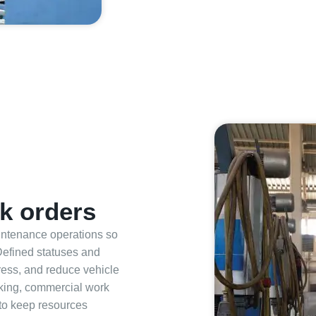
k orders
aintenance operations so
Defined statuses and
gress, and reduce vehicle
king, commercial work
 to keep resources