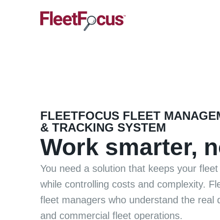
FLEETFOCUS FLEET MANAGE
& TRACKING SYSTEM
Work smarter, n
You need a solution that keeps your fleet 
while controlling costs and complexity. F
fleet managers who understand the real 
and commercial fleet operations.