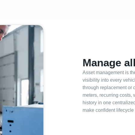
Manage all
Asset management is the 
visibility into every veh
through replacement or 
meters, recurring costs,
history in one centraliz
make confident lifecycle