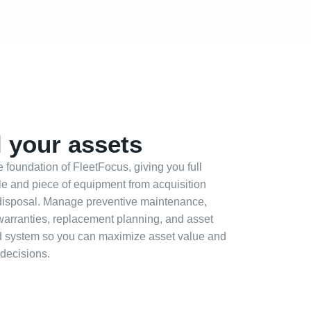
 your assets
foundation of FleetFocus, giving you full
icle and piece of equipment from acquisition
disposal. Manage preventive maintenance,
 warranties, replacement planning, and asset
ed system so you can maximize asset value and
 decisions.