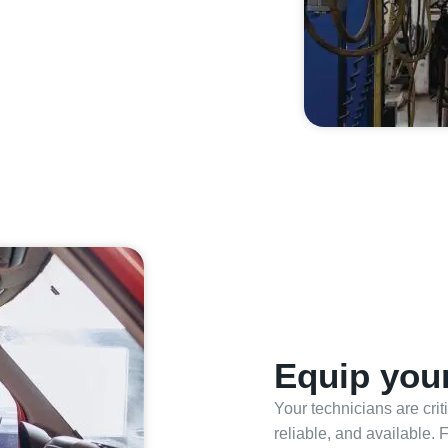
Equip your
Your technicians are cri
reliable, and available. 