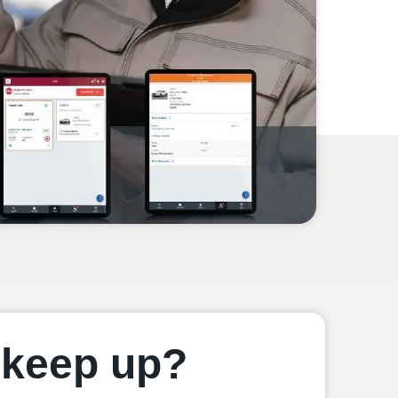
u keep up?