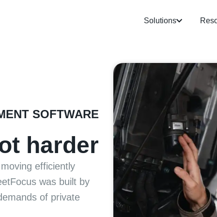
Solutions
Reso
MENT SOFTWARE
ot harder
moving efficiently
leetFocus was built by
demands of private