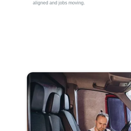
aligned and jobs moving.