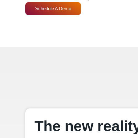
Schedule A Demo
The new realit