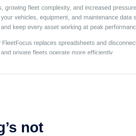
ns, growing fleet complexity, and increased pressur
 your vehicles, equipment, and maintenance data so
, and keep every asset working at peak performanc
 FleetFocus replaces spreadsheets and disconnecte
nd private fleets operate more efficiently.