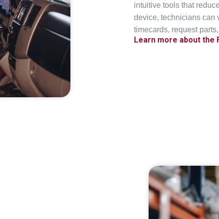
intuitive tools that reduc
device, technicians can
timecards, request parts,
Learn more about the 