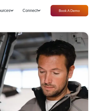
urces
Connect
Book A Demo