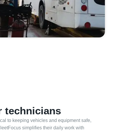
 technicians
tical to keeping vehicles and equipment safe,
FleetFocus simplifies their daily work with