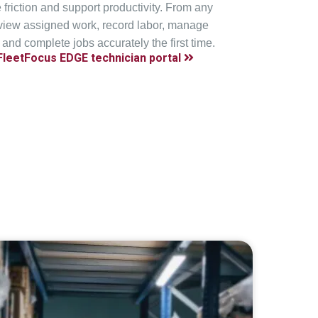
e friction and support productivity. From any
 view assigned work, record labor, manage
 and complete jobs accurately the first time.
FleetFocus EDGE technician portal