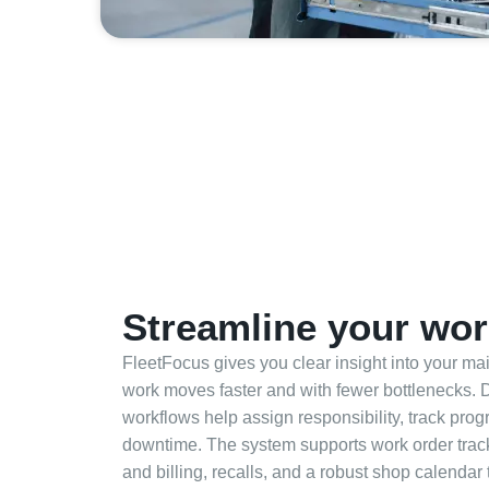
Streamline your wor
FleetFocus gives you clear insight into your m
work moves faster and with fewer bottlenecks. 
workflows help assign responsibility, track pro
downtime. The system supports work order trac
and billing, recalls, and a robust shop calendar