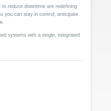
e to reduce downtime are redefining
 you can stay in control, anticipate
e.
d systems with a single, integrated