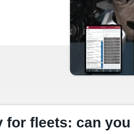
y for fleets: can yo