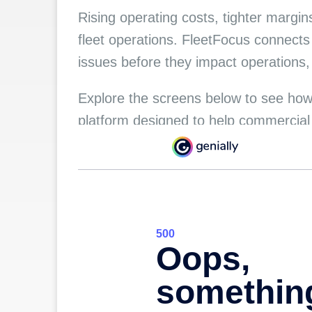
Rising operating costs, tighter margi
fleet operations. FleetFocus connects
issues before they impact operations
Explore the screens below to see how
platform designed to help commercial a