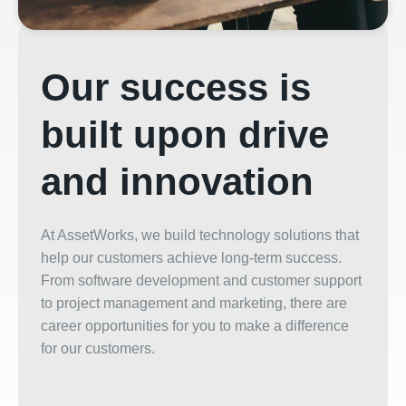
Our success is
built upon drive
and innovation
At
AssetWorks
, we build technology solutions that
help our customers achieve long-term success.
From software development and customer support
to project management and marketing, there are
career
opportunities for you to make a difference
for our customers.