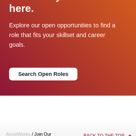
here.
Explore our open opportunities to find a
role that fits your skillset and career
goals.
Search Open Roles
AssetWorks
/
Join Our
BACK TO THE TOP