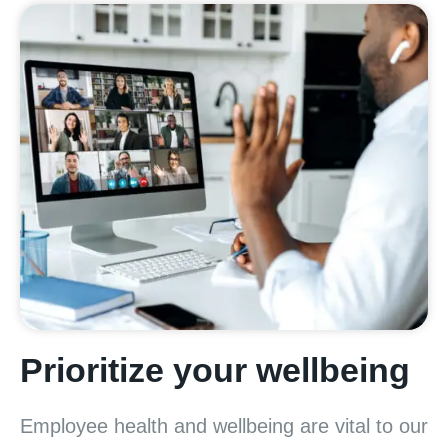
Prioritize your wellbeing
Employee health and wellbeing are vital to our