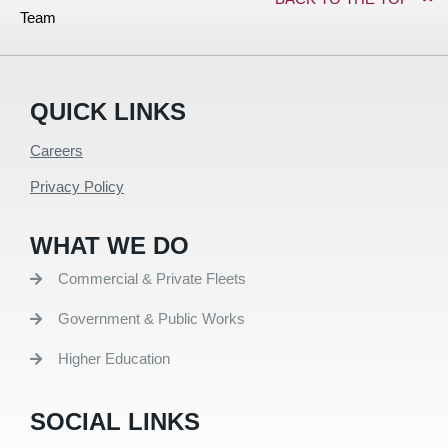
Team
QUICK LINKS
Careers
Privacy Policy
WHAT WE DO
Commercial & Private Fleets
Government & Public Works
Higher Education
SOCIAL LINKS