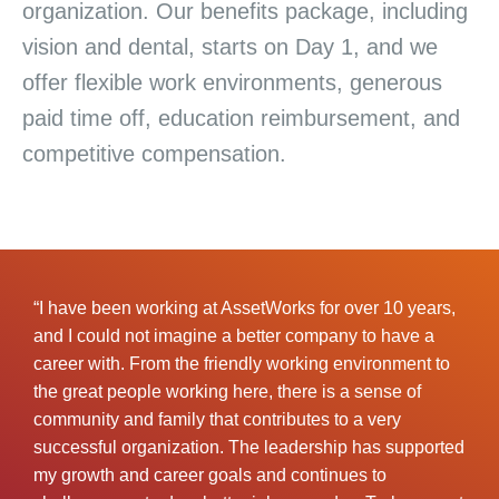
organization. Our benefits package, including
vision and dental, starts on Day 1, and we
offer flexible work environments, generous
paid time off, education reimbursement, and
competitive compensation.
“I have been working at AssetWorks for over 10 years,
and I could not imagine a better company to have a
career with. From the friendly working environment to
the great people working here, there is a sense of
community and family that contributes to a very
successful organization. The leadership has supported
my growth and career goals and continues to