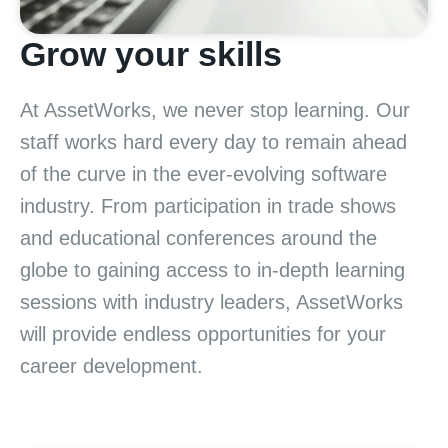
Grow your skills
At AssetWorks, we never stop learning. Our
staff works hard every day to remain ahead
of the curve in the ever-evolving software
industry. From participation in trade shows
and educational conferences around the
globe to gaining access to in-depth learning
sessions with industry leaders, AssetWorks
will provide endless opportunities for your
career development.