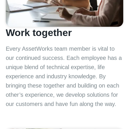
Work together
Every AssetWorks team member is vital to
our continued success. Each employee has a
unique blend of technical expertise, life
experience and industry knowledge. By
bringing these together and building on each
other’s experience, we develop solutions for
our customers and have fun along the way.