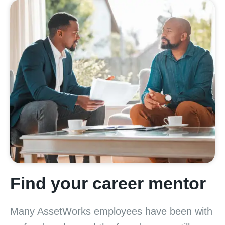
Find your career mentor
Many AssetWorks employees have been with