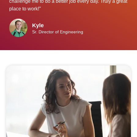
challenge me to do a better job every day. Truly a great
place to work!”
Kyle
Sr. Director of Engineering