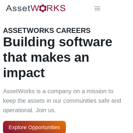
ASSETWORKS CAREERS
Building software
that makes an
impact
AssetWorks is a company on a mission to
keep the assets in our communities safe and
operational. Join us.
Explore Opportunities