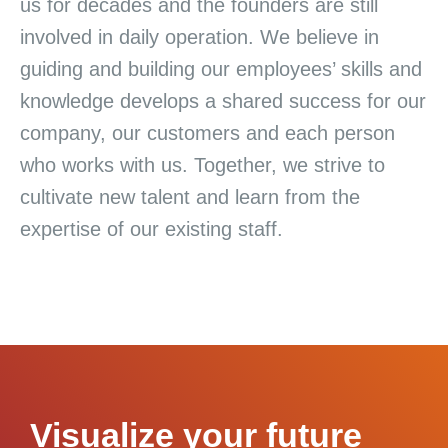
us for decades and the founders are still
involved in daily operation. We believe in
guiding and building our employees’ skills and
knowledge develops a shared success for our
company, our customers and each person
who works with us. Together, we strive to
cultivate new talent and learn from the
expertise of our existing staff.
Visualize your future