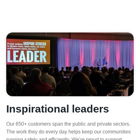
Inspirational leaders
Our 650+ customers span the public and private sectors.
The work they do every day helps keep our communities
running safely and efficiently. We’re proud to support