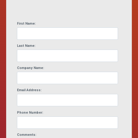
First Name:
Last Name:
Company Name:
Email Address:
Phone Number:
Comments: