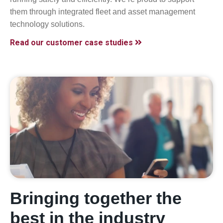
them through integrated fleet and asset management
technology solutions.
Read our customer case studies
Bringing together the
best in the industry