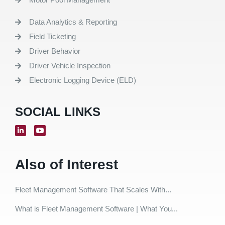
Data Analytics & Reporting
Field Ticketing
Driver Behavior
Driver Vehicle Inspection
Electronic Logging Device (ELD)
SOCIAL LINKS
Also of Interest
Fleet Management Software That Scales With...
What is Fleet Management Software | What You...