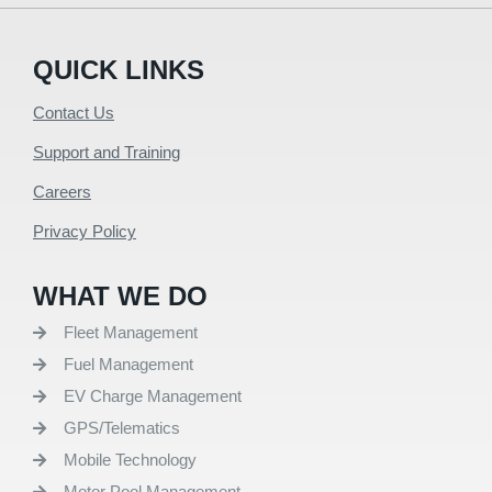
QUICK LINKS
Contact Us
Support and Training
Careers
Privacy Policy
WHAT WE DO
Fleet Management
Fuel Management
EV Charge Management
GPS/Telematics
Mobile Technology
Motor Pool Management