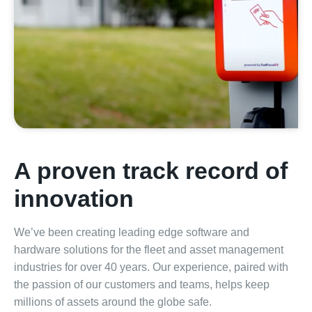
A proven track record of
innovation
We’ve been creating leading edge software and
hardware solutions for the fleet and asset management
industries for over 40 years. Our experience, paired with
the passion of our customers and teams, helps keep
millions of assets around the globe safe.