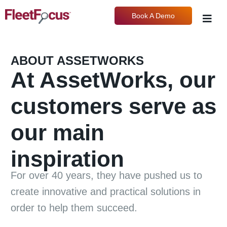
Book A Demo
ABOUT ASSETWORKS
At AssetWorks, our
customers serve as
our main
inspiration
For over 40 years, they have pushed us to
create innovative and practical solutions in
order to help them succeed.