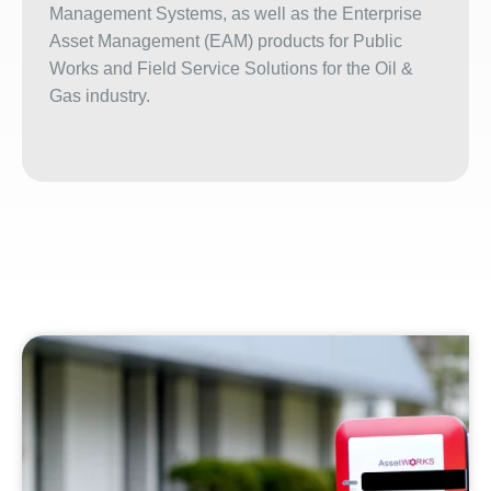
Management Systems, as well as the Enterprise
Asset Management (EAM) products for Public
Works and Field Service Solutions for the Oil &
Gas industry.