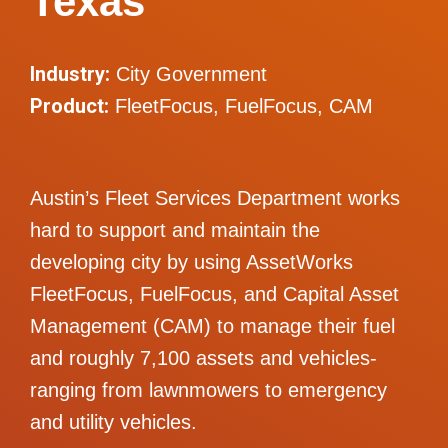
Texas
Industry:
City Government
Product:
FleetFocus, FuelFocus, CAM
Austin’s Fleet Services Department works
hard to support and maintain the
developing city by using AssetWorks
FleetFocus, FuelFocus, and Capital Asset
Management (CAM) to manage their fuel
and roughly 7,100 assets and vehicles-
ranging from lawnmowers to emergency
and utility vehicles.