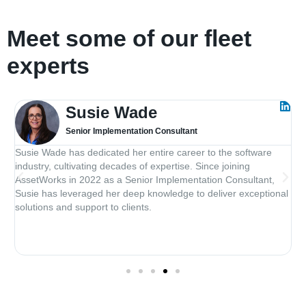
Meet some of our fleet
experts
Susie Wade
Senior Implementation Consultant
Susie Wade has dedicated her entire career to the software
J
industry, cultivating decades of expertise. Since joining
d
.
AssetWorks in 2022 as a Senior Implementation Consultant,
e
Susie has leveraged her deep knowledge to deliver exceptional
s
solutions and support to clients.
D
l
t
c