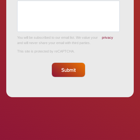
You will be subscribed to our email list. We value your
privacy
and will never share your email with third parties.
This site is protected by reCAPTCHA.
Submit