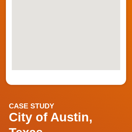
CASE STUDY
City of Austin,