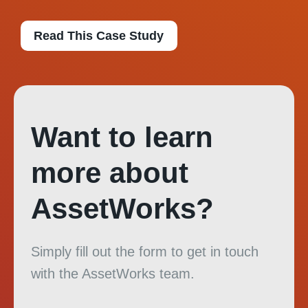
Read This Case Study
Want to learn
more about
AssetWorks?
Simply fill out the form to get in touch
with the AssetWorks team.