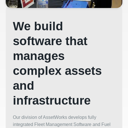
We build
software that
manages
complex assets
and
infrastructure
Our division of AssetWorks develops fully
integrated Fleet Management Software and Fuel