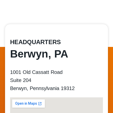
HEADQUARTERS
Berwyn, PA
1001 Old Cassatt Road
Suite 204
Berwyn, Pennsylvania 19312