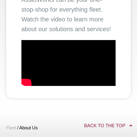
stop-shop for everything fleet.
Watch the video to learn more
about our solutions and services!
BACK TO THE TOP
Fleet
/
About Us