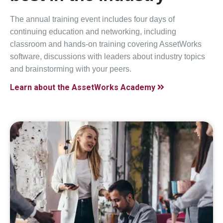
The annual training event includes four days of
continuing education and networking, including
classroom and hands-on training covering AssetWorks
software, discussions with leaders about industry topics
and brainstorming with your peers.
Learn about the AssetWorks Academy