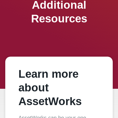
Additional
Resources
Learn more
about
AssetWorks
AssetWorks can be your one-