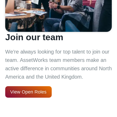
Join our team
We’re always looking for top talent to join our
team. AssetWorks team members make an
active difference in communities around North
America and the United Kingdom.
View Open Roles