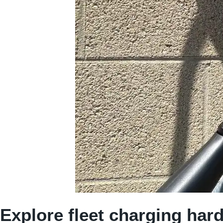
Explore fleet charging har