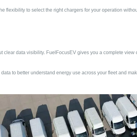
lexibility to select the right chargers for your operation withou
hout clear data visibility. FuelFocusEV gives you a complete vie
data to better understand energy use across your fleet and mak