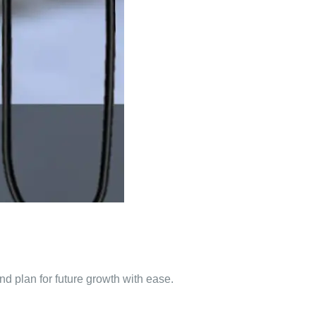
d plan for future growth with ease.