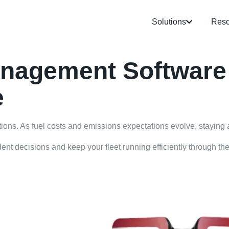
Solutions
Reso
anagement Software
e
ations. As fuel costs and emissions expectations evolve, staying 
nt decisions and keep your fleet running efficiently through the 