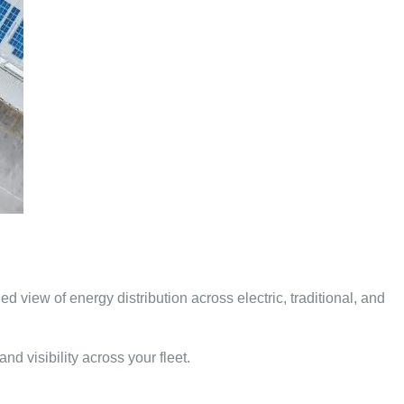
d view of energy distribution across electric, traditional, and
d visibility across your fleet.