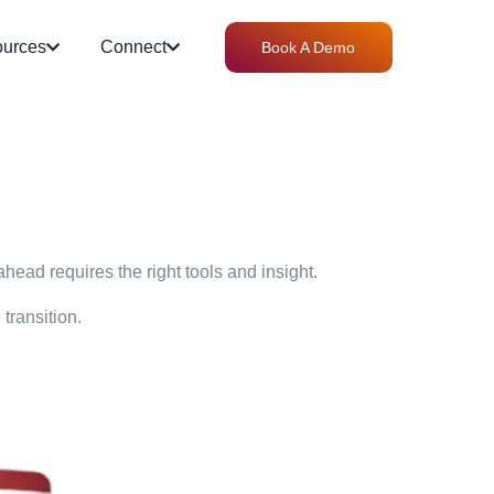
urces
Connect
Book A Demo
ahead requires the right tools and insight.
transition.