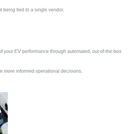
t being tied to a single vendor.
w of your EV performance through automated, out-of-the-box
e more informed operational decisions.