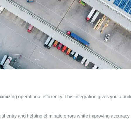
mizing operational efficiency. This integration gives you a unifie
l entry and helping eliminate errors while improving accuracy an