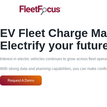
EV Fleet Charge M
Electrify your futur
Interest in electric vehicles continues to grow across fleet oper
With strong data and planning capabilities, you can make confide
Request A Demo