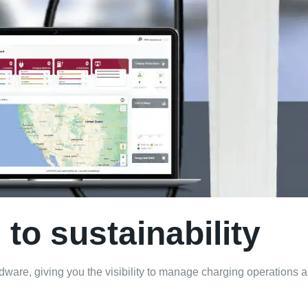
to sustainability
are, giving you the visibility to manage charging operations an