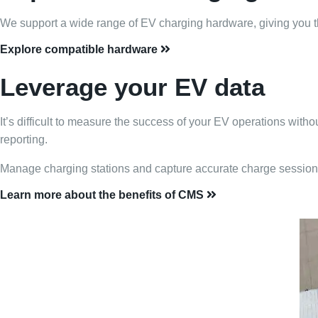
We support a wide range of EV charging hardware, giving you the f
Explore compatible hardware
Leverage your EV data
It’s difficult to measure the success of your EV operations wit
reporting.
Manage charging stations and capture accurate charge session 
Learn more about the benefits of CMS