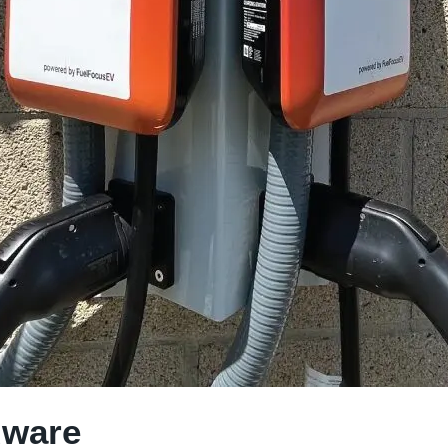
dware