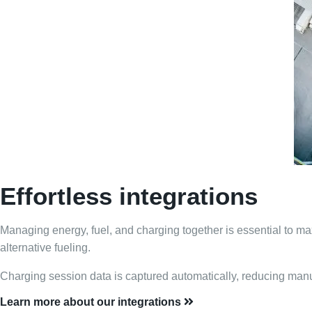
Effortless integrations
Managing energy, fuel, and charging together is essential to maxi
alternative fueling.
Charging session data is captured automatically, reducing manua
Learn more about our integrations