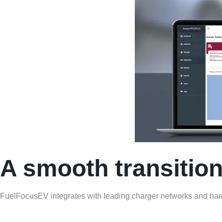
A smooth transition 
FuelFocusEV integrates with leading charger networks and hardw