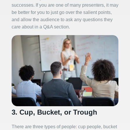
successes. If you are one of many presenters, it may
be better for you to just go over the salient points,
and allow the audience to ask any questions they
care about in a Q&A section.
3. Cup, Bucket, or Trough
There are three types of people: cup people, bucket