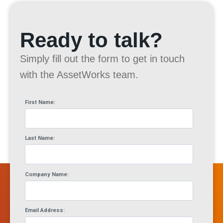
Ready to talk?
Simply fill out the form to get in touch
with the AssetWorks team.
First Name:
Last Name:
Company Name:
Email Address: