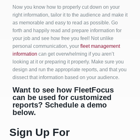
Now you know how to properly cut down on your
right information, tailor it to the audience and make it
as memorable and easy to read as possible. Go
forth and happily read and prepare information for
your job and see how free you feel! Not unlike
personal communication, your
fleet management
information
can get overwhelming if you aren’t
looking at it or preparing it properly. Make sure you
design and run the appropriate reports, and that you
dissect that information based on your audience.
Want to see how FleetFocus
can be used for customized
reports? Schedule a demo
below.
Sign Up For