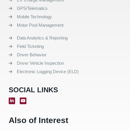
GPS/Telematics
Mobile Technology
Motor Pool Management
Data Analytics & Reporting
Field Ticketing
Driver Behavior
Driver Vehicle Inspection
Electronic Logging Device (ELD)
SOCIAL LINKS
Also of Interest