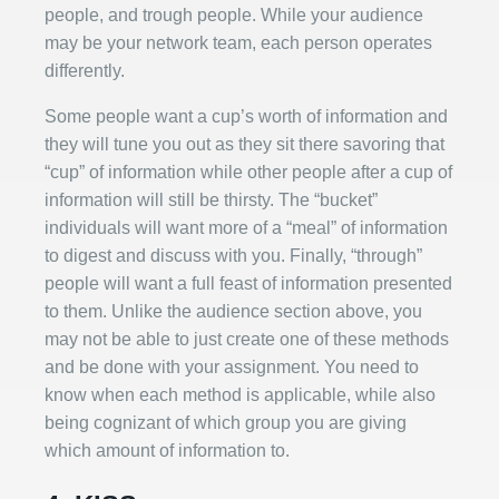
people, and trough people. While your audience
may be your network team, each person operates
differently.
Some people want a cup’s worth of information and
they will tune you out as they sit there savoring that
“cup” of information while other people after a cup of
information will still be thirsty. The “bucket”
individuals will want more of a “meal” of information
to digest and discuss with you. Finally, “through”
people will want a full feast of information presented
to them. Unlike the audience section above, you
may not be able to just create one of these methods
and be done with your assignment. You need to
know when each method is applicable, while also
being cognizant of which group you are giving
which amount of information to.