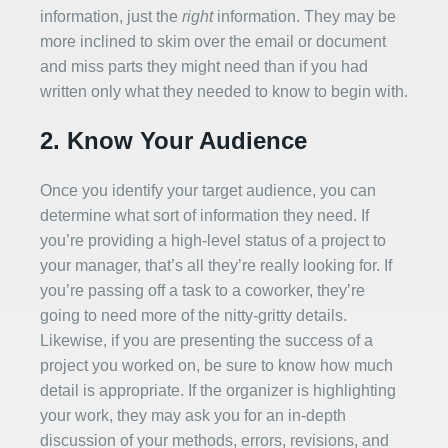
information, just the
right
information. They may be
more inclined to skim over the email or document
and miss parts they might need than if you had
written only what they needed to know to begin with.
2. Know Your Audience
Once you identify your target audience, you can
determine what sort of information they need. If
you’re providing a high-level status of a project to
your manager, that’s all they’re really looking for. If
you’re passing off a task to a coworker, they’re
going to need more of the nitty-gritty details.
Likewise, if you are presenting the success of a
project you worked on, be sure to know how much
detail is appropriate. If the organizer is highlighting
your work, they may ask you for an in-depth
discussion of your methods, errors, revisions, and