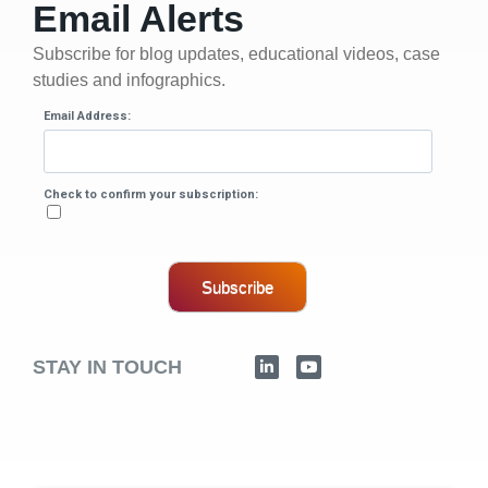
Email Alerts
Subscribe for blog updates, educational videos, case
studies and infographics.
Email Address:
Check to confirm your subscription:
Subscribe
STAY IN TOUCH