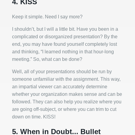
4. KISS
Keep it simple. Need I say more?
I shouldn’t, but I will a little bit. Have you been in a
complicated or disorganized presentation? By the
end, you may have found yourself completely lost
and thinking, “I learned nothing in that hour-long
meeting.” So, what can be done?
Well, all of your presentations should be run by
someone unfamiliar with the assignment. This way,
an impartial viewer can accurately determine
whether your organization makes sense and can be
followed. They can also help you realize where you
are going off-subject, or where you can trim to cut
down on time. KISS!
5. When in Doubt... Bullet