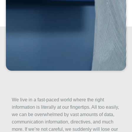
We live in a fast-paced world where the right
information is literally at our fingertips. All too easily,
we can be overwhelmed by vast amounts of data,
communication information, directives, and much
more. If we’re not careful, we suddenly will lose our