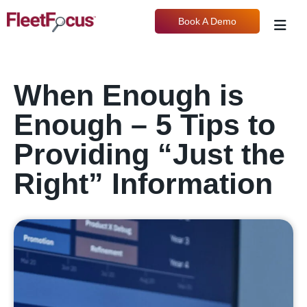
Book A Demo
When Enough is
Enough – 5 Tips to
Providing “Just the
Right” Information