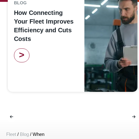
BLOG
How Connecting
Your Fleet Improves
Efficiency and Cuts
Costs
>
Fleet
/
Blog
/
When