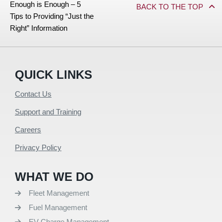
Enough is Enough – 5
BACK TO THE TOP
Tips to Providing “Just the
Right” Information
QUICK LINKS
Contact Us
Support and Training
Careers
Privacy Policy
WHAT WE DO
Fleet Management
Fuel Management
EV Charge Management