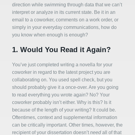
direction while swimming through data that we can’t
interpret or analyze in its current state. Be it in an
email to a coworker, comments on a work order, or
simply in your everyday communications, how do
you know when enough is enough?
1. Would You Read it Again?
You’ve just completed writing a novella for your
coworker in regard to the latest project you are
collaborating on. You used spell check, but you
should probably give it a once-over. Are you going
to read everything you wrote again? No? Your
coworker probably isn’t either. Why is this? Is it
because of the length of your writing? It could be.
Oftentimes, context and supplemental information
can be critically important. Other times, however, the
recipient of your dissertation doesn’t
need
all of that