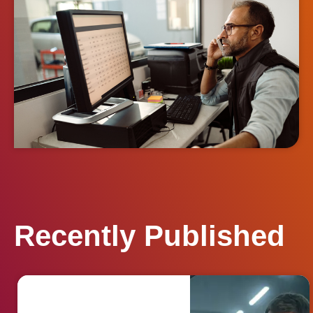
Recently Published