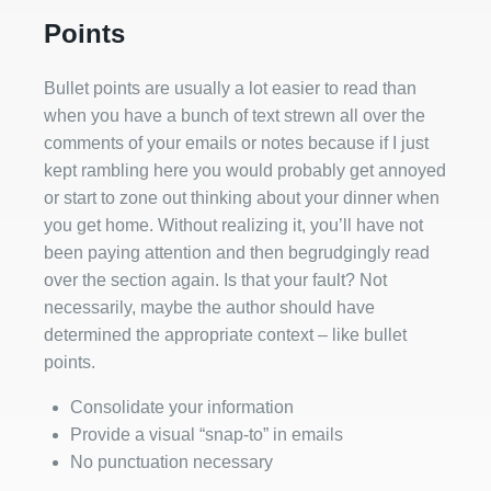
Points
Bullet points are usually a lot easier to read than
when you have a bunch of text strewn all over the
comments of your emails or notes because if I just
kept rambling here you would probably get annoyed
or start to zone out thinking about your dinner when
you get home. Without realizing it, you’ll have not
been paying attention and then begrudgingly read
over the section again. Is that your fault? Not
necessarily, maybe the author should have
determined the appropriate context – like bullet
points.
Consolidate your information
Provide a visual “snap-to” in emails
No punctuation necessary