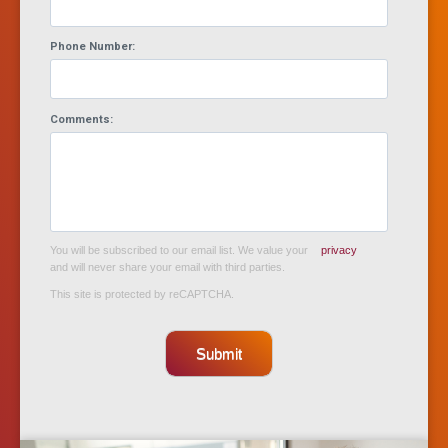
Phone Number:
Comments:
You will be subscribed to our email list. We value your
privacy
and will never share your email with third parties.
This site is protected by reCAPTCHA.
Submit