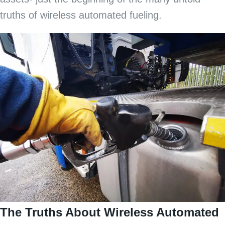
truths of wireless automated fueling.
The Truths About Wireless Automated