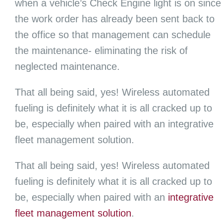
when a vehicle’s Check Engine light is on since
the work order has already been sent back to
the office so that management can schedule
the maintenance- eliminating the risk of
neglected maintenance.
That all being said, yes! Wireless automated
fueling is definitely what it is all cracked up to
be, especially when paired with an integrative
fleet management solution.
That all being said, yes! Wireless automated
fueling is definitely what it is all cracked up to
be, especially when paired with an
integrative
fleet management solution
.