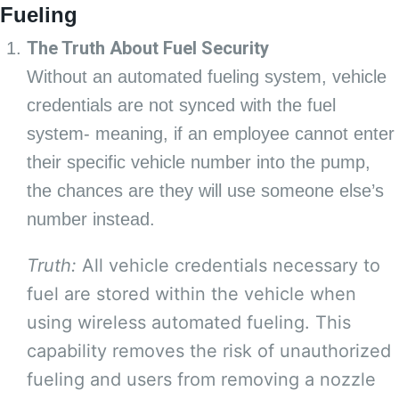
Fueling
The Truth About Fuel Security
Without an automated fueling system, vehicle
credentials are not synced with the fuel
system- meaning, if an employee cannot enter
their specific vehicle number into the pump,
the chances are they will use someone else’s
number instead.
Truth:
All vehicle credentials necessary to
fuel are stored within the vehicle when
using wireless automated fueling. This
capability removes the risk of unauthorized
fueling and users from removing a nozzle