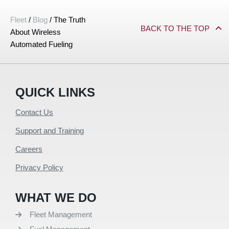
Fleet
/
Blog
/
The Truth
BACK TO THE TOP
About Wireless
Automated Fueling
QUICK LINKS
Contact Us
Support and Training
Careers
Privacy Policy
WHAT WE DO
Fleet Management