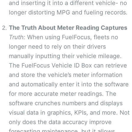
and inserting it into a different vehicle- no
longer distorting MPG and fueling records.
The Truth About Meter Reading Captures
Truth:
When using FuelFocus, fleets no
longer need to rely on their drivers
manually inputting their vehicle mileage.
The FuelFocus Vehicle ID Box can retrieve
and store the vehicle’s meter information
and automatically enter it into the software
for more accurate meter readings. The
software crunches numbers and displays
visual data in graphics, KPIs, and more. Not
only does the data accuracy improve
forecasting maintenance, but it allows