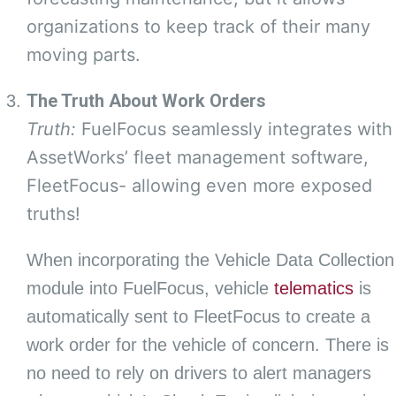
organizations to keep track of their many
moving parts.
The Truth About Work Orders
Truth:
FuelFocus seamlessly integrates with
AssetWorks’ fleet management software,
FleetFocus- allowing even more exposed
truths!
When incorporating the Vehicle Data Collection
module into FuelFocus, vehicle
telematics
is
automatically sent to FleetFocus to create a
work order for the vehicle of concern. There is
no need to rely on drivers to alert managers