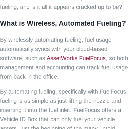
fueling, and is it all it appears cracked up to be?
What is Wireless, Automated Fueling?
By wirelessly automating fueling, fuel usage
automatically syncs with your cloud-based
software, such as
AssetWorks FuelFocus
, so both
management and accounting can track fuel usage
from back in the office.
By automating fueling, specifically with FuelFocus,
fueling is as simple as just lifting the nozzle and
inserting it into the fuel inlet. FuelFocus offers a
Vehicle ID Box that can only fuel your vehicle
assets- just the beginning of the many untold