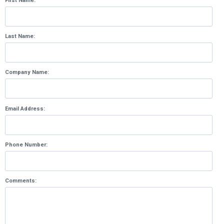
First Name:
Last Name:
Company Name:
Email Address:
Phone Number:
Comments: