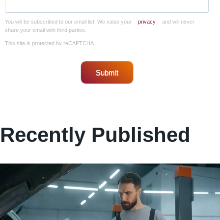
You will be subscribed to our email list. We value your
privacy
and will never
share your email with third parties.
This site is protected by reCAPTCHA.
Submit
Recently Published