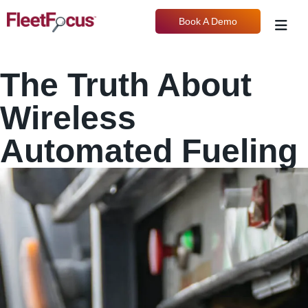
Book A Demo
The Truth About
Wireless
Automated Fueling