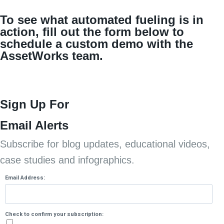
To see what automated fueling is in
action, fill out the form below to
schedule a custom demo with the
AssetWorks team.
Sign Up For
Email Alerts
Subscribe for blog updates, educational videos,
case studies and infographics.
Email Address:
Check to confirm your subscription: