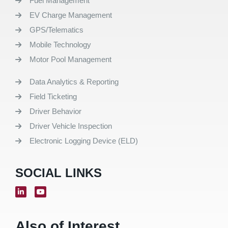
Fuel Management
EV Charge Management
GPS/Telematics
Mobile Technology
Motor Pool Management
Data Analytics & Reporting
Field Ticketing
Driver Behavior
Driver Vehicle Inspection
Electronic Logging Device (ELD)
SOCIAL LINKS
Also of Interest