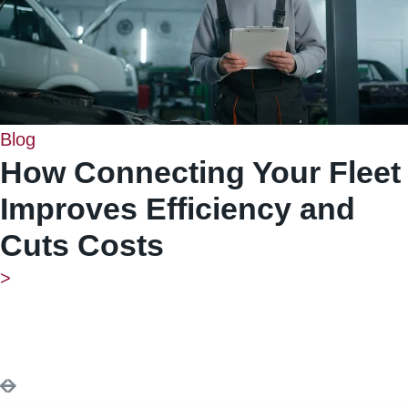
Blog
How Connecting Your Fleet
Improves Efficiency and
Cuts Costs
>