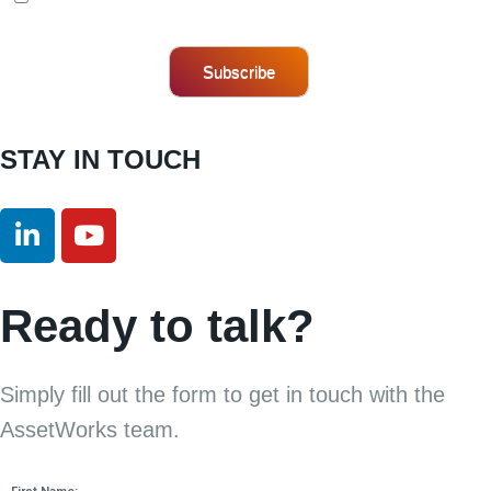
Subscribe
STAY IN TOUCH
Ready to talk?
Simply fill out the form to get in touch with the
AssetWorks team.