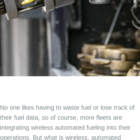
No one likes having to waste fuel or lose track of
their fuel data, so of course, more fleets are
integrating wireless automated fueling into their
operations. But what is wireless, automated