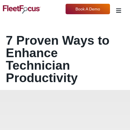
Book A Demo
7 Proven Ways to
Enhance
Technician
Productivity