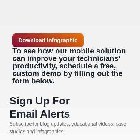
Download Infographic
To see how our mobile solution
can improve your technicians'
productivity, schedule a free,
custom demo by filling out the
form below.
Sign Up For
Email Alerts
Subscribe for blog updates, educational videos, case
studies and infographics.