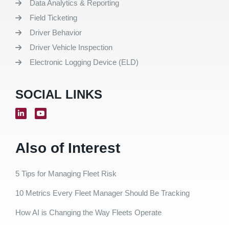
Data Analytics & Reporting
Field Ticketing
Driver Behavior
Driver Vehicle Inspection
Electronic Logging Device (ELD)
SOCIAL LINKS
Also of Interest
5 Tips for Managing Fleet Risk
10 Metrics Every Fleet Manager Should Be Tracking
How AI is Changing the Way Fleets Operate