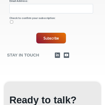
Email Address:
Check to confirm your subscription:
Subscribe
STAY IN TOUCH
Ready to talk?