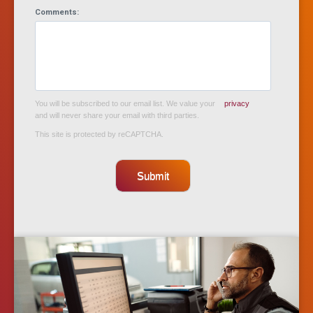
Comments:
You will be subscribed to our email list. We value your
privacy
and will never share your email with third parties.
This site is protected by reCAPTCHA.
Submit