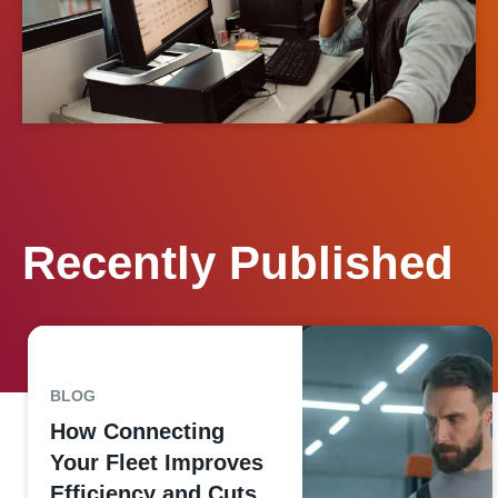
Recently Published
BLOG
How Connecting
Your Fleet Improves
Efficiency and Cuts