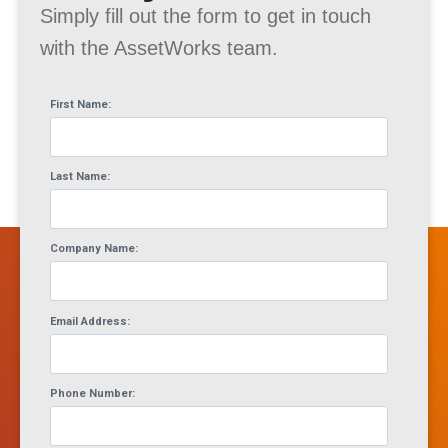
Simply fill out the form to get in touch
with the AssetWorks team.
First Name:
Last Name:
Company Name:
Email Address:
Phone Number: