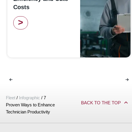
Costs
>
Fleet
/
Infographic
/
7
BACK TO THE TOP
Proven Ways to Enhance
Technician Productivity