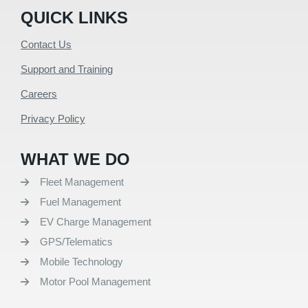
QUICK LINKS
Contact Us
Support and Training
Careers
Privacy Policy
WHAT WE DO
Fleet Management
Fuel Management
EV Charge Management
GPS/Telematics
Mobile Technology
Motor Pool Management