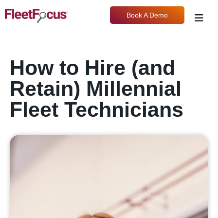
Book A Demo
How to Hire (and
Retain) Millennial
Fleet Technicians