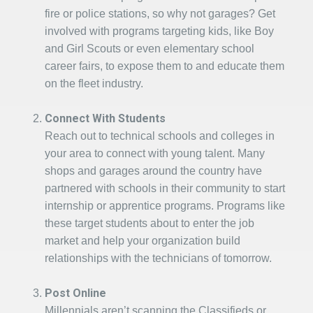
fire or police stations, so why not garages? Get
involved with programs targeting kids, like Boy
and Girl Scouts or even elementary school
career fairs, to expose them to and educate them
on the fleet industry.
Connect With Students
Reach out to technical schools and colleges in
your area to connect with young talent. Many
shops and garages around the country have
partnered with schools in their community to start
internship or apprentice programs. Programs like
these target students about to enter the job
market and help your organization build
relationships with the technicians of tomorrow.
Post Online
Millennials aren’t scanning the Classifieds or