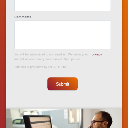
Comments:
You will be subscribed to our email list. We value your
privacy
and will never share your email with third parties.
This site is protected by reCAPTCHA.
Submit