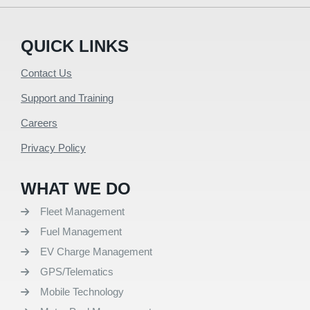
QUICK LINKS
Contact Us
Support and Training
Careers
Privacy Policy
WHAT WE DO
Fleet Management
Fuel Management
EV Charge Management
GPS/Telematics
Mobile Technology