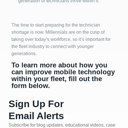
generation of technicians thrive within it.
The time to start preparing for the technician
shortage is now. Millennials are on the cusp of
taking over today’s workforce, so it’s important for
the fleet industry to connect with younger
generations.
To learn more about how you
can improve mobile technology
within your fleet, fill out the
form below.
Sign Up For
Email Alerts
Subscribe for blog updates, educational videos, case