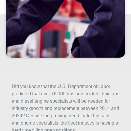
Did you know that the U.S. Department of Labor
predicted that over 76,000 bus and truck technicians
and diesel engine specialists will be needed for
industry growth and replacement between 2014 and
2024? Despite the growing need for technicians
and engine specialists, the fleet industry is having a
hard time filling open positions.