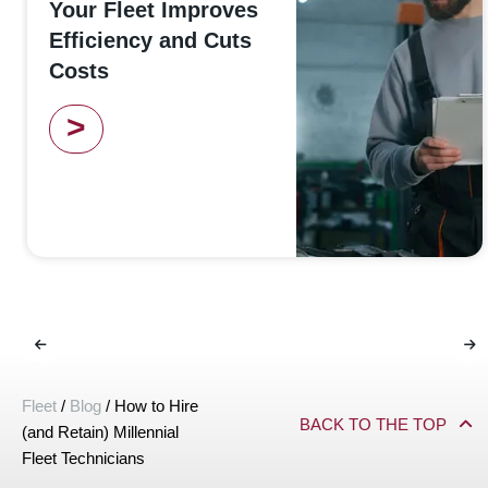
Your Fleet Improves
Efficiency and Cuts
Costs
>
Fleet
/
Blog
/
How to Hire
BACK TO THE TOP
(and Retain) Millennial
Fleet Technicians