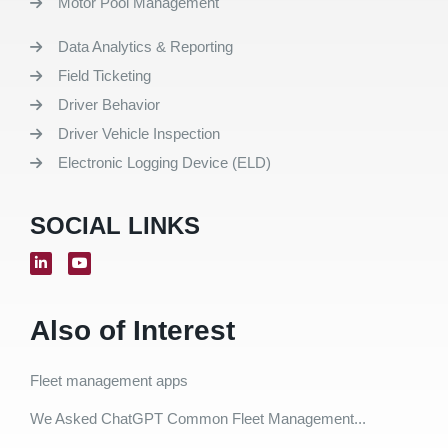
Motor Pool Management
Data Analytics & Reporting
Field Ticketing
Driver Behavior
Driver Vehicle Inspection
Electronic Logging Device (ELD)
SOCIAL LINKS
Also of Interest
Fleet management apps
We Asked ChatGPT Common Fleet Management...