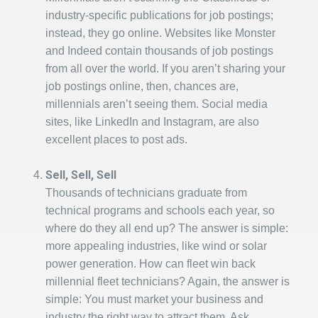
industry-specific publications for job postings;
instead, they go online. Websites like Monster
and Indeed contain thousands of job postings
from all over the world. If you aren’t sharing your
job postings online, then, chances are,
millennials aren’t seeing them. Social media
sites, like LinkedIn and Instagram, are also
excellent places to post ads.
Sell, Sell, Sell
Thousands of technicians graduate from
technical programs and schools each year, so
where do they all end up? The answer is simple:
more appealing industries, like wind or solar
power generation. How can fleet win back
millennial fleet technicians? Again, the answer is
simple: You must market your business and
industry the right way to attract them. Ask