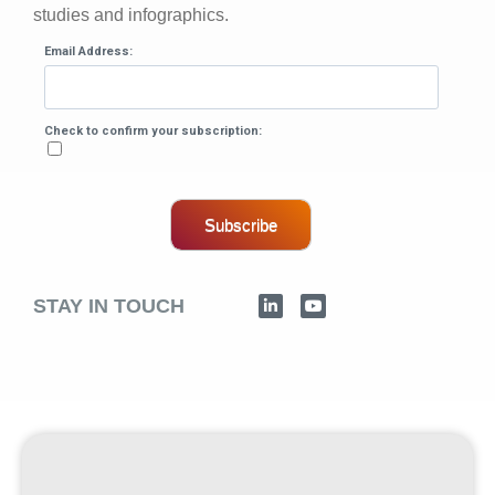
studies and infographics.
Email Address:
Check to confirm your subscription:
Subscribe
STAY IN TOUCH