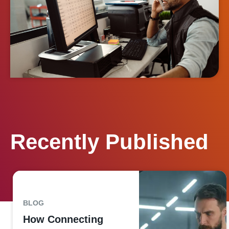
Recently Published
BLOG
How Connecting