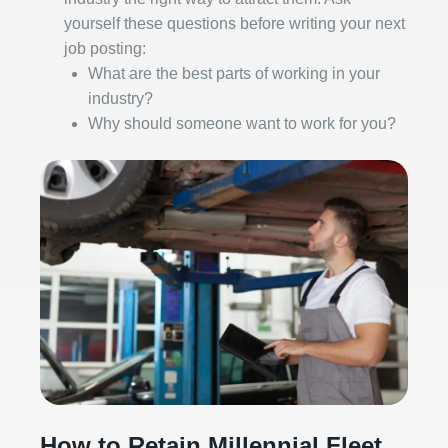
yourself these questions before writing your next
job posting:
What are the best parts of working in your
industry?
Why should someone want to work for you?
How to Retain Millennial Fleet