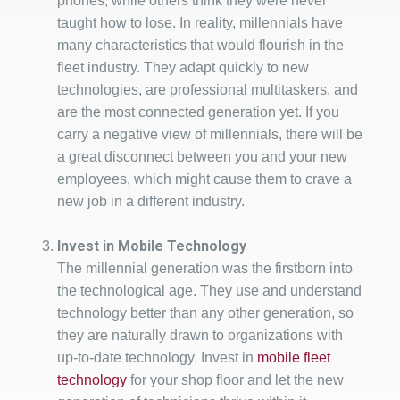
phones, while others think they were never
taught how to lose. In reality, millennials have
many characteristics that would flourish in the
fleet industry. They adapt quickly to new
technologies, are professional multitaskers, and
are the most connected generation yet. If you
carry a negative view of millennials, there will be
a great disconnect between you and your new
employees, which might cause them to crave a
new job in a different industry.
Invest in Mobile Technology
The millennial generation was the firstborn into
the technological age. They use and understand
technology better than any other generation, so
they are naturally drawn to organizations with
up-to-date technology. Invest in
mobile fleet
technology
for your shop floor and let the new