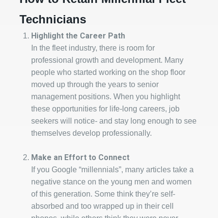
Technicians
Highlight the Career Path
In the fleet industry, there is room for
professional growth and development. Many
people who started working on the shop floor
moved up through the years to senior
management positions. When you highlight
these opportunities for life-long careers, job
seekers will notice- and stay long enough to see
themselves develop professionally.
Make an Effort to Connect
If you Google “millennials”, many articles take a
negative stance on the young men and women
of this generation. Some think they’re self-
absorbed and too wrapped up in their cell