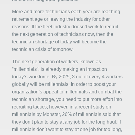
More and more technicians each year are reaching
retirement age or leaving the industry for other
reasons. If the fleet industry doesn’t work to recruit
the next generation of technicians now, then the
technician shortage of today will become the
technician crisis of tomorrow.
The next generation of workers, known as
“millennials”, is already making an impact on
today’s workforce. By 2025, 3 out of every 4 workers
globally will be millennials. In order to boost your
organization’s appeal to millennials and combat the
technician shortage, you need to put more effort into
recruiting tactics; however, in a recent study on
millennials by Monster, 26% of millennials said that
they don’t plan to stay at any job for the long haul. If
millennials don’t want to stay at one job for too long,