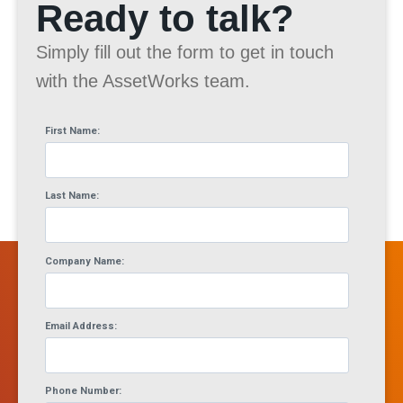
Ready to talk?
Simply fill out the form to get in touch
with the AssetWorks team.
First Name:
Last Name:
Company Name:
Email Address:
Phone Number: