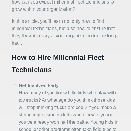
how can you expect millennial fleet technicians to
grow within your organization?
In this article, you’ll learn not only how to find
millennial technicians, but also how to ensure that
they’ll want to stay at your organization for the long-
haul.
How to Hire Millennial Fleet
Technicians
Get Involved Early
How many of you know little kids who play with
toy trucks? At what age do you think those kids
will stop thinking trucks are cool? If you make a
strong impression on kids when they’re young,
you’ve already won half the battle. Young kids in
school or other programs often take field trips to