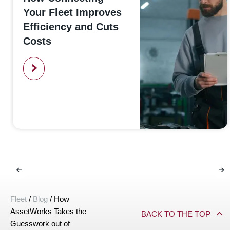
Your Fleet Improves
Efficiency and Cuts
Costs
>
Fleet
/
Blog
/
How
AssetWorks Takes the
BACK TO THE TOP
Guesswork out of