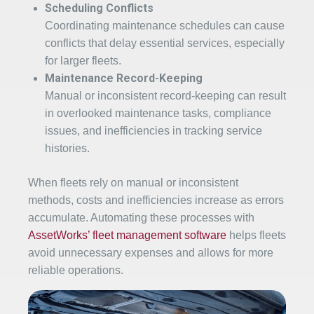
Scheduling Conflicts
Coordinating maintenance schedules can cause
conflicts that delay essential services, especially
for larger fleets.
Maintenance Record-Keeping
Manual or inconsistent record-keeping can result
in overlooked maintenance tasks, compliance
issues, and inefficiencies in tracking service
histories.
When fleets rely on manual or inconsistent
methods, costs and inefficiencies increase as errors
accumulate. Automating these processes with
AssetWorks’ fleet management software
helps fleets
avoid unnecessary expenses and allows for more
reliable operations.