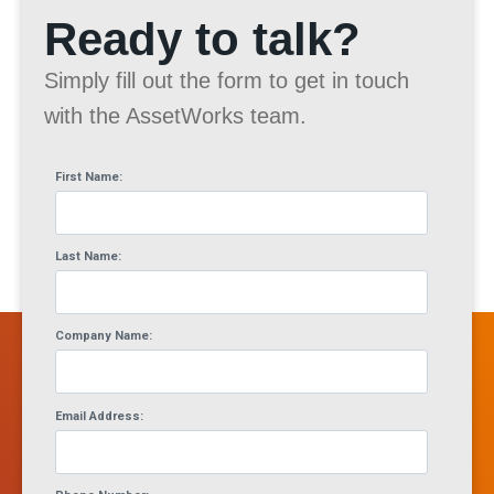
Ready to talk?
Simply fill out the form to get in touch
with the AssetWorks team.
First Name:
Last Name:
Company Name:
Email Address: