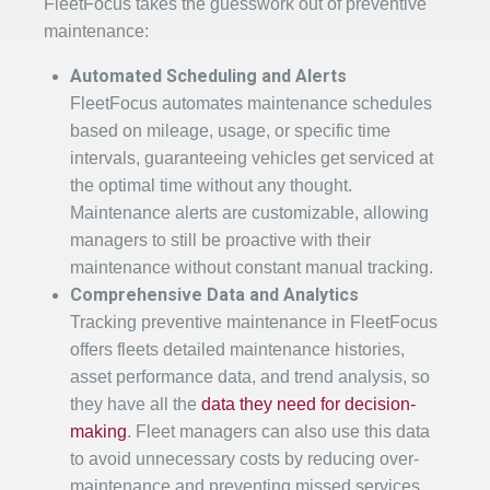
FleetFocus takes the guesswork out of preventive
maintenance:
Automated Scheduling and Alerts
FleetFocus automates maintenance schedules
based on mileage, usage, or specific time
intervals, guaranteeing vehicles get serviced at
the optimal time without any thought.
Maintenance alerts are customizable, allowing
managers to still be proactive with their
maintenance without constant manual tracking.
Comprehensive Data and Analytics
Tracking preventive maintenance in FleetFocus
offers fleets detailed maintenance histories,
asset performance data, and trend analysis, so
they have all the
data they need for decision-
making
. Fleet managers can also use this data
to avoid unnecessary costs by reducing over-
maintenance and preventing missed services