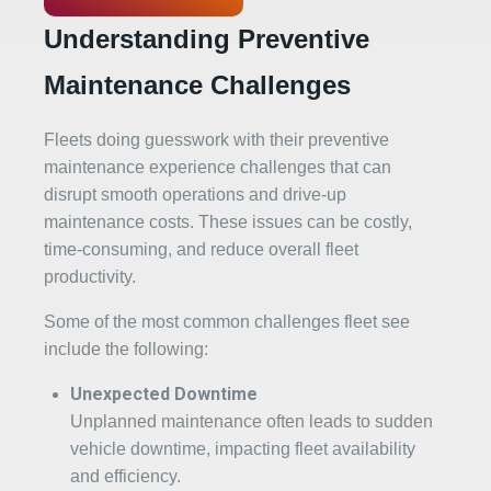
Understanding Preventive
Maintenance Challenges
Fleets doing guesswork with their preventive
maintenance experience challenges that can
disrupt smooth operations and drive-up
maintenance costs. These issues can be costly,
time-consuming, and reduce overall fleet
productivity.
Some of the most common challenges fleet see
include the following:
Unexpected Downtime
Unplanned maintenance often leads to sudden
vehicle downtime, impacting fleet availability
and efficiency.