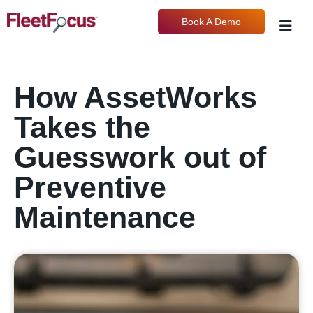
Book A Demo
How AssetWorks
Takes the
Guesswork out of
Preventive
Maintenance