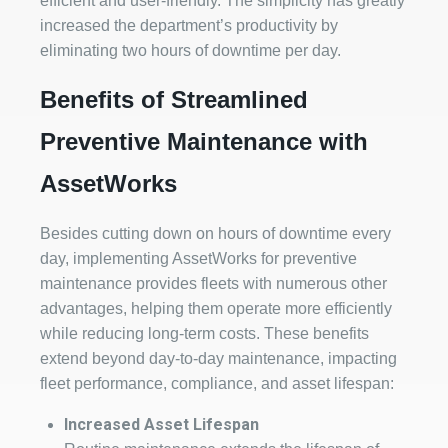
efficient and user-friendly. The simplicity has greatly
increased the department’s productivity by
eliminating two hours of downtime per day.
Benefits of Streamlined
Preventive Maintenance with
AssetWorks
Besides cutting down on hours of downtime every
day, implementing AssetWorks for preventive
maintenance provides fleets with numerous other
advantages, helping them operate more efficiently
while reducing long-term costs. These benefits
extend beyond day-to-day maintenance, impacting
fleet performance, compliance, and asset lifespan:
Increased Asset Lifespan