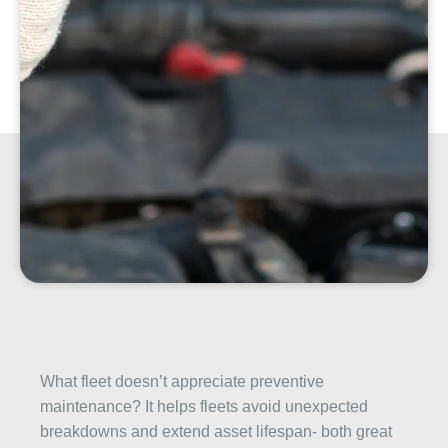
What fleet doesn’t appreciate preventive
maintenance? It helps fleets avoid unexpected
breakdowns and extend asset lifespan- both great