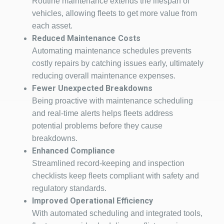
Routine maintenance extends the lifespan of
vehicles, allowing fleets to get more value from
each asset.
Reduced Maintenance Costs
Automating maintenance schedules prevents
costly repairs by catching issues early, ultimately
reducing overall maintenance expenses.
Fewer Unexpected Breakdowns
Being proactive with maintenance scheduling
and real-time alerts helps fleets address
potential problems before they cause
breakdowns.
Enhanced Compliance
Streamlined record-keeping and inspection
checklists keep fleets compliant with safety and
regulatory standards.
Improved Operational Efficiency
With automated scheduling and integrated tools,