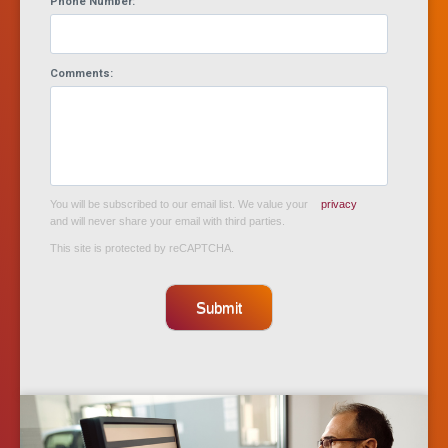
Phone Number:
Comments:
You will be subscribed to our email list. We value your
privacy
and will never share your email with third parties.
This site is protected by reCAPTCHA.
Submit