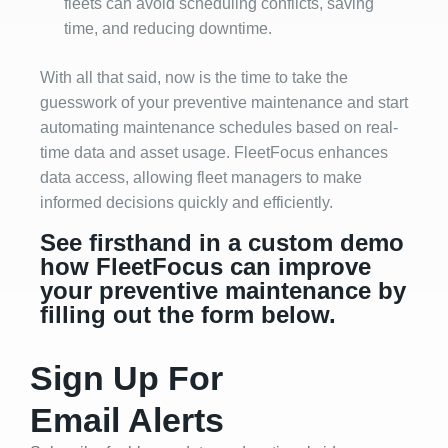
fleets can avoid scheduling conflicts, saving
time, and reducing downtime.
With all that said, now is the time to take the
guesswork of your preventive maintenance and start
automating maintenance schedules based on real-
time data and asset usage. FleetFocus enhances
data access, allowing fleet managers to make
informed decisions quickly and efficiently.
See firsthand in a custom demo
how FleetFocus can improve
your preventive maintenance by
filling out the form below.
Sign Up For
Email Alerts