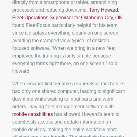
directly from a smartphone or tablet, streamlining
processes and reducing downtime.
Terry Howard,
Fleet Operations Supervisor for Oklahoma City, OK
,
found FleetFocus particularly helpful for his team
since it displays everything clearly on one screen,
avoiding the cramped view typical of desktop-
focused software. “When we bring in a new fleet
employee the training is fairly simple because
everything forms right there, on one screen,” said
Howard.
When Howard first became a supervisor, mechanics
had only one shared computer, leading to significant
downtime while waiting to input parts and work
orders. Having fleet management software with
mobile capabilities
has allowed Howard’s team to
seamlessly access and update information on
mobile devices, making the entire workflow more