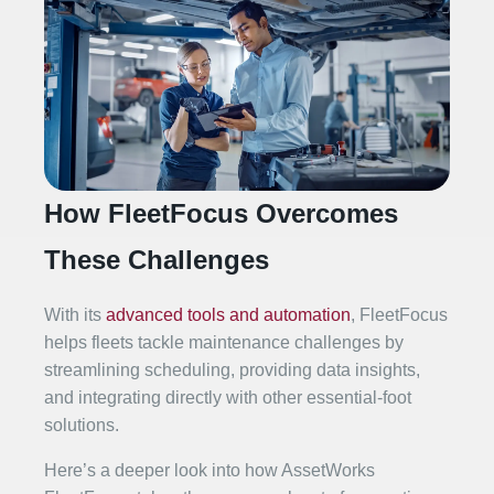
How FleetFocus Overcomes
These Challenges
With its
advanced tools and automation
, FleetFocus
helps fleets tackle maintenance challenges by
streamlining scheduling, providing data insights,
and integrating directly with other essential-foot
solutions.
Here’s a deeper look into how AssetWorks