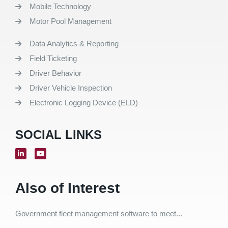
Mobile Technology
Motor Pool Management
Data Analytics & Reporting
Field Ticketing
Driver Behavior
Driver Vehicle Inspection
Electronic Logging Device (ELD)
SOCIAL LINKS
Also of Interest
Government fleet management software to meet...