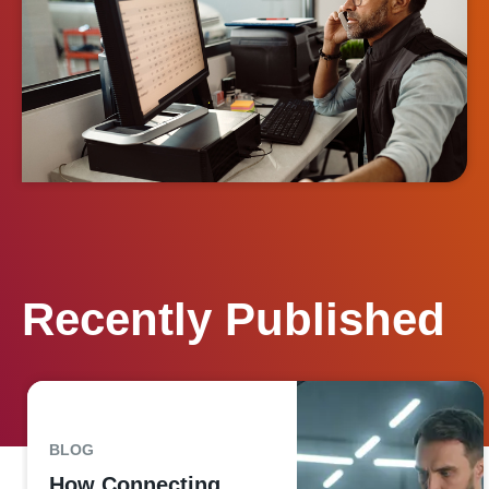
Recently Published
BLOG
How Connecting