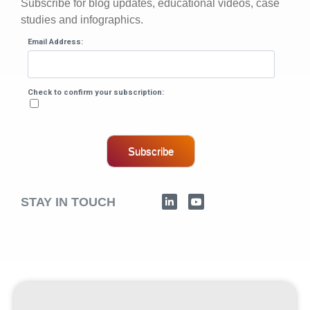
Subscribe for blog updates, educational videos, case
studies and infographics.
Email Address:
Check to confirm your subscription:
Subscribe
STAY IN TOUCH