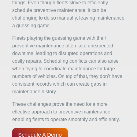
things! Even though fleets strive to efficiently
schedule preventive maintenance, it can be
challenging to do so manually, leaving maintenance
a guessing game.
Fleets playing the guessing game with their
preventive maintenance often face unexpected
downtime, leading to disrupted operations and
costly repairs. Scheduling conflicts can also arise
when trying to coordinate maintenance for large
numbers of vehicles. On top of that, they don’t have
consistent records which can create gaps in
maintenance history.
These challenges prove the need for a more
effective approach to preventive maintenance,
enabling fleets to operate smoothly and efficiently.
Schedule A Demo