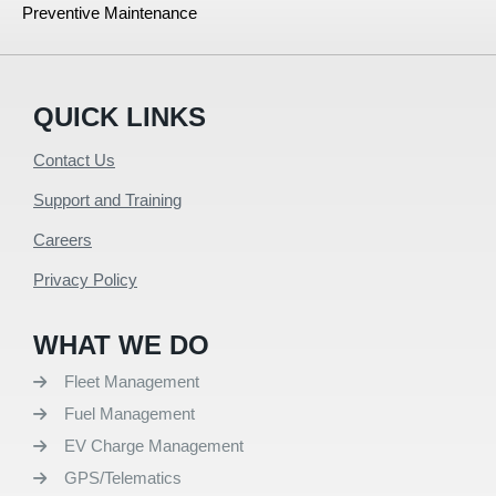
Preventive Maintenance
QUICK LINKS
Contact Us
Support and Training
Careers
Privacy Policy
WHAT WE DO
Fleet Management
Fuel Management
EV Charge Management
GPS/Telematics