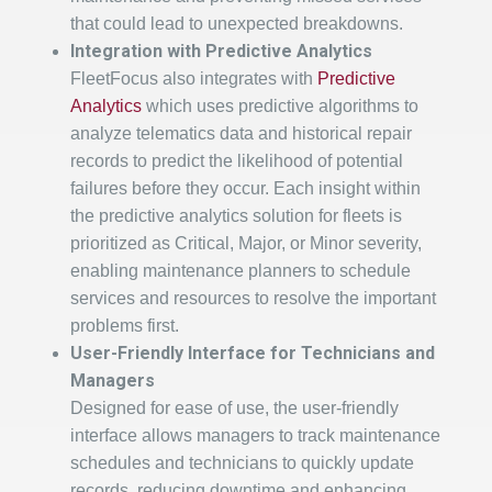
that could lead to unexpected breakdowns.
Integration with Predictive Analytics
FleetFocus also integrates with
Predictive
Analytics
which uses predictive algorithms to
analyze telematics data and historical repair
records to predict the likelihood of potential
failures before they occur. Each insight within
the predictive analytics solution for fleets is
prioritized as Critical, Major, or Minor severity,
enabling maintenance planners to schedule
services and resources to resolve the important
problems first.
User-Friendly Interface for Technicians and
Managers
Designed for ease of use, the user-friendly
interface allows managers to track maintenance
schedules and technicians to quickly update
records, reducing downtime and enhancing