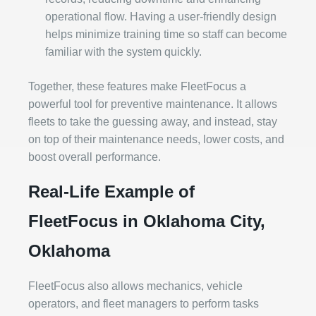
operational flow. Having a user-friendly design
helps minimize training time so staff can become
familiar with the system quickly.
Together, these features make FleetFocus a
powerful tool for preventive maintenance. It allows
fleets to take the guessing away, and instead, stay
on top of their maintenance needs, lower costs, and
boost overall performance.
Real-Life Example of
FleetFocus in Oklahoma City,
Oklahoma
FleetFocus also allows mechanics, vehicle
operators, and fleet managers to perform tasks