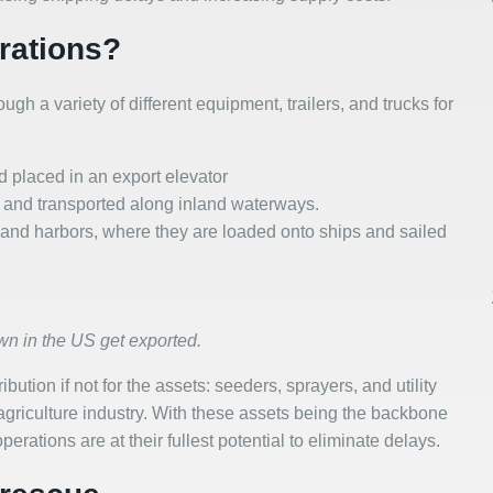
rations?
gh a variety of different equipment, trailers, and trucks for
nd placed in an export elevator
e and transported along inland waterways.
ts and harbors, where they are loaded onto ships and sailed
wn in the US get exported.
bution if not for the assets: seeders, sprayers, and utility
e agriculture industry. With these assets being the backbone
erations are at their fullest potential to eliminate delays.