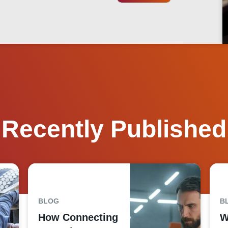
Recently Published
BLOG
B
How Connecting
W