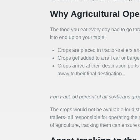
Why Agricultural Ope
The food you eat every day had to go throu
it to end up on your table:
Crops are placed in tractor-trailers a
Crops get added to a rail car or barg
Crops arrive at their destination por
away to their final destination.
Fun Fact: 50 percent of all soybeans gro
The crops would not be available for distri
trailers- all responsible for operating th
of agriculture, tracking them can ensure op