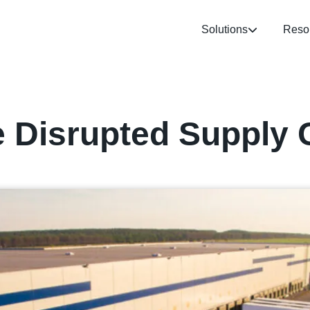
Solutions
Reso
e Disrupted Supply 