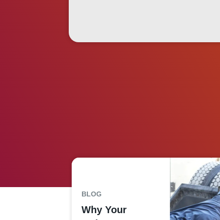
BLOG
Why Your