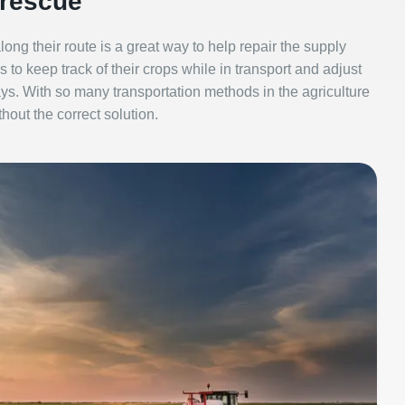
 rescue
 along their route is a great way to help repair the supply
 to keep track of their crops while in transport and adjust
s. With so many transportation methods in the agriculture
thout the correct solution.