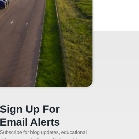
Sign Up For
Email Alerts
Subscribe for blog updates, educational