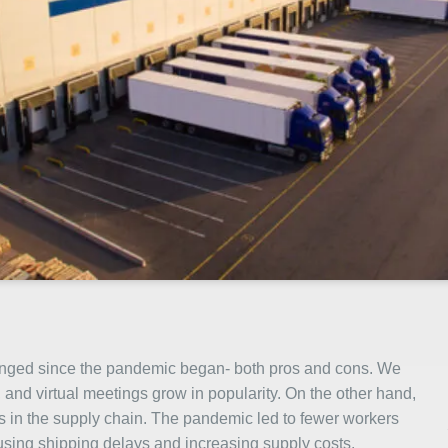
hanged since the pandemic began- both pros and cons. We
and virtual meetings grow in popularity. On the other hand,
 in the supply chain. The pandemic led to fewer workers
ausing shipping delays and increasing supply costs.