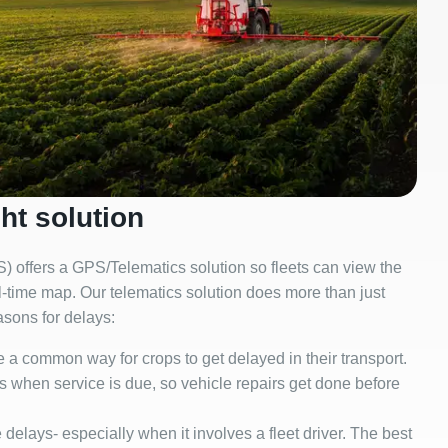
ht solution
 offers a GPS/Telematics solution so fleets can view the
eal-time map. Our telematics solution does more than just
asons for delays:
a common way for crops to get delayed in their transport.
s when service is due, so vehicle repairs get done before
elays- especially when it involves a fleet driver. The best