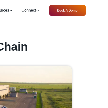
urces
Connect
Book A Demo
Chain