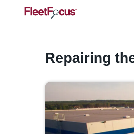
Repairing th