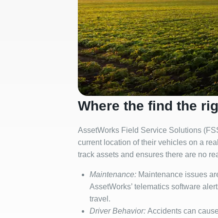
Where the find the rig
AssetWorks Field Service Solutions (FSS)
current location of their vehicles on a r
track assets and ensures there are no re
Maintenance:
Maintenance issues are 
AssetWorks’ telematics software alert
travel.
Driver Behavior:
Accidents can cause d