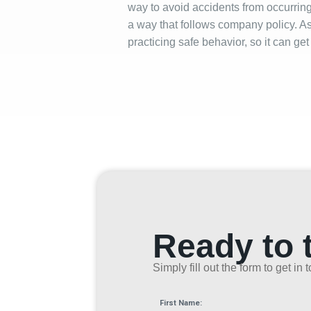
way to avoid accidents from occurring 
a way that follows company policy. A
practicing safe behavior, so it can g
Ready to 
Simply fill out the form to get i
First Name: