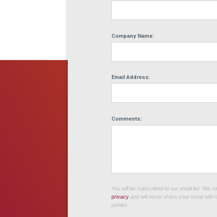
Company Name:
Email Address:
Comments:
You will be subscribed to our email list. We v
privacy
and will never share your email with t
parties.