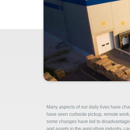
Many aspects of our daily lives have c
have seen curbside pickup, remote work, 
some changes have led to disadvantages
and assets in the agriculture industry, c