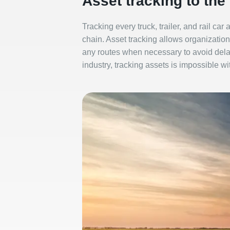
Asset tracking to the
Tracking every truck, trailer, and rail car
chain. Asset tracking allows organizations
any routes when necessary to avoid delay
industry, tracking assets is impossible wi