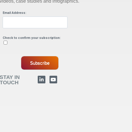
videos, case studies and infographics.
Email Address:
Check to confirm your subscription:
Subscribe
STAY IN
TOUCH