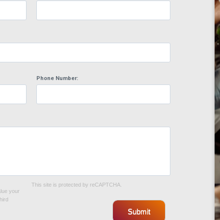
Phone Number:
This site is protected by reCAPTCHA.
alue your
hird
Submit