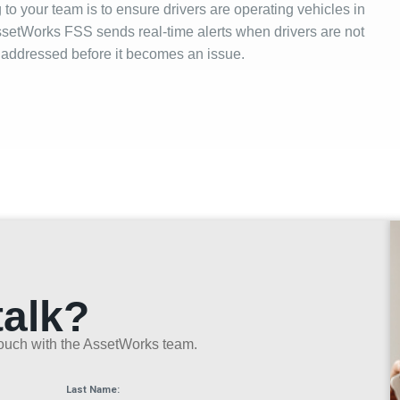
to your team is to ensure drivers are operating vehicles in
ssetWorks FSS sends real-time alerts when drivers are not
et addressed before it becomes an issue.
talk?
n touch with the AssetWorks team.
Last Name: