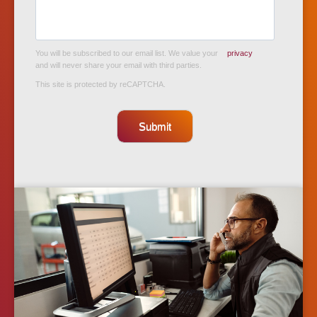
You will be subscribed to our email list. We value your
privacy
and will never share your email with third parties.
This site is protected by reCAPTCHA.
Submit