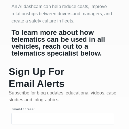
An AI dashcam can help reduce costs, improve
relationships between drivers and managers, and
create a safety culture in fleets.
To learn more about how
telematics can be used in all
vehicles, reach out to a
telematics specialist below.
Sign Up For
Email Alerts
Subscribe for blog updates, educational videos, case
studies and infographics.
Email Address: