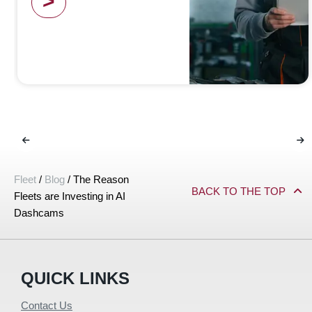
>
Fleet
/
Blog
/
The Reason
BACK TO THE TOP
Fleets are Investing in AI
Dashcams
QUICK LINKS
Contact Us