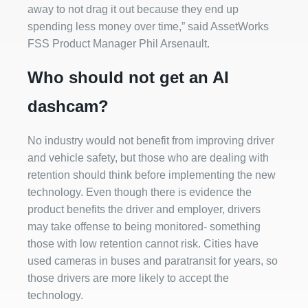
away to not drag it out because they end up
spending less money over time,” said AssetWorks
FSS Product Manager Phil Arsenault.
Who should not get an AI
dashcam?
No industry would not benefit from improving driver
and vehicle safety, but those who are dealing with
retention should think before implementing the new
technology. Even though there is evidence the
product benefits the driver and employer, drivers
may take offense to being monitored- something
those with low retention cannot risk. Cities have
used cameras in buses and paratransit for years, so
those drivers are more likely to accept the
technology.