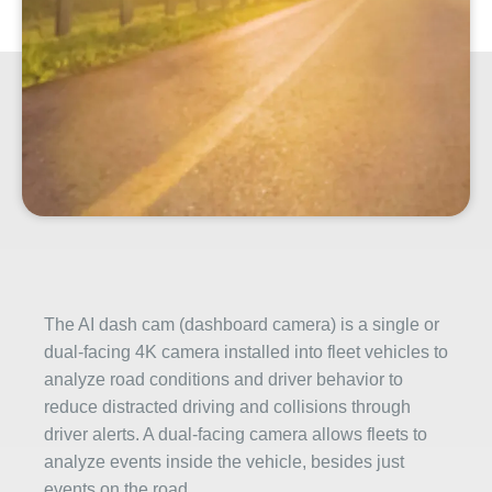
The AI dash cam (dashboard camera) is a single or
dual-facing 4K camera installed into fleet vehicles to
analyze road conditions and driver behavior to
reduce distracted driving and collisions through
driver alerts. A dual-facing camera allows fleets to
analyze events inside the vehicle, besides just
events on the road.