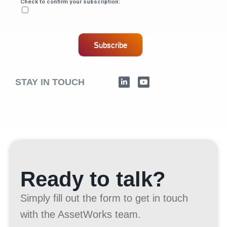
Check to confirm your subscription:
Subscribe
STAY IN TOUCH
Ready to talk?
Simply fill out the form to get in touch
with the AssetWorks team.