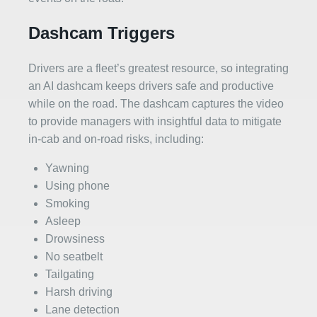
Dashcam Triggers
Drivers are a fleet’s greatest resource, so integrating
an AI dashcam keeps drivers safe and productive
while on the road. The dashcam captures the video
to provide managers with insightful data to mitigate
in-cab and on-road risks, including:
Yawning
Using phone
Smoking
Asleep
Drowsiness
No seatbelt
Tailgating
Harsh driving
Lane detection