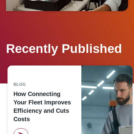
Recently Published
BLOG
How Connecting
Your Fleet Improves
Efficiency and Cuts
Costs