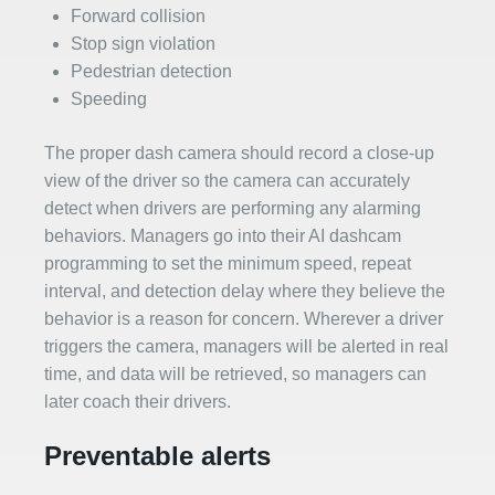
Forward collision
Stop sign violation
Pedestrian detection
Speeding
The proper dash camera should record a close-up
view of the driver so the camera can accurately
detect when drivers are performing any alarming
behaviors. Managers go into their AI dashcam
programming to set the minimum speed, repeat
interval, and detection delay where they believe the
behavior is a reason for concern. Wherever a driver
triggers the camera, managers will be alerted in real
time, and data will be retrieved, so managers can
later coach their drivers.
Preventable alerts