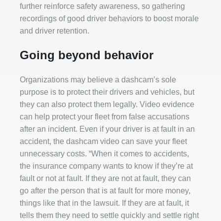
further reinforce safety awareness, so gathering
recordings of good driver behaviors to boost morale
and driver retention.
Going beyond behavior
Organizations may believe a dashcam’s sole
purpose is to protect their drivers and vehicles, but
they can also protect them legally. Video evidence
can help protect your fleet from false accusations
after an incident. Even if your driver is at fault in an
accident, the dashcam video can save your fleet
unnecessary costs. “When it comes to accidents,
the insurance company wants to know if they’re at
fault or not at fault. If they are not at fault, they can
go after the person that is at fault for more money,
things like that in the lawsuit. If they are at fault, it
tells them they need to settle quickly and settle right