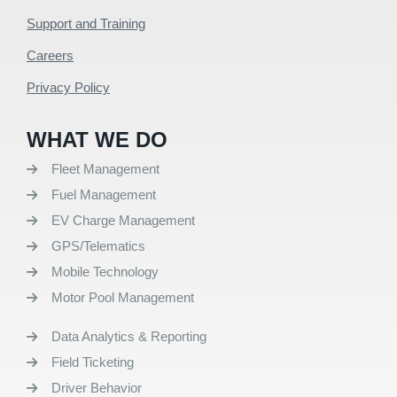
Support and Training
Careers
Privacy Policy
WHAT WE DO
Fleet Management
Fuel Management
EV Charge Management
GPS/Telematics
Mobile Technology
Motor Pool Management
Data Analytics & Reporting
Field Ticketing
Driver Behavior