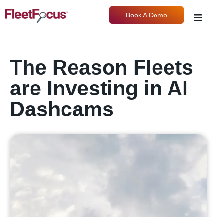
Book A Demo
The Reason Fleets
are Investing in AI
Dashcams