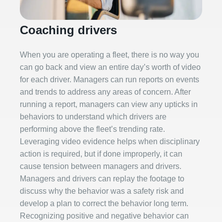
Coaching drivers
When you are operating a fleet, there is no way you
can go back and view an entire day’s worth of video
for each driver. Managers can run reports on events
and trends to address any areas of concern. After
running a report, managers can view any upticks in
behaviors to understand which drivers are
performing above the fleet’s trending rate.
Leveraging video evidence helps when disciplinary
action is required, but if done improperly, it can
cause tension between managers and drivers.
Managers and drivers can replay the footage to
discuss why the behavior was a safety risk and
develop a plan to correct the behavior long term.
Recognizing positive and negative behavior can