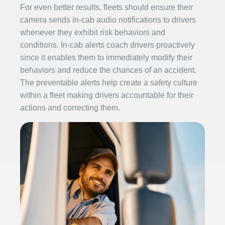
For even better results, fleets should ensure their
camera sends in-cab audio notifications to drivers
whenever they exhibit risk behaviors and
conditions. In-cab alerts coach drivers proactively
since it enables them to immediately modify their
behaviors and reduce the chances of an accident.
The preventable alerts help create a safety culture
within a fleet making drivers accountable for their
actions and correcting them.