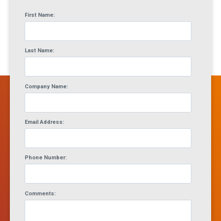
First Name:
Last Name:
Company Name:
Email Address:
Phone Number:
Comments: