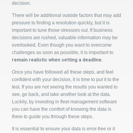
decision.
There will be additional outside factors that may add
pressure to finding a resolution quickly, but it is
important to tune those stressors out. If business
decisions are rushed, valuable information may be
overlooked. Even though you want to overcome
challenges as soon as possible, it is important to
remain realistic when setting a deadline
.
Once you have followed all these steps, and feel
confident with your decision, it is time to put it to the
test. If you are not seeing the results you wanted to
see, go back, and take another look at the data.
Luckily, by investing in fleet management software
you can have the comfort of knowing the data is
there to guide you through these steps.
It is essential to ensure your data is error-free or it