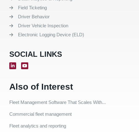
Field Ticketing
Driver Behavior
Driver Vehicle Inspection
Electronic Logging Device (ELD)
SOCIAL LINKS
Also of Interest
Fleet Management Software That Scales With...
Commercial fleet management
Fleet analytics and reporting