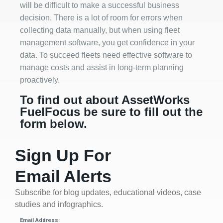
will be difficult to make a successful business
decision. There is a lot of room for errors when
collecting data manually, but when using fleet
management software, you get confidence in your
data. To succeed fleets need effective software to
manage costs and assist in long-term planning
proactively.
To find out about AssetWorks
FuelFocus be sure to fill out the
form below.
Sign Up For
Email Alerts
Subscribe for blog updates, educational videos, case
studies and infographics.
Email Address: