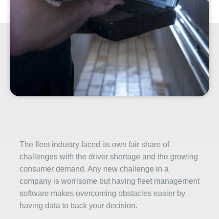
The fleet industry faced its own fair share of
challenges with the driver shortage and the growing
consumer demand. Any new challenge in a
company is worrisome but having fleet management
software makes overcoming obstacles easier by
having data to back your decision.