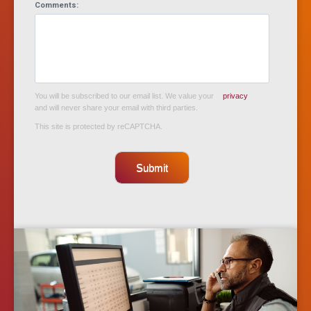
Comments:
You will be subscribed to our email list. We value your
privacy
and will never share your email with third parties.
This site is protected by reCAPTCHA.
Submit