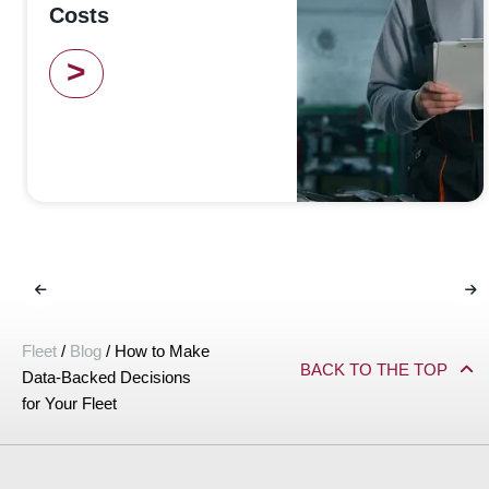
Costs
>
Fleet
/
Blog
/
How to Make
BACK TO THE TOP
Data-Backed Decisions
for Your Fleet