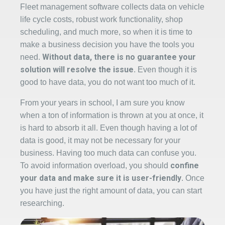
Fleet management software collects data on vehicle
life cycle costs, robust work functionality, shop
scheduling, and much more, so when it is time to
make a business decision you have the tools you
Without data, there is no guarantee your
need.
solution will resolve the issue
. Even though it is
good to have data, you do not want too much of it.
From your years in school, I am sure you know
when a ton of information is thrown at you at once, it
is hard to absorb it all. Even though having a lot of
data is good, it may not be necessary for your
business. Having too much data can confuse you.
confine
To avoid information overload, you should
your data and make sure it is user-friendl
y
. Once
you have just the right amount of data, you can start
researching.