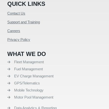
QUICK LINKS
Contact Us
Support and Training
Careers
Privacy Policy
WHAT WE DO
Fleet Management
Fuel Management
EV Charge Management
GPS/Telematics
Mobile Technology
Motor Pool Management
Data Analytics & Reporting