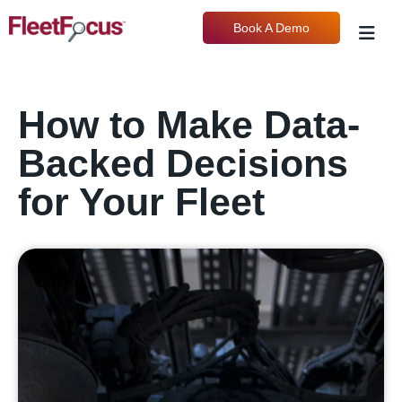
Book A Demo
How to Make Data-
Backed Decisions
for Your Fleet