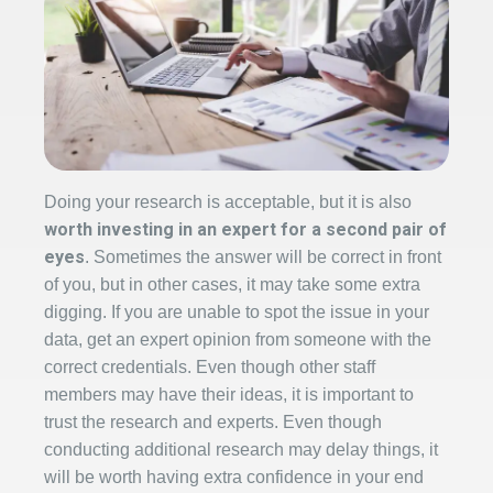
Doing your research is acceptable, but it is also
worth investing in an expert for a second pair of
eyes
. Sometimes the answer will be correct in front
of you, but in other cases, it may take some extra
digging. If you are unable to spot the issue in your
data, get an expert opinion from someone with the
correct credentials. Even though other staff
members may have their ideas, it is important to
trust the research and experts. Even though
conducting additional research may delay things, it
will be worth having extra confidence in your end