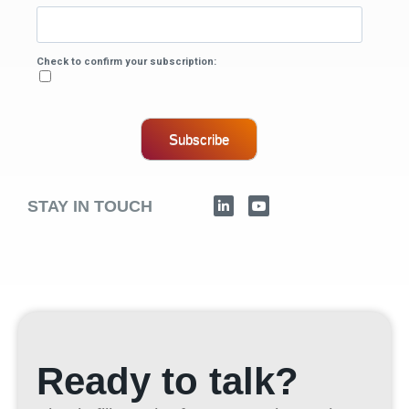
Check to confirm your subscription:
Subscribe
STAY IN TOUCH
Ready to talk?