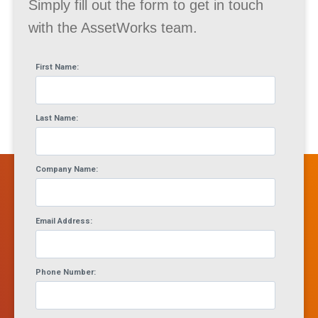
Simply fill out the form to get in touch
with the AssetWorks team.
First Name:
Last Name:
Company Name:
Email Address:
Phone Number: