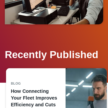
Recently Published
BLOG
How Connecting
Your Fleet Improves
Efficiency and Cuts