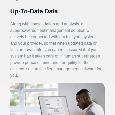
Up-To-Date Data
Along with consolidation and analysis, a
superpowered fleet management solution will
actively be connected with each of your systems
and your provider, so that when updated data or
files are available, you can rest assured that your
system has it taken care of. If human superheroes
provide peace of mind and tranquility for their
citizens, so can this fleet management software for
you.