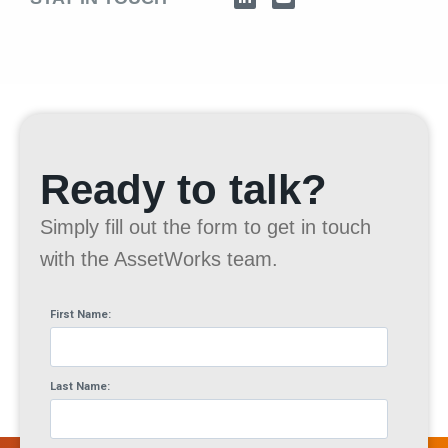
Ready to talk?
Simply fill out the form to get in touch
with the AssetWorks team.
First Name:
Last Name: