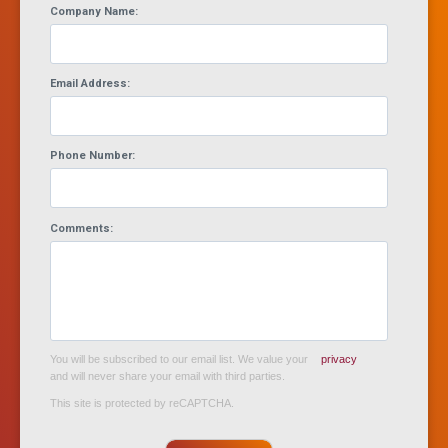
Company Name:
Email Address:
Phone Number:
Comments:
You will be subscribed to our email list. We value your
privacy
and will never share your email with third parties.
This site is protected by reCAPTCHA.