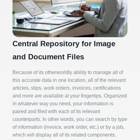
Central Repository for Image
and Document Files
Because of its otherworldly ability to manage all of
this accurate data in one location, all of the relevant
articles, slips, work orders, invoices, certifications
and more are available at your fingertips. Organized
in whatever way you need, your information is
paired and filed with each of its relevant
counterparts. In other words, you can search by type
of information (invoice, work order, etc.) or by a job,
which will display all of its related components.