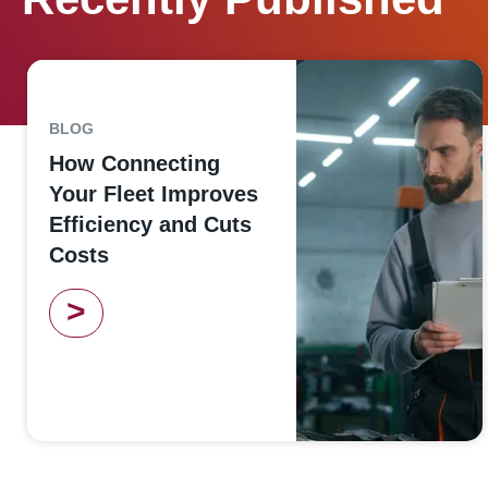
BLOG
How Connecting
Your Fleet Improves
Efficiency and Cuts
Costs
>