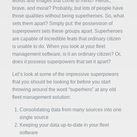
words and images that come to mind? Heroic,
brave, and moral? Probably, but lots of people have
those qualities without being superheroes. So, what
sets them apart? Simply put: the possession of
superpowers sets these groups apart. Superheroes
are capable of incredible feats that ordinary citizen
is unable to do. When you look at your fleet
management software, is it an ordinary citizen? Or,
does it possess superpowers that set it apart?
Let’s look at some of the impressive superpowers
that you should be looking for before you start
throwing around the word “superhero” at any old
fleet management solution:
Consolidating data from many sources into one
single source
Keeping your data up-to-date in your fleet
software