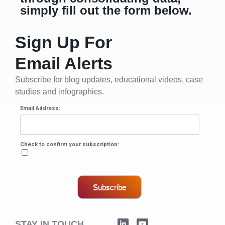
simply fill out the form below.
Sign Up For
Email Alerts
Subscribe for blog updates, educational videos, case
studies and infographics.
Email Address:
Check to confirm your subscription:
Subscribe
STAY IN TOUCH