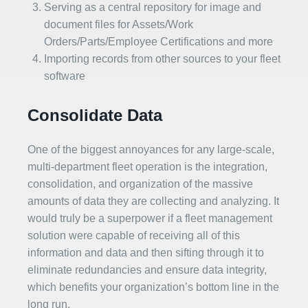
Serving as a central repository for image and
document files for Assets/Work
Orders/Parts/Employee Certifications and more
Importing records from other sources to your fleet
software
Consolidate Data
One of the biggest annoyances for any large-scale,
multi-department fleet operation is the integration,
consolidation, and organization of the massive
amounts of data they are collecting and analyzing. It
would truly be a superpower if a fleet management
solution were capable of receiving all of this
information and data and then sifting through it to
eliminate redundancies and ensure data integrity,
which benefits your organization’s bottom line in the
long run.