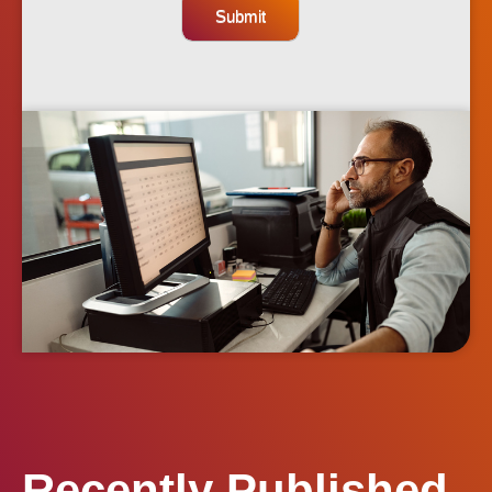
Submit
Recently Published