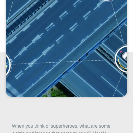
When you think of superheroes, what are some