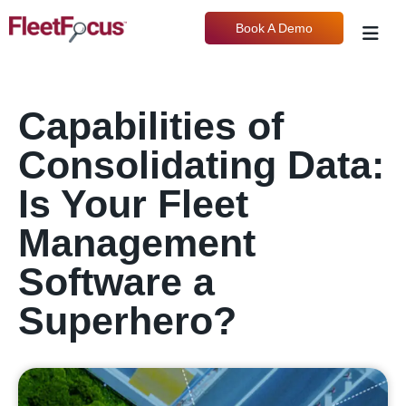
Book A Demo
Capabilities of
Consolidating Data:
Is Your Fleet
Management
Software a
Superhero?