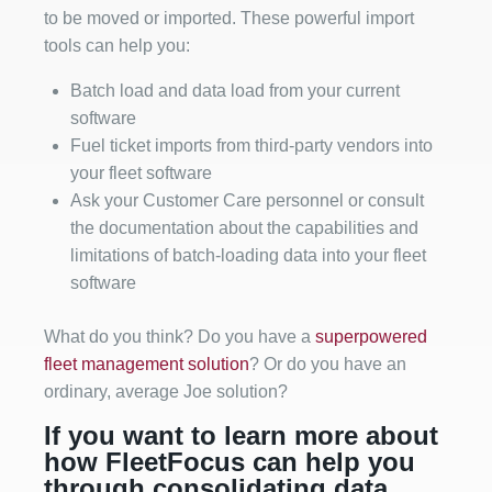
to be moved or imported. These powerful import
tools can help you:
Batch load and data load from your current
software
Fuel ticket imports from third-party vendors into
your fleet software
Ask your Customer Care personnel or consult
the documentation about the capabilities and
limitations of batch-loading data into your fleet
software
What do you think? Do you have a
superpowered
fleet management solution
? Or do you have an
ordinary, average Joe solution?
If you want to learn more about
how FleetFocus can help you
through consolidating data,