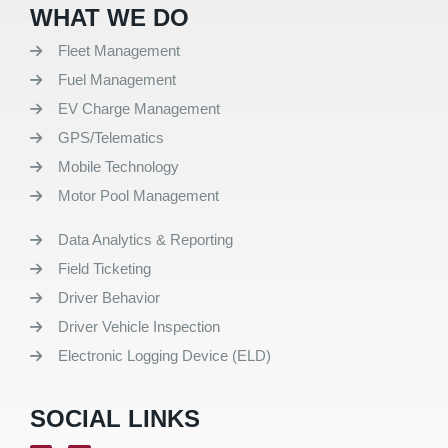
WHAT WE DO
Fleet Management
Fuel Management
EV Charge Management
GPS/Telematics
Mobile Technology
Motor Pool Management
Data Analytics & Reporting
Field Ticketing
Driver Behavior
Driver Vehicle Inspection
Electronic Logging Device (ELD)
SOCIAL LINKS