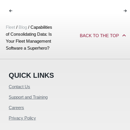
Fleet
/
Blog
/
Capabilities
of Consolidating Data: Is
BACK TO THE TOP
Your Fleet Management
Software a Superhero?
QUICK LINKS
Contact Us
Support and Training
Careers
Privacy Policy