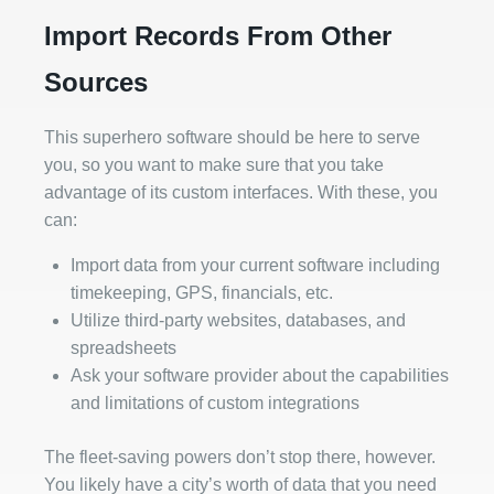
Import Records From Other
Sources
This superhero software should be here to serve
you, so you want to make sure that you take
advantage of its custom interfaces. With these, you
can:
Import data from your current software including
timekeeping, GPS, financials, etc.
Utilize third-party websites, databases, and
spreadsheets
Ask your software provider about the capabilities
and limitations of custom integrations
The fleet-saving powers don’t stop there, however.
You likely have a city’s worth of data that you need