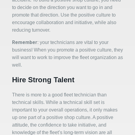
to decide on the direction you want to go in and
promote that direction. Use the positive culture to
encourage collaboration and initiative, while also
reducing turnover.
Remember:
your technicians are vital to your
business! When you promote a positive culture, they
will want to work to improve the fleet organization as
well.
Hire Strong Talent
There is more to a good fleet technician than
technical skills. While a technical skill set is
important to your overall operations, it only makes
up one part of a positive shop culture. A positive
attitude, the confidence to take initiative, and
knowledge of the fleet’s long-term vision are all