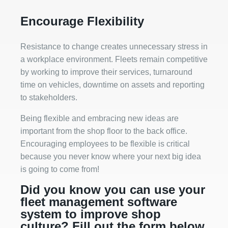
Encourage Flexibility
Resistance to change creates unnecessary stress in
a workplace environment. Fleets remain competitive
by working to improve their services, turnaround
time on vehicles, downtime on assets and reporting
to stakeholders.
Being flexible and embracing new ideas are
important from the shop floor to the back office.
Encouraging employees to be flexible is critical
because you never know where your next big idea
is going to come from!
Did you know you can use your
fleet management software
system to improve shop
culture? Fill out the form below