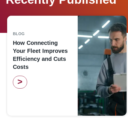
BLOG
How Connecting
Your Fleet Improves
Efficiency and Cuts
Costs
>