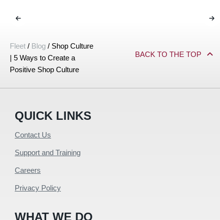
Fleet
/
Blog
/
Shop Culture
BACK TO THE TOP
| 5 Ways to Create a
Positive Shop Culture
QUICK LINKS
Contact Us
Support and Training
Careers
Privacy Policy
WHAT WE DO