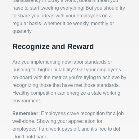
transparency in today’s world, doesn’t mean you
have to start tweeting everything! But you should try
to share your ideas with your employees on a
regular basis- whether it be weekly, monthly or
quarterly.
Recognize and Reward
Are you implementing new labor standards or
pushing for higher billability? Get your employees
on-board with the metrics you’re trying to achieve by
recognizing those that have met those standards.
Healthy competition can energize a stale working
environment.
Remember
: Employees crave recognition for a job
well-done. Showing your appreciation for
employees’ hard work pays off, and it’s free to do!
Don’t hold back.