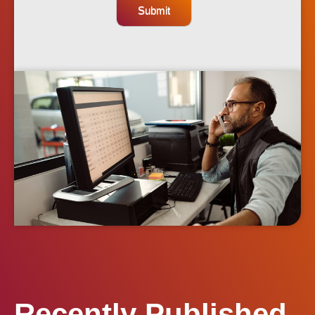
Submit
Recently Published