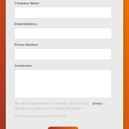
Company Name:
Email Address:
Phone Number:
Comments:
You will be subscribed to our email list. We value your
privacy
and will never share your email with third parties.
This site is protected by reCAPTCHA.