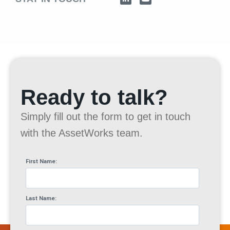
Ready to talk?
Simply fill out the form to get in touch
with the AssetWorks team.
First Name:
Last Name: