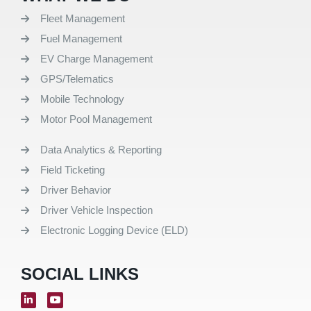
Fleet Management
Fuel Management
EV Charge Management
GPS/Telematics
Mobile Technology
Motor Pool Management
Data Analytics & Reporting
Field Ticketing
Driver Behavior
Driver Vehicle Inspection
Electronic Logging Device (ELD)
SOCIAL LINKS