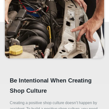
Be Intentional When Creating
Shop Culture
Creating a positive shop culture doesn’t happen by
accident. To build a positive shop culture, you need