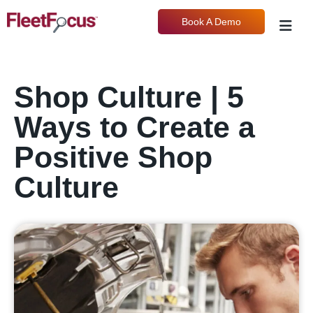
Book A Demo
Shop Culture | 5
Ways to Create a
Positive Shop
Culture