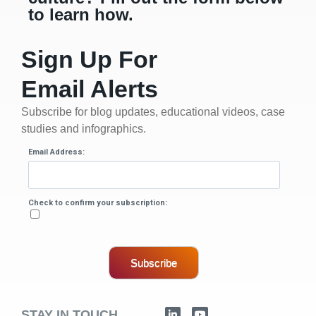
to learn how.
Sign Up For
Email Alerts
Subscribe for blog updates, educational videos, case
studies and infographics.
Email Address:
Check to confirm your subscription:
Subscribe
STAY IN TOUCH