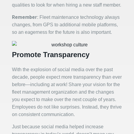
qualities to look for when hiring a new staff member.
Remember:
Fleet maintenance technology always
changes, from GPS to additional mobile platforms,
so an eagerness for the future is also important.
Promote Transparency
With the explosion of social media over the past
decade, people expect more transparency than ever
before—including at work! Share your vision for the
fleet management organization and the changes
you expect to make over the next couple of years.
Employees do not like surprises. Instead, they thrive
on consistent communication.
Just because social media helped increase