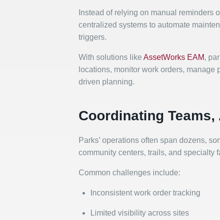
Instead of relying on manual reminders 
centralized systems to automate mainte
triggers.
With solutions like
AssetWorks EAM
, pa
locations, monitor work orders, manage pa
driven planning.
Coordinating Teams, 
Parks’ operations often span dozens, som
community centers, trails, and specialty
Common challenges include:
Inconsistent work order tracking
Limited visibility across sites