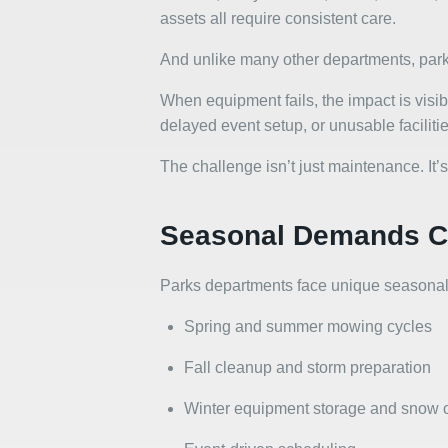
assets all require consistent care.
And unlike many other departments, park 
When equipment fails, the impact is visib
delayed event setup, or unusable facilitie
The challenge isn’t just maintenance. It’s
Seasonal Demands Cr
Parks departments face unique seasonal
Spring and summer mowing cycles
Fall cleanup and storm preparation
Winter equipment storage and snow 