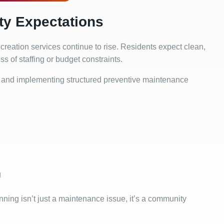
y Expectations
reation services continue to rise. Residents expect clean,
 of staffing or budget constraints.
and implementing structured preventive maintenance
g
ing isn’t just a maintenance issue, it’s a community