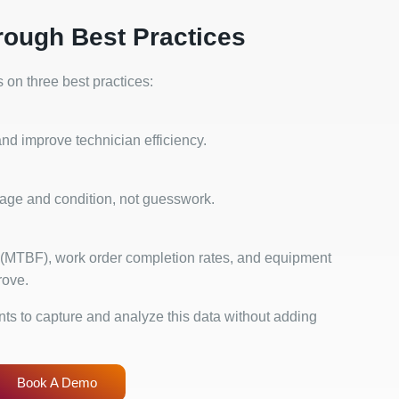
rough Best Practices
on three best practices:
nd improve technician efficiency.
age and condition, not guesswork.
 (MTBF), work order completion rates, and equipment
rove.
s to capture and analyze this data without adding
Book A Demo