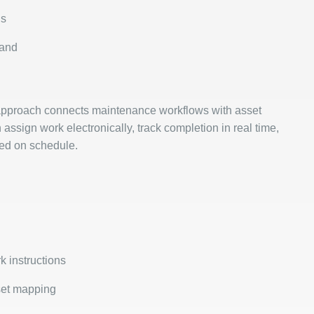
ns
mand
approach connects maintenance workflows with asset
sign work electronically, track completion in real time,
ted on schedule.
k instructions
set mapping