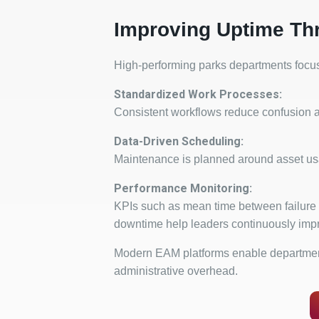
Improving Uptime Th
High-performing parks departments focus 
Standardized Work Processes:
Consistent workflows reduce confusion a
Data-Driven Scheduling:
Maintenance is planned around asset us
Performance Monitoring:
KPIs such as mean time between failure
downtime help leaders continuously imp
Modern EAM platforms enable department
administrative overhead.