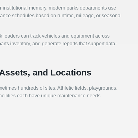
or institutional memory, modern parks departments use
nance schedules based on runtime, mileage, or seasonal
rk leaders can track vehicles and equipment across
rts inventory, and generate reports that support data-
Assets, and Locations
etimes hundreds of sites. Athletic fields, playgrounds,
 facilities each have unique maintenance needs.