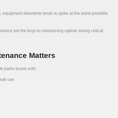
, equipment downtime tends to spike at the worst possible
ance are the keys to maintaining uptime during critical
tenance Matters
e parks teams with:
peak use