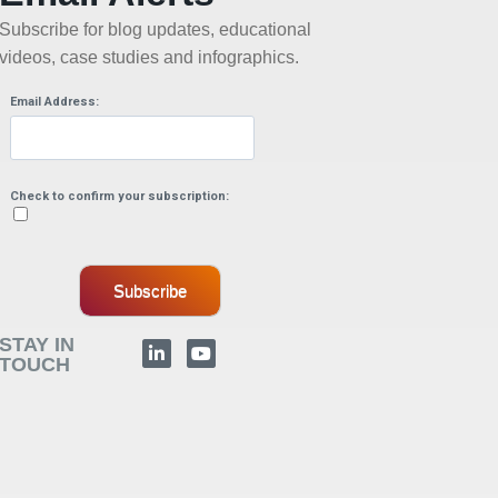
Subscribe for blog updates, educational
videos, case studies and infographics.
Email Address:
Check to confirm your subscription:
Subscribe
STAY IN
TOUCH