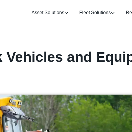
Asset Solutions
Fleet Solutions
Re
k Vehicles and Equi