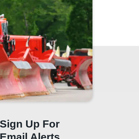
Sign Up For
Email Alerts