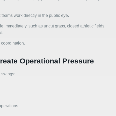
teams work directly in the public eye.
le immediately, such as uncut grass, closed athletic fields,
s.
 coordination.
eate Operational Pressure
 swings:
operations