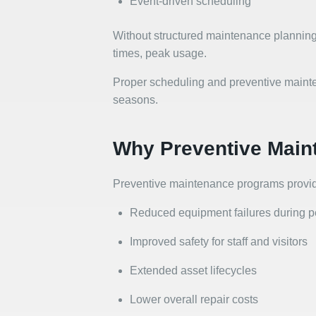
Event-driven scheduling
Without structured maintenance planning
times, peak usage.
Proper scheduling and preventive mainten
seasons.
Why Preventive Main
Preventive maintenance programs provid
Reduced equipment failures during 
Improved safety for staff and visitors
Extended asset lifecycles
Lower overall repair costs