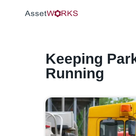
Keeping Par
Running