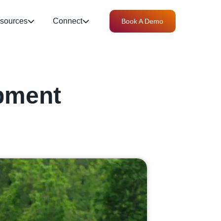
sources
Connect
Book A Demo
pment