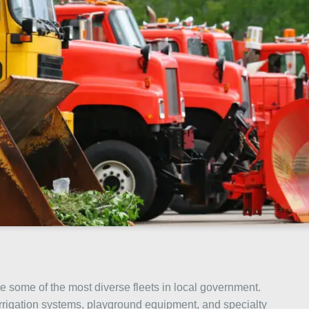
 some of the most diverse fleets in local government.
, irrigation systems, playground equipment, and specialty