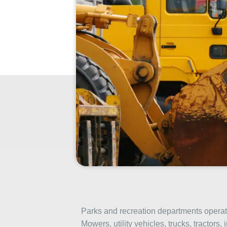
Parks and recreation departments operate
Mowers, utility vehicles, trucks, tractors