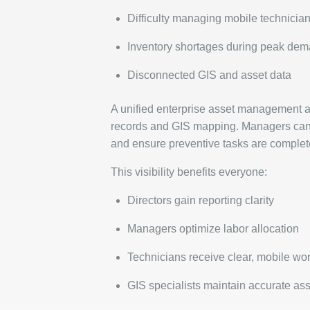
Difficulty managing mobile technicia
Inventory shortages during peak de
Disconnected GIS and asset data
A unified enterprise asset management 
records and GIS mapping. Managers can as
and ensure preventive tasks are comple
This visibility benefits everyone:
Directors gain reporting clarity
Managers optimize labor allocation
Technicians receive clear, mobile wor
GIS specialists maintain accurate as