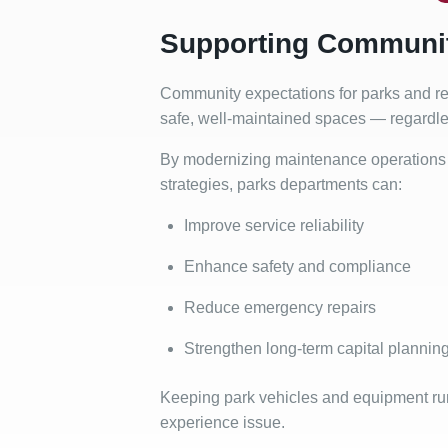
Supporting Communit
Community expectations for parks and rec
safe, well-maintained spaces — regardless
By modernizing maintenance operations 
strategies, parks departments can:
Improve service reliability
Enhance safety and compliance
Reduce emergency repairs
Strengthen long-term capital plannin
Keeping park vehicles and equipment runn
experience issue.