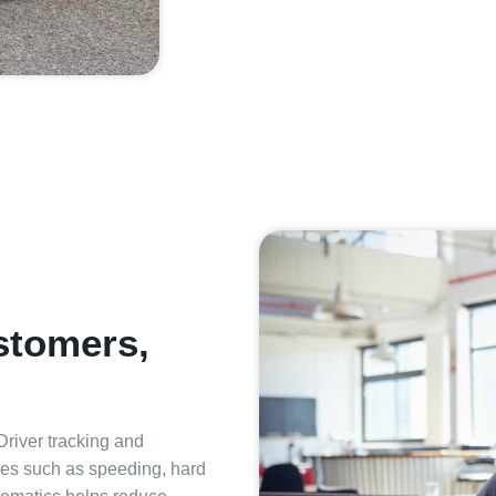
ustomers,
 Driver tracking and
ties such as speeding, hard