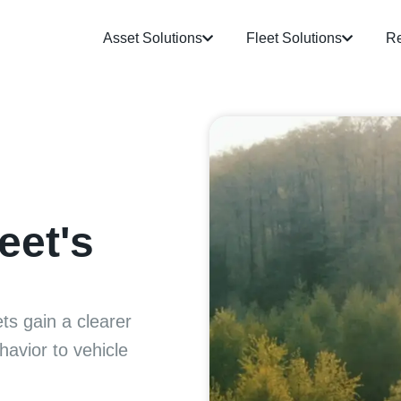
Asset Solutions
Fleet Solutions
Re
eet's
ts gain a clearer
havior to vehicle