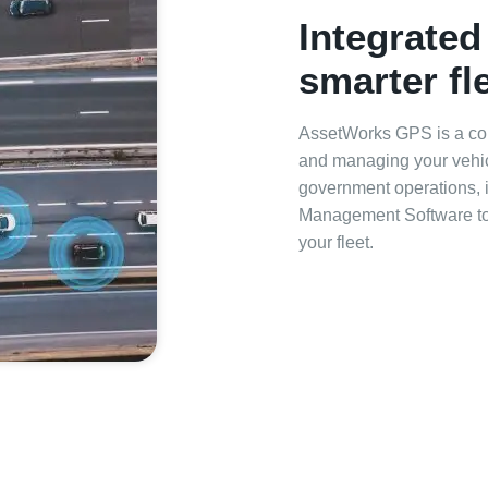
Integrated
smarter f
AssetWorks GPS is a com
and managing your vehicl
government operations, i
Management Software to s
your fleet.