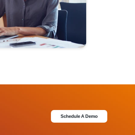
Schedule A Demo