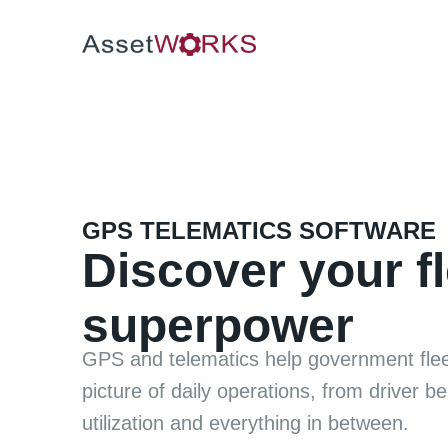
GPS TELEMATICS SOFTWARE
Discover your fl
superpower
GPS and telematics help government flee
picture of daily operations, from driver be
utilization and everything in between.