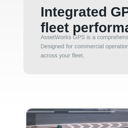
Integrated G
fleet perfor
AssetWorks GPS is a comprehensive
Designed for commercial operations
across your fleet.