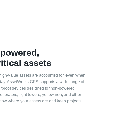
‑powered,
itical assets
 high‑value assets are accounted for, even when
 day. AssetWorks GPS supports a wide range of
rproof devices designed for non‑powered
generators, light towers, yellow iron, and other
Know where your assets are and keep projects