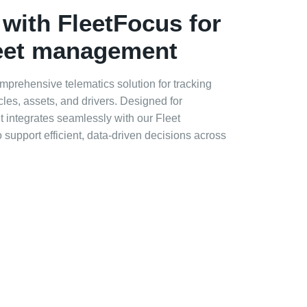
 with FleetFocus for
leet management
prehensive telematics solution for tracking
es, assets, and drivers. Designed for
t integrates seamlessly with our Fleet
upport efficient, data‑driven decisions across