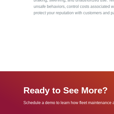
braking, swerving, and unauthorized use. Te
unsafe behaviors, control costs associated w
protect your reputation with customers and pa
Ready to See More?
Schedule a demo to learn how fleet maintenance a