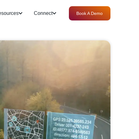
sources
Connect
Book A Demo