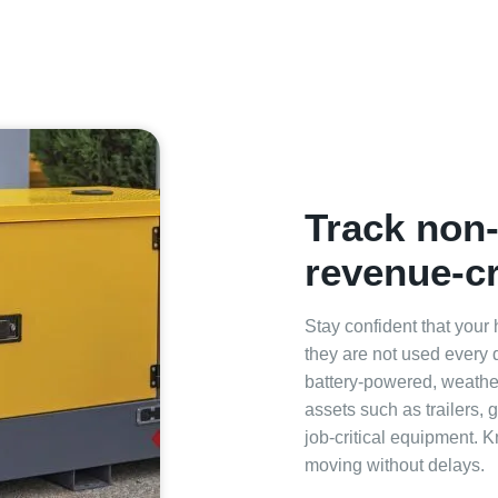
Track non
revenue‑cr
Stay confident that your
they are not used every
battery‑powered, weathe
assets such as trailers, 
job‑critical equipment. 
moving without delays.