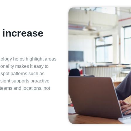
t increase
ology helps highlight areas
onality makes it easy to
d spot patterns such as
nsight supports proactive
eams and locations, not