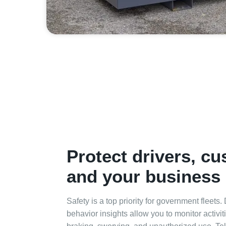
Protect drivers, c
and your business
Safety is a top priority for government fleets.
behavior insights allow you to monitor activi