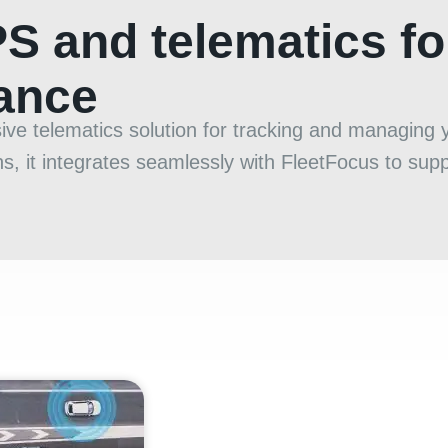
PS and telematics f
mance
 telematics solution for tracking and managing yo
, it integrates seamlessly with FleetFocus to suppo