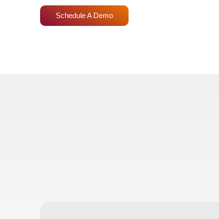
Schedule A Demo