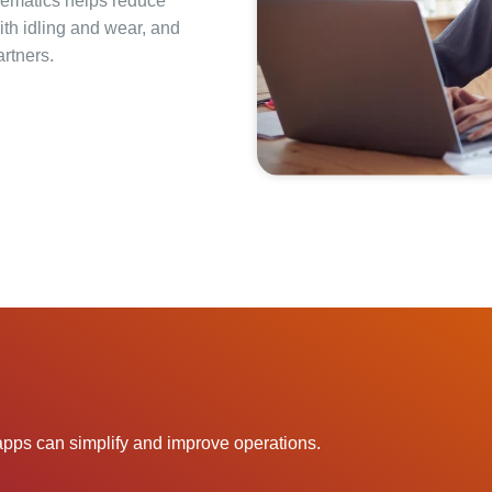
lematics helps reduce
ith idling and wear, and
rtners.
pps can simplify and improve operations.