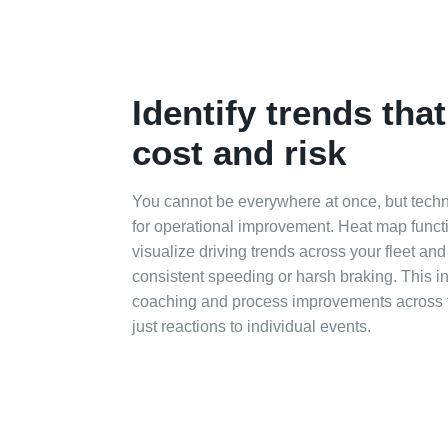
Identify trends tha
cost and risk
You cannot be everywhere at once, but techn
for operational improvement. Heat map functi
visualize driving trends across your fleet an
consistent speeding or harsh braking. This i
coaching and process improvements across t
just reactions to individual events.