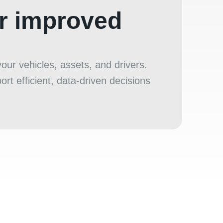
or improved
ur vehicles, assets, and drivers.
rt efficient, data‑driven decisions