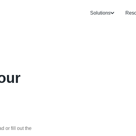
Solutions
Reso
our
 or fill out the