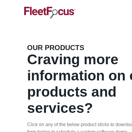
OUR PRODUCTS
Craving more
information on 
products and
services?
Click on any of the below product slicks to download
form below to schedule a custom software demo.