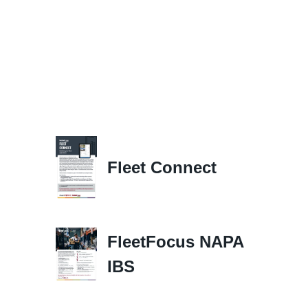
Fleet Connect
FleetFocus NAPA
IBS