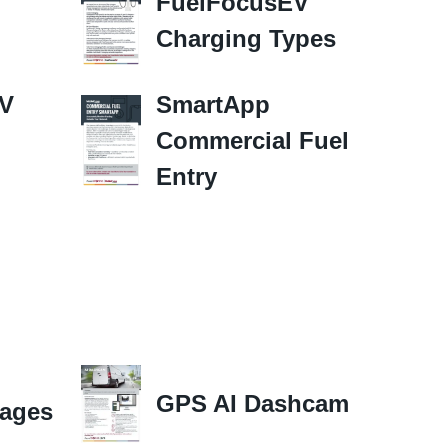
FuelFocusEV
Charging Types
EV
SmartApp
Commercial Fuel
Entry
GPS AI Dashcam
ages