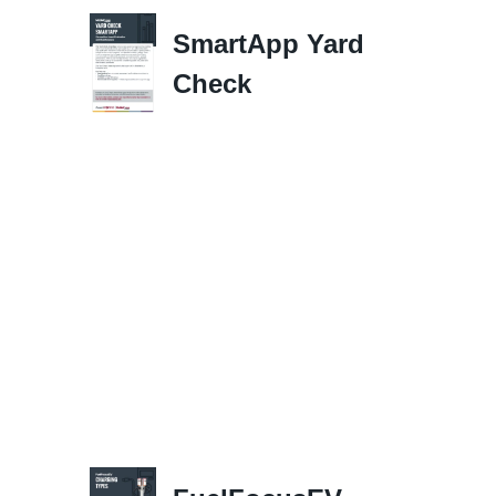
SmartApp Yard
Check