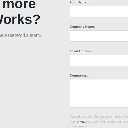
n more
First Name:
Works?
Company Name:
h the AssetWorks team.
Email Address:
Comments:
You will be subscribed to our email list. W
your
privacy
and will never share your ema
third parties.