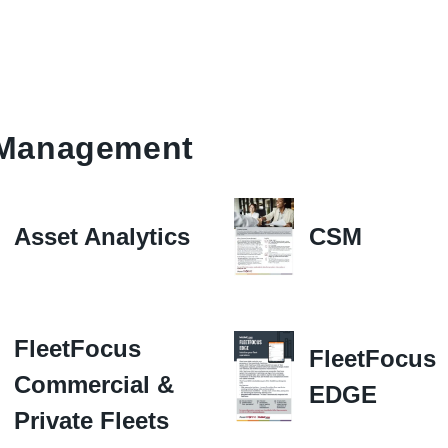
t Management
Asset Analytics
CSM
FleetFocus
FleetFocus
Commercial &
EDGE
Private Fleets