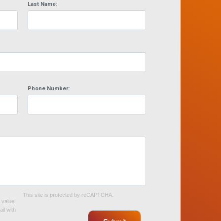
Last Name:
Phone Number:
This site is protected by reCAPTCHA.
e value
il with