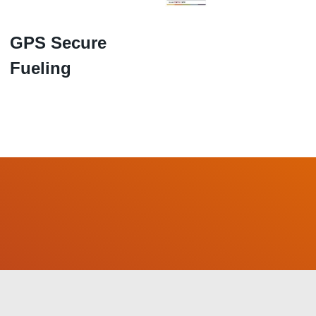
GPS Secure
Fueling