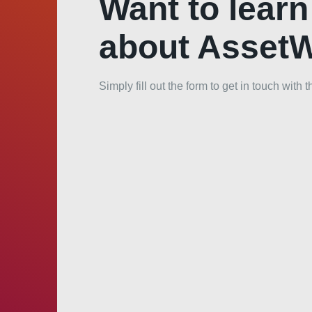
Want to lear
about Asset
Simply fill out the form to get in touch wit