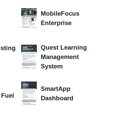
MobileFocus
Enterprise
Quest Learning
sting
Management
System
SmartApp
 Fuel
Dashboard