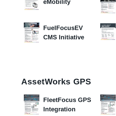
eMobility
FuelFocusEV
CMS Initiative
AssetWorks GPS
FleetFocus GPS
Integration