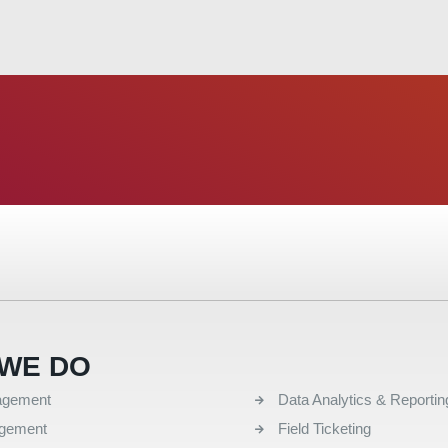
WE DO
QUICK LINKS
agement
Data Analytics & Reportin
agement
Field Ticketing