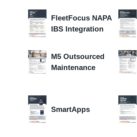
FleetFocus NAPA
IBS Integration
M5 Outsourced
Maintenance
SmartApps