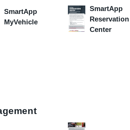
SmartApp
SmartApp
Reservation
MyVehicle
Center
agement