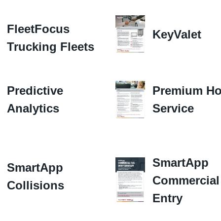
FleetFocus
KeyValet
Trucking Fleets
Predictive
Premium Ho
Analytics
Service
SmartApp
SmartApp
Commercial
Collisions
Entry