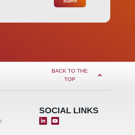
Submit
BACK TO THE
TOP
SOCIAL LINKS
g