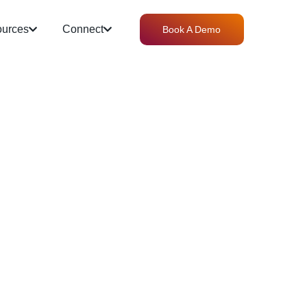
urces
Connect
Book A Demo