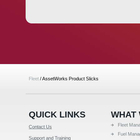
Fleet
/
AssetWorks Product Slicks
QUICK LINKS
WHAT 
Fleet Man
Contact Us
Fuel Man
Support and Training