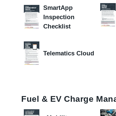
SmartApp
Inspection
Checklist
Telematics Cloud
Fuel & EV Charge Man