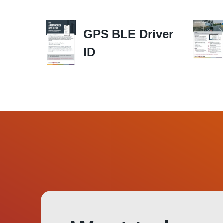
GPS BLE Driver
ID