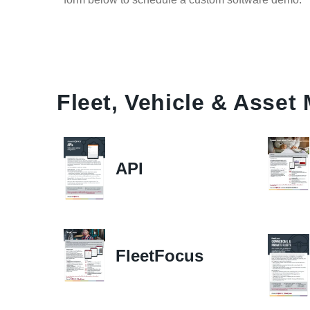
Fleet, Vehicle & Asse
API
FleetFocus