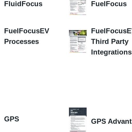
FluidFocus
FuelFocus
FuelFocusEV
FuelFocus
Processes
Third Party
Integrations
GPS
GPS Advant