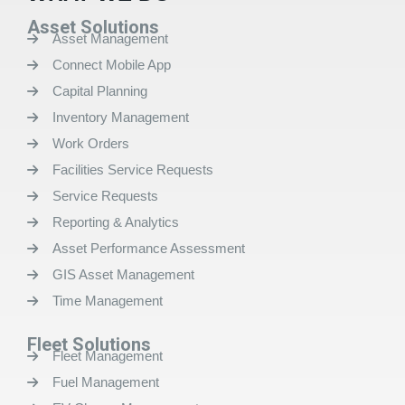
Asset Solutions
Asset Management
Connect Mobile App
Capital Planning
Inventory Management
Work Orders
Facilities Service Requests
Service Requests
Reporting & Analytics
Asset Performance Assessment
GIS Asset Management
Time Management
Fleet Solutions
Fleet Management
Fuel Management