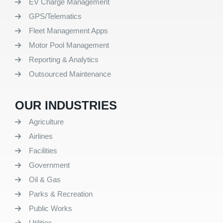
EV Charge Management
GPS/Telematics
Fleet Management Apps
Motor Pool Management
Reporting & Analytics
Outsourced Maintenance
OUR INDUSTRIES
Agriculture
Airlines
Facilities
Government
Oil & Gas
Parks & Recreation
Public Works
Utilities