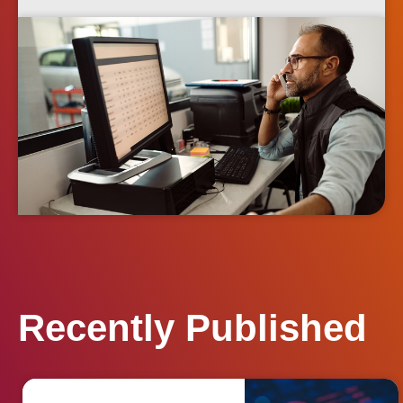
Recently Published