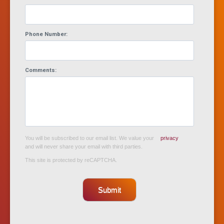
Phone Number:
Comments:
You will be subscribed to our email list. We value your
privacy
and will never share your email with third parties.
This site is protected by reCAPTCHA.
Submit