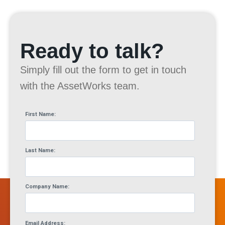
Ready to talk?
Simply fill out the form to get in touch
with the AssetWorks team.
First Name:
Last Name:
Company Name:
Email Address: