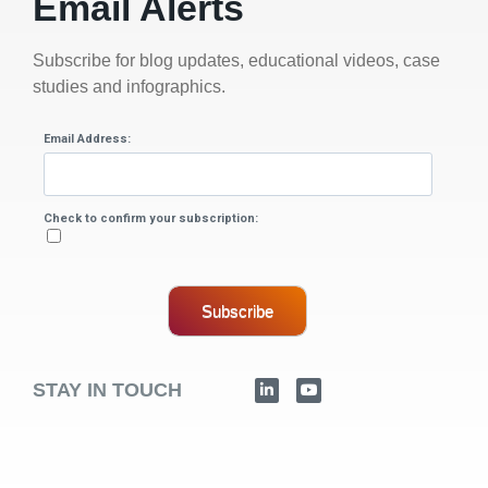
Email Alerts
Subscribe for blog updates, educational videos, case
studies and infographics.
Email Address:
Check to confirm your subscription:
Subscribe
STAY IN TOUCH