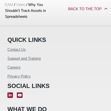
EAM
/
Video
/
Why You
BACK TO THE TOP
Shouldn’t Track Assets in
Spreadsheets
QUICK LINKS
Contact Us
Support and Training
Careers
Privacy Policy
SOCIAL LINKS
WHAT WE DO