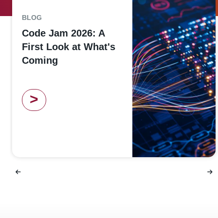
BLOG
Code Jam 2026: A
First Look at What's
Coming
>