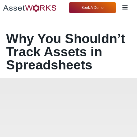
Book A Demo
Why You Shouldn’t
Track Assets in
Spreadsheets