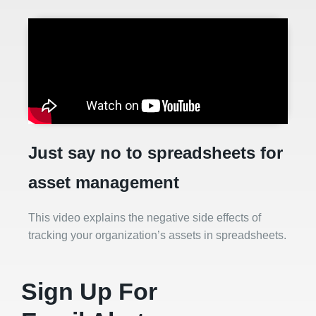
Just say no to spreadsheets for
asset management
This video explains the negative side effects of
tracking your organization’s assets in spreadsheets.
Sign Up For