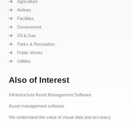
Agriculture
Airlines
Facilities
Government
Oil & Gas
Parks & Recreation
Public Works
Utilities
Also of Interest
Infrastructure Asset Management Software
Asset management software
We understand the value of visual data and accuracy.