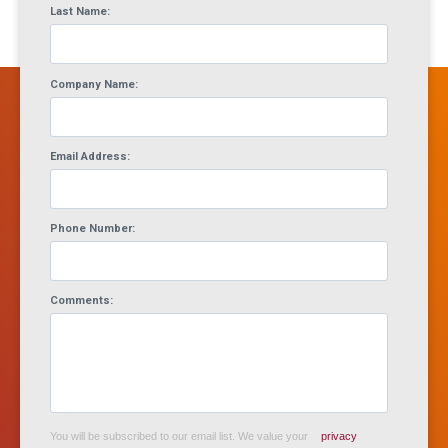
Last Name:
Company Name:
Email Address:
Phone Number:
Comments:
You will be subscribed to our email list. We value your
privacy