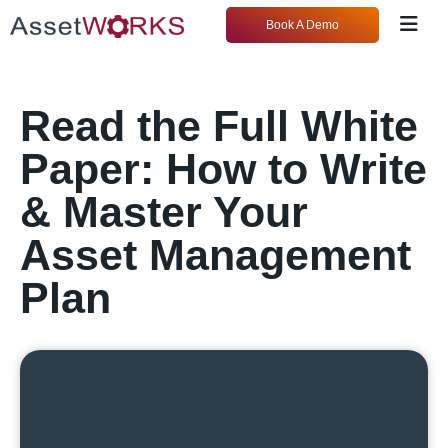
Book A Demo
Read the Full White
Paper: How to Write
& Master Your
Asset Management
Plan