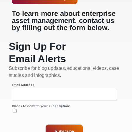
To learn more about enterprise
asset management, contact us
by filling out the form below.
Sign Up For
Email Alerts
Subscribe for blog updates, educational videos, case
studies and infographics.
Email Address:
Check to confirm your subscription:
Subscribe