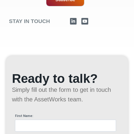
STAY IN TOUCH
Ready to talk?
Simply fill out the form to get in touch
with the AssetWorks team.
First Name: