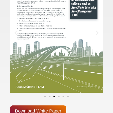
Download White Paper