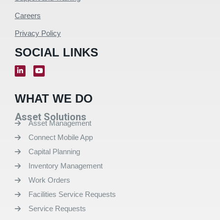
Careers
Privacy Policy
SOCIAL LINKS
WHAT WE DO
Asset Solutions
Asset Management
Connect Mobile App
Capital Planning
Inventory Management
Work Orders
Facilities Service Requests
Service Requests