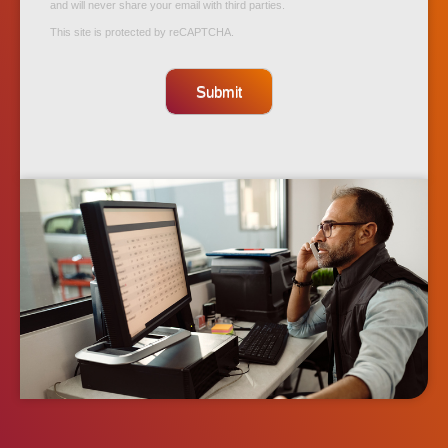
and will never share your email with third parties.
This site is protected by reCAPTCHA.
Submit