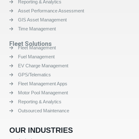
Reporting & Analytics
Asset Performance Assessment
GIS Asset Management
Time Management
Fleet Solutions
Fleet Management
Fuel Management
EV Charge Management
GPS/Telematics
Fleet Management Apps
Motor Pool Management
Reporting & Analytics
Outsourced Maintenance
OUR INDUSTRIES