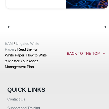
EAM
/
Ungated White
Paper
/
Read the Full
BACK TO THE TOP
White Paper: How to Write
& Master Your Asset
Management Plan
QUICK LINKS
Contact Us
Support and Training