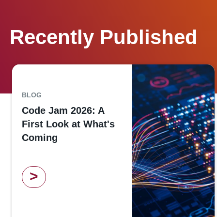
Recently Published
BLOG
Code Jam 2026: A
First Look at What's
Coming
>