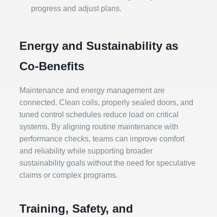
progress and adjust plans.
Energy and Sustainability as
Co‑Benefits
Maintenance and energy management are
connected. Clean coils, properly sealed doors, and
tuned control schedules reduce load on critical
systems. By aligning routine maintenance with
performance checks, teams can improve comfort
and reliability while supporting broader
sustainability goals without the need for speculative
claims or complex programs.
Training, Safety, and