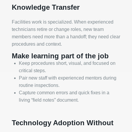
Knowledge Transfer
Facilities work is specialized. When experienced
technicians retire or change roles, new team
members need more than a handoff; they need clear
procedures and context.
Make learning part of the job
Keep procedures short, visual, and focused on
critical steps.
Pair new staff with experienced mentors during
routine inspections.
Capture common errors and quick fixes in a
living “field notes” document.
Technology Adoption Without