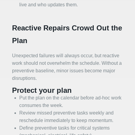
live and who updates them.
Reactive Repairs Crowd Out the
Plan
Unexpected failures will always occur, but reactive
work should not overwhelm the schedule. Without a
preventive baseline, minor issues become major
disruptions.
Protect your plan
Put the plan on the calendar before ad‑hoc work
consumes the week.
Review missed preventive tasks weekly and
reschedule immediately to keep momentum.
Define preventive tasks for critical systems