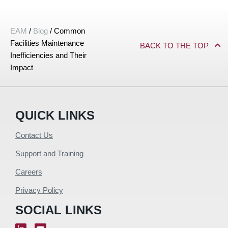
EAM
/
Blog
/
Common
Facilities Maintenance
BACK TO THE TOP
Inefficiencies and Their
Impact
QUICK LINKS
Contact Us
Support and Training
Careers
Privacy Policy
SOCIAL LINKS