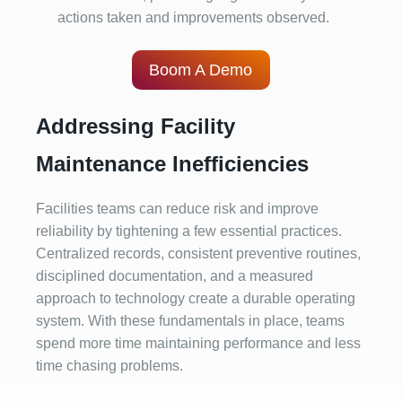
actions taken and improvements observed.
Boom A Demo
Addressing Facility
Maintenance Inefficiencies
Facilities teams can reduce risk and improve
reliability by tightening a few essential practices.
Centralized records, consistent preventive routines,
disciplined documentation, and a measured
approach to technology create a durable operating
system. With these fundamentals in place, teams
spend more time maintaining performance and less
time chasing problems.