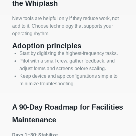
the Whiplash
New tools are helpful only if they reduce work, not
add to it. Choose technology that supports your
operating rhythm.
Adoption principles
Start by digitizing the highest‑frequency tasks.
Pilot with a small crew, gather feedback, and
adjust forms and screens before scaling.
Keep device and app configurations simple to
minimize troubleshooting.
A 90‑Day Roadmap for Facilities
Maintenance
Days 1–30: Stabilize