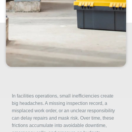
In facilities operations, small inefficiencies create
big headaches. A missing inspection record, a
misplaced work order, or an unclear responsibility
can delay repairs and mask risk. Over time, these
frictions accumulate into avoidable downtime,