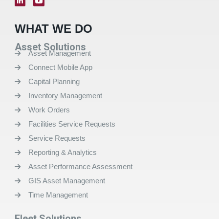
WHAT WE DO
Asset Solutions
Asset Management
Connect Mobile App
Capital Planning
Inventory Management
Work Orders
Facilities Service Requests
Service Requests
Reporting & Analytics
Asset Performance Assessment
GIS Asset Management
Time Management
Fleet Solutions