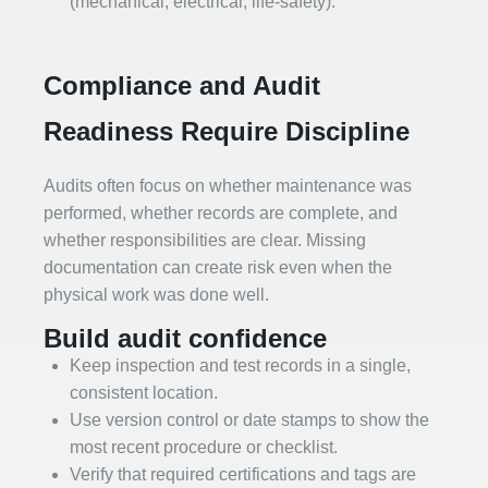
(mechanical, electrical, life‑safety).
Compliance and Audit
Readiness Require Discipline
Audits often focus on whether maintenance was
performed, whether records are complete, and
whether responsibilities are clear. Missing
documentation can create risk even when the
physical work was done well.
Build audit confidence
Keep inspection and test records in a single,
consistent location.
Use version control or date stamps to show the
most recent procedure or checklist.
Verify that required certifications and tags are