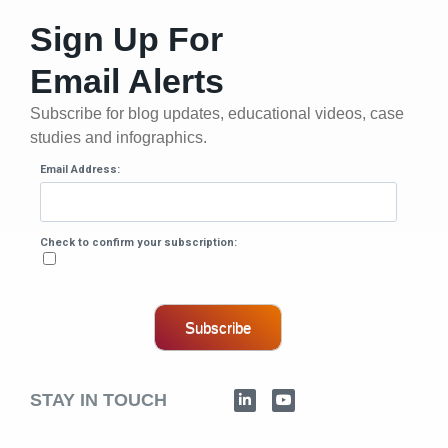
Sign Up For
Email Alerts
Subscribe for blog updates, educational videos, case
studies and infographics.
Email Address:
Check to confirm your subscription:
Subscribe
STAY IN TOUCH