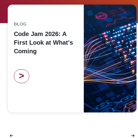
BLOG
Code Jam 2026: A
First Look at What's
Coming
>