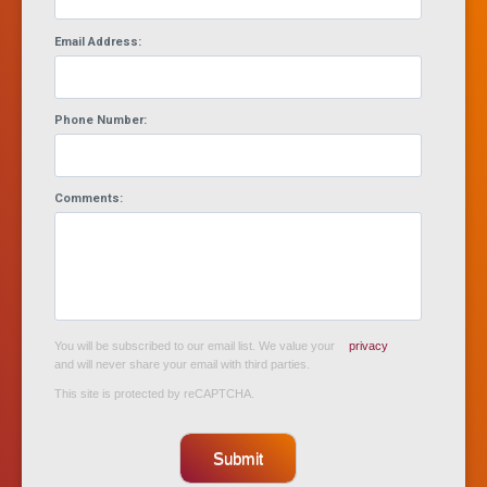
Email Address:
Phone Number:
Comments:
You will be subscribed to our email list. We value your
privacy
and will never share your email with third parties.
This site is protected by reCAPTCHA.
Submit