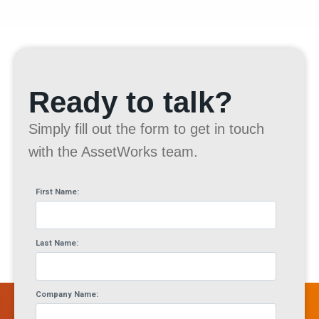
Ready to talk?
Simply fill out the form to get in touch
with the AssetWorks team.
First Name:
Last Name:
Company Name: