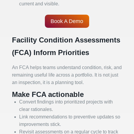
current and visible.
Book A Demo
Facility Condition Assessments
(FCA) Inform Priorities
An FCA helps teams understand condition, risk, and
remaining useful life across a portfolio. It is not just
an inspection, it is a planning tool.
Make FCA actionable
Convert findings into prioritized projects with
clear rationales.
Link recommendations to preventive updates so
improvements stick.
Revisit assessments on a regular cycle to track