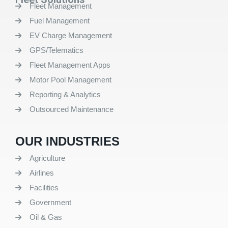
Fleet Management
Fuel Management
EV Charge Management
GPS/Telematics
Fleet Management Apps
Motor Pool Management
Reporting & Analytics
Outsourced Maintenance
OUR INDUSTRIES
Agriculture
Airlines
Facilities
Government
Oil & Gas