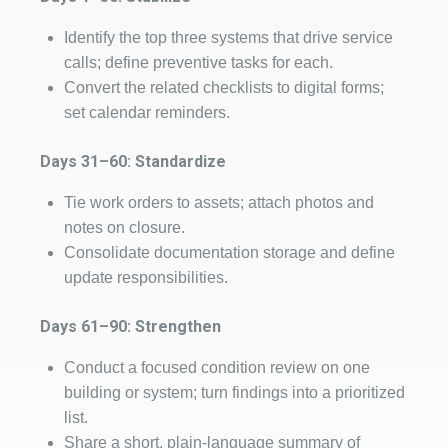
Identify the top three systems that drive service
calls; define preventive tasks for each.
Convert the related checklists to digital forms;
set calendar reminders.
Days 31–60: Standardize
Tie work orders to assets; attach photos and
notes on closure.
Consolidate documentation storage and define
update responsibilities.
Days 61–90: Strengthen
Conduct a focused condition review on one
building or system; turn findings into a prioritized
list.
Share a short, plain‑language summary of