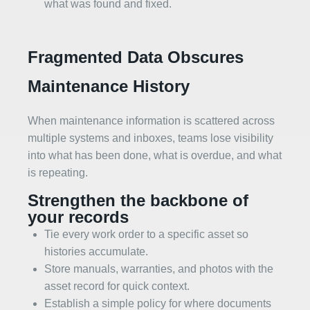
what was found and fixed.
Fragmented Data Obscures
Maintenance History
When maintenance information is scattered across
multiple systems and inboxes, teams lose visibility
into what has been done, what is overdue, and what
is repeating.
Strengthen the backbone of
your records
Tie every work order to a specific asset so
histories accumulate.
Store manuals, warranties, and photos with the
asset record for quick context.
Establish a simple policy for where documents