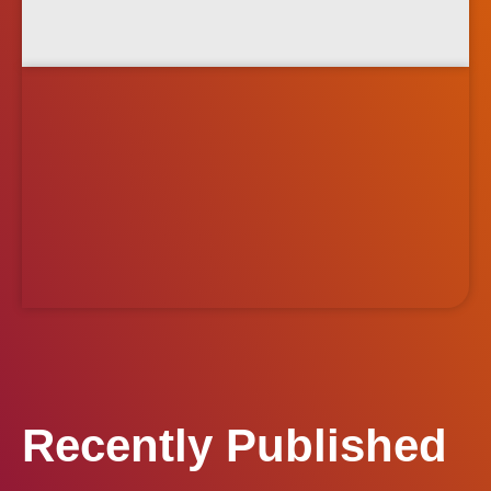
Recently Published