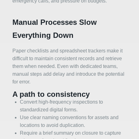
emergency calls, and pressure on budgets.
Manual Processes Slow
Everything Down
Paper checklists and spreadsheet trackers make it
difficult to maintain consistent records and retrieve
them when needed. Even with dedicated teams,
manual steps add delay and introduce the potential
for error.
A path to consistency
Convert high‑frequency inspections to
standardized digital forms.
Use clear naming conventions for assets and
locations to avoid duplication.
Require a brief summary on closure to capture