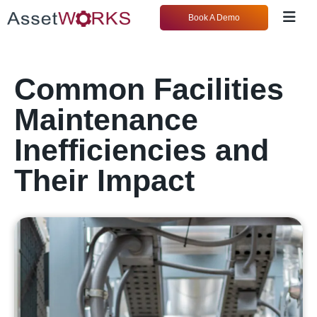
Book A Demo
Common Facilities
Maintenance
Inefficiencies and
Their Impact