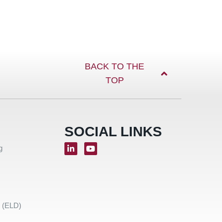
BACK TO THE
TOP
SOCIAL LINKS
g
e (ELD)