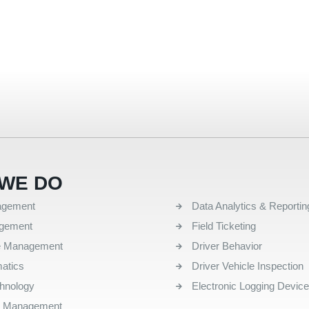
WE DO
QUICK LINKS
agement
Data Analytics & Reportin
agement
Field Ticketing
e Management
Driver Behavior
atics
Driver Vehicle Inspection
chnology
Electronic Logging Devic
l Management