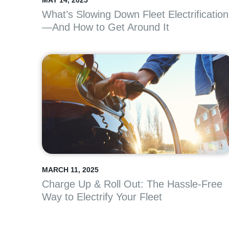
MAY 14, 2025
What’s Slowing Down Fleet Electrification
—And How to Get Around It
MARCH 11, 2025
Charge Up & Roll Out: The Hassle-Free
Way to Electrify Your Fleet