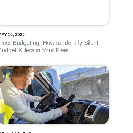
MAY 15, 2025
Fleet Budgeting: How to Identify Silent
Budget Killers in Your Fleet