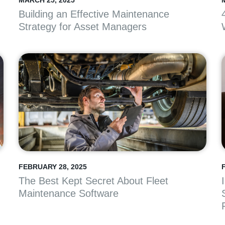
MARCH 25, 2025
Building an Effective Maintenance
Strategy for Asset Managers
FEBRUARY 28, 2025
The Best Kept Secret About Fleet
Maintenance Software