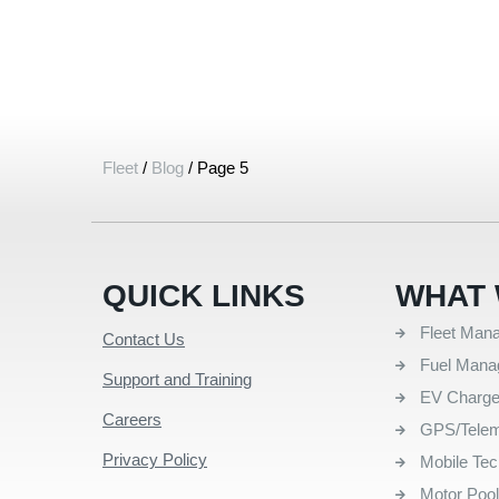
Fleet
/
Blog
/
Page 5
QUICK LINKS
WHAT 
Fleet Man
Contact Us
Fuel Man
Support and Training
EV Charg
Careers
GPS/Telem
Privacy Policy
Mobile Te
Motor Poo