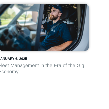
JANUARY 6, 2025
Fleet Management in the Era of the Gig
Economy