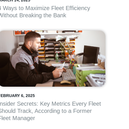
MARCH 14, 2025
4 Ways to Maximize Fleet Efficiency
Without Breaking the Bank
FEBRUARY 6, 2025
Insider Secrets: Key Metrics Every Fleet
Should Track, According to a Former
Fleet Manager