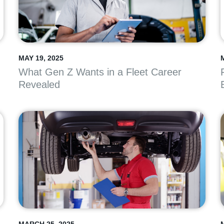
MAY 19, 2025
What Gen Z Wants in a Fleet Career
Revealed