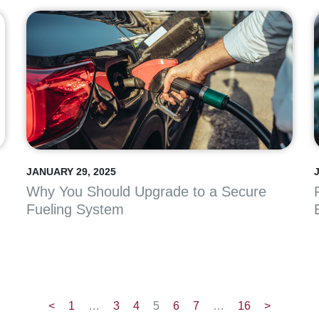
JANUARY 29, 2025
Why You Should Upgrade to a Secure
Fueling System
<
1
…
3
4
5
6
7
…
16
>