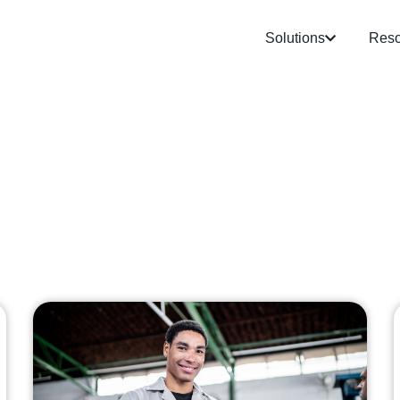
Solutions
Reso