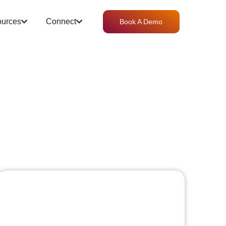
urces
Connect
Book A Demo