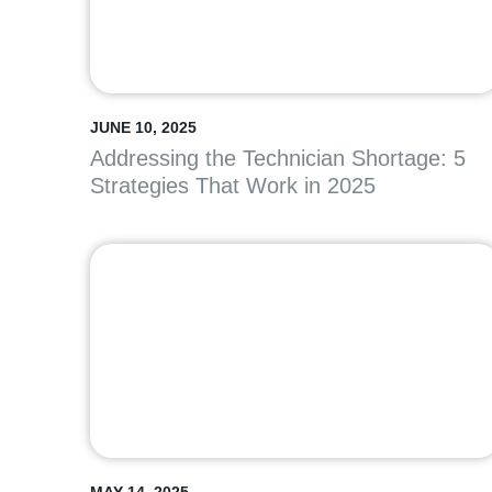
JUNE 10, 2025
Addressing the Technician Shortage: 5
Strategies That Work in 2025