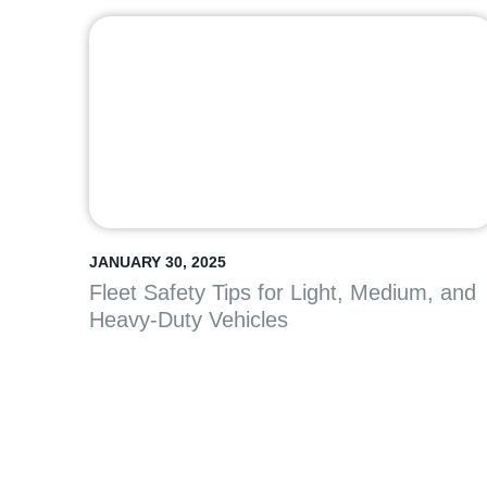
JANUARY 30, 2025
Fleet Safety Tips for Light, Medium, and
Heavy-Duty Vehicles