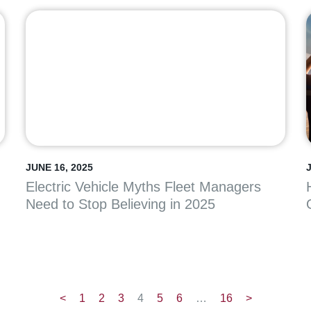
JUNE 16, 2025
Electric Vehicle Myths Fleet Managers
Need to Stop Believing in 2025
<
1
2
3
4
5
6
…
16
>