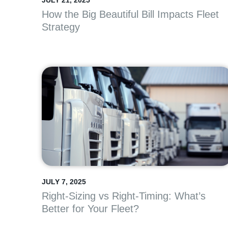
JULY 21, 2025
How the Big Beautiful Bill Impacts Fleet
Strategy
JULY 7, 2025
Right-Sizing vs Right-Timing: What’s
Better for Your Fleet?