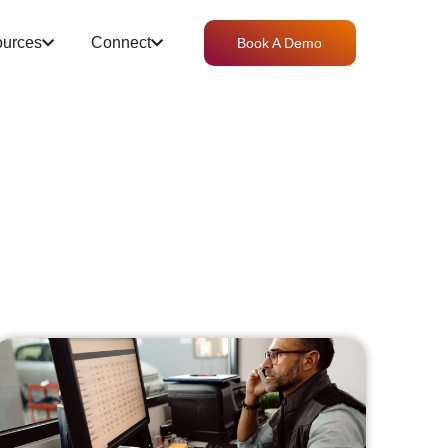
urces
Connect
Book A Demo