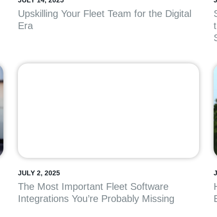
JULY 14, 2025
J
Upskilling Your Fleet Team for the Digital
Era
JULY 2, 2025
The Most Important Fleet Software
Integrations You’re Probably Missing