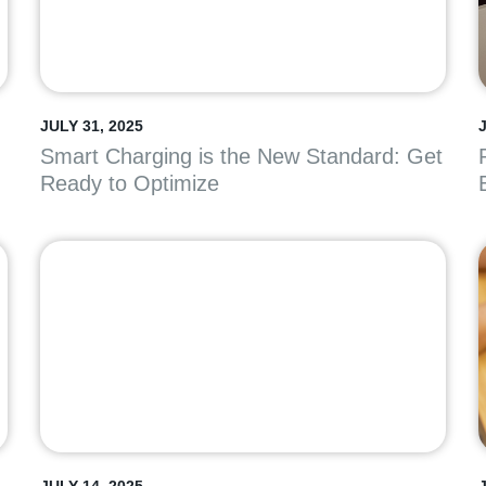
JULY 31, 2025
J
Smart Charging is the New Standard: Get
Ready to Optimize