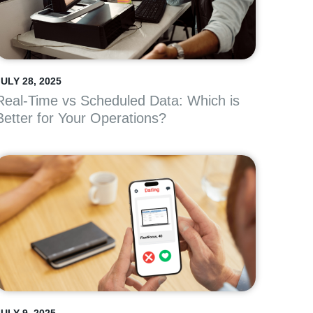
ULY 28, 2025
Real-Time vs Scheduled Data: Which is
Better for Your Operations?