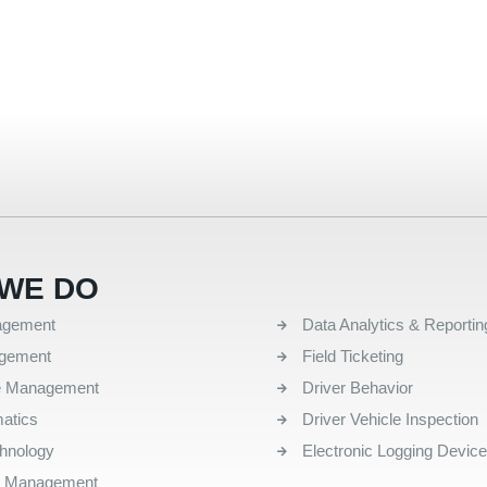
WE DO
QUICK LINKS
agement
Data Analytics & Reportin
agement
Field Ticketing
e Management
Driver Behavior
atics
Driver Vehicle Inspection
chnology
Electronic Logging Devic
l Management