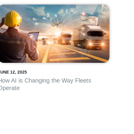
JUNE 12, 2025
How AI is Changing the Way Fleets
Operate