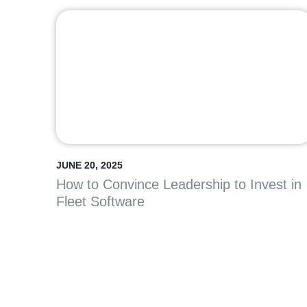
JUNE 20, 2025
How to Convince Leadership to Invest in
Fleet Software