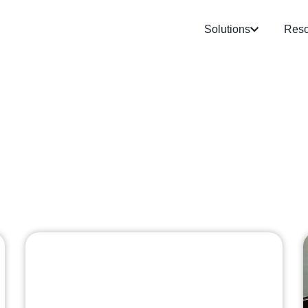
Solutions
Reso