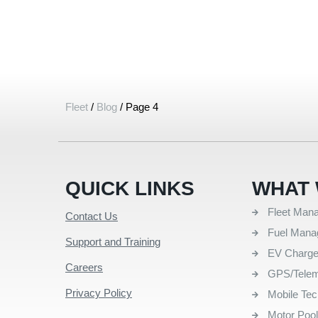
Fleet
/
Blog
/
Page 4
QUICK LINKS
WHAT 
Fleet Man
Contact Us
Fuel Man
Support and Training
EV Charg
Careers
GPS/Telem
Privacy Policy
Mobile Te
Motor Poo