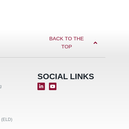
BACK TO THE
TOP
SOCIAL LINKS
g
e (ELD)