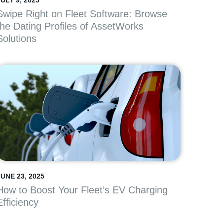
ULY 9, 2025
Swipe Right on Fleet Software: Browse
the Dating Profiles of AssetWorks
Solutions
JUNE 23, 2025
How to Boost Your Fleet’s EV Charging
Efficiency