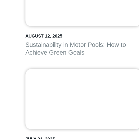
AUGUST 12, 2025
Sustainability in Motor Pools: How to
Achieve Green Goals