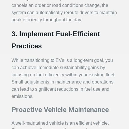
cancels an order or road conditions change, the
system can automatically reroute drivers to maintain
peak efficiency throughout the day.
3. Implement Fuel-Efficient
Practices
While transitioning to EVs is a long-term goal, you
can achieve immediate sustainability gains by
focusing on fuel efficiency within your existing fleet.
Small adjustments in maintenance and operations
can lead to significant reductions in fuel use and
emissions.
Proactive Vehicle Maintenance
A well-maintained vehicle is an efficient vehicle.