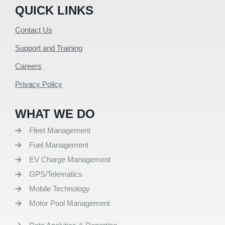
QUICK LINKS
Contact Us
Support and Training
Careers
Privacy Policy
WHAT WE DO
Fleet Management
Fuel Management
EV Charge Management
GPS/Telematics
Mobile Technology
Motor Pool Management