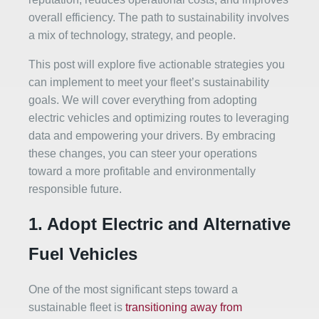
overall efficiency. The path to sustainability involves
a mix of technology, strategy, and people.
This post will explore five actionable strategies you
can implement to meet your fleet’s sustainability
goals. We will cover everything from adopting
electric vehicles and optimizing routes to leveraging
data and empowering your drivers. By embracing
these changes, you can steer your operations
toward a more profitable and environmentally
responsible future.
1. Adopt Electric and Alternative
Fuel Vehicles
One of the most significant steps toward a
sustainable fleet is
transitioning away from