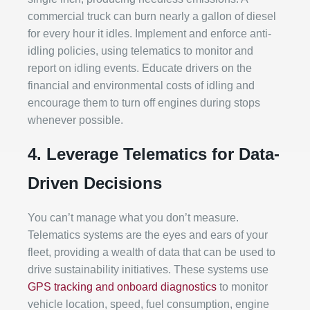
commercial truck can burn nearly a gallon of diesel
for every hour it idles. Implement and enforce anti-
idling policies, using telematics to monitor and
report on idling events. Educate drivers on the
financial and environmental costs of idling and
encourage them to turn off engines during stops
whenever possible.
4. Leverage Telematics for Data-
Driven Decisions
You can’t manage what you don’t measure.
Telematics systems are the eyes and ears of your
fleet, providing a wealth of data that can be used to
drive sustainability initiatives. These systems use
GPS tracking and onboard diagnostics
to monitor
vehicle location, speed, fuel consumption, engine