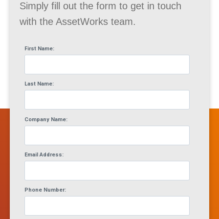
Simply fill out the form to get in touch
with the AssetWorks team.
First Name:
Last Name:
Company Name:
Email Address:
Phone Number: