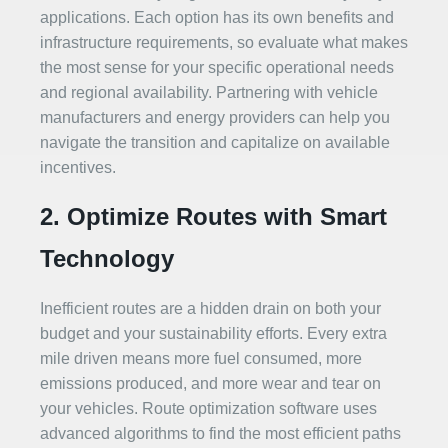
applications. Each option has its own benefits and
infrastructure requirements, so evaluate what makes
the most sense for your specific operational needs
and regional availability. Partnering with vehicle
manufacturers and energy providers can help you
navigate the transition and capitalize on available
incentives.
2. Optimize Routes with Smart
Technology
Inefficient routes are a hidden drain on both your
budget and your sustainability efforts. Every extra
mile driven means more fuel consumed, more
emissions produced, and more wear and tear on
your vehicles. Route optimization software uses
advanced algorithms to find the most efficient paths