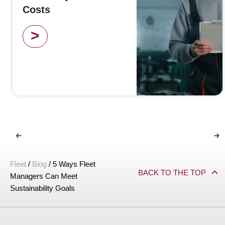
Costs
>
Fleet
/
Blog
/
5 Ways Fleet
BACK TO THE TOP
Managers Can Meet
Sustainability Goals