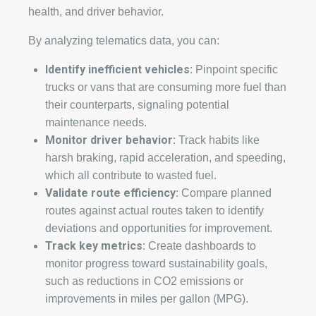
health, and driver behavior.
By analyzing telematics data, you can:
Identify inefficient vehicles:
Pinpoint specific
trucks or vans that are consuming more fuel than
their counterparts, signaling potential
maintenance needs.
Monitor driver behavior:
Track habits like
harsh braking, rapid acceleration, and speeding,
which all contribute to wasted fuel.
Validate route efficiency:
Compare planned
routes against actual routes taken to identify
deviations and opportunities for improvement.
Track key metrics:
Create dashboards to
monitor progress toward sustainability goals,
such as reductions in CO2 emissions or
improvements in miles per gallon (MPG).