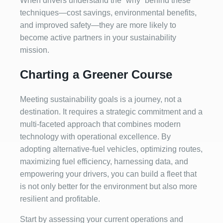
When drivers understand the “why” behind these
techniques—cost savings, environmental benefits,
and improved safety—they are more likely to
become active partners in your sustainability
mission.
Charting a Greener Course
Meeting sustainability goals is a journey, not a
destination. It requires a strategic commitment and a
multi-faceted approach that combines modern
technology with operational excellence. By
adopting alternative-fuel vehicles, optimizing routes,
maximizing fuel efficiency, harnessing data, and
empowering your drivers, you can build a fleet that
is not only better for the environment but also more
resilient and profitable.
Start by assessing your current operations and