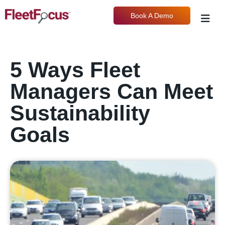
Book A Demo
5 Ways Fleet
Managers Can Meet
Sustainability
Goals