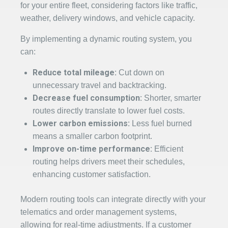
for your entire fleet, considering factors like traffic,
weather, delivery windows, and vehicle capacity.
By implementing a dynamic routing system, you
can:
Reduce total mileage:
Cut down on
unnecessary travel and backtracking.
Decrease fuel consumption:
Shorter, smarter
routes directly translate to lower fuel costs.
Lower carbon emissions:
Less fuel burned
means a smaller carbon footprint.
Improve on-time performance:
Efficient
routing helps drivers meet their schedules,
enhancing customer satisfaction.
Modern routing tools can integrate directly with your
telematics and order management systems,
allowing for real-time adjustments. If a customer