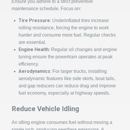
Ensure you adhere to a strict preventive
maintenance schedule. Focus on:
Tire Pressure:
Underinflated tires increase
rolling resistance, forcing the engine to work
harder and consume more fuel. Regular checks
are essential.
Engine Health:
Regular oil changes and engine
tuning ensure the powertrain operates at peak
efficiency.
Aerodynamics:
For larger trucks, installing
aerodynamic features like side skirts, boat tails,
and gap reducers can reduce drag and improve
fuel economy, especially at highway speeds.
Reduce Vehicle Idling
An idling engine consumes fuel without moving a
single inch, producing needless emissions. A