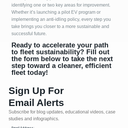
identifying one or two key areas for improvement.
Whether it’s launching a pilot EV program or
implementing an anti-idling policy, every step you
take brings you closer to a more sustainable and
successful future.
Ready to accelerate your path
to fleet sustainability? Fill out
the form below to take the next
step toward a cleaner, efficient
fleet today!
Sign Up For
Email Alerts
Subscribe for blog updates, educational videos, case
studies and infographics.
Email Address: