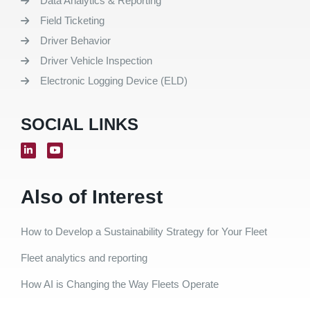
Data Analytics & Reporting
Field Ticketing
Driver Behavior
Driver Vehicle Inspection
Electronic Logging Device (ELD)
SOCIAL LINKS
Also of Interest
How to Develop a Sustainability Strategy for Your Fleet
Fleet analytics and reporting
How AI is Changing the Way Fleets Operate