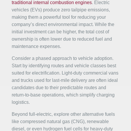
traditional internal combustion engines
. Electric
vehicles (EVs) produce zero tailpipe emissions,
making them a powerful tool for reducing your
company’s direct environmental impact. While the
initial investment can be higher, the total cost of
ownership is often lower due to reduced fuel and
maintenance expenses.
Consider a phased approach to vehicle adoption.
Start by identifying routes and vehicle classes best
suited for electrification. Light-duty commercial vans
and trucks used for last-mile delivery are often ideal
candidates due to their predictable routes and
return-to-base operations, which simplify charging
logistics.
Beyond full-electric, explore other alternative fuels
like compressed natural gas (CNG), renewable
diesel, or even hydrogen fuel cells for heavy-duty