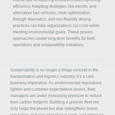
efficiency. Adopting strategies like electric and
alternative fuel vehicles, route optimization
through telematics, and eco-friendly driving
practices can help organizations cut costs while
meeting environmental goals. These proven
approaches create long-term benefits for both
operations and sustainability initiatives.
Sustainability is no longer a fringe concept in the
transportation and logistics industry; it’s a core
business imperative. As environmental regulations
tighten and customer expectations evolve, fleet
managers are under increasing pressure to reduce
their carbon footprint. Building a greener fleet not
only helps the planet but also strengthens brand
reputation, reduces operational costs, and improves