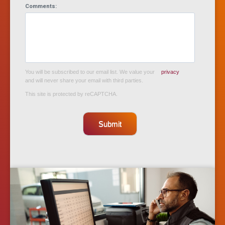
Comments:
You will be subscribed to our email list. We value your
privacy
and will never share your email with third parties.
This site is protected by reCAPTCHA.
Submit