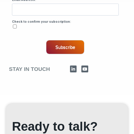
Check to confirm your subscription:
Subscribe
STAY IN TOUCH
Ready to talk?