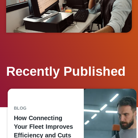
Recently Published
BLOG
How Connecting
Your Fleet Improves
Efficiency and Cuts