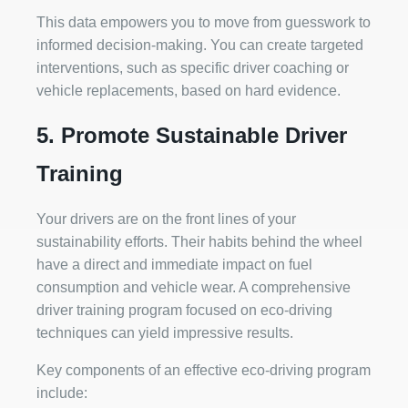
This data empowers you to move from guesswork to
informed decision-making. You can create targeted
interventions, such as specific driver coaching or
vehicle replacements, based on hard evidence.
5. Promote Sustainable Driver
Training
Your drivers are on the front lines of your
sustainability efforts. Their habits behind the wheel
have a direct and immediate impact on fuel
consumption and vehicle wear. A comprehensive
driver training program focused on eco-driving
techniques can yield impressive results.
Key components of an effective eco-driving program
include: