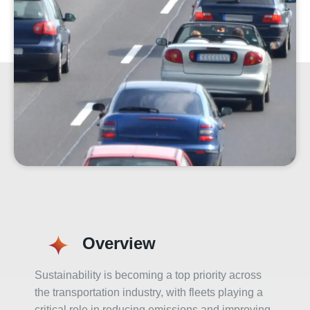
Overview
Sustainability is becoming a top priority across
the transportation industry, with fleets playing a
critical role in reducing emissions and improving