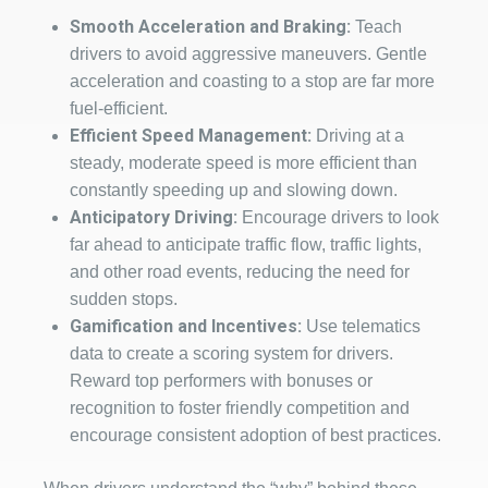
Smooth Acceleration and Braking:
Teach
drivers to avoid aggressive maneuvers. Gentle
acceleration and coasting to a stop are far more
fuel-efficient.
Efficient Speed Management:
Driving at a
steady, moderate speed is more efficient than
constantly speeding up and slowing down.
Anticipatory Driving:
Encourage drivers to look
far ahead to anticipate traffic flow, traffic lights,
and other road events, reducing the need for
sudden stops.
Gamification and Incentives:
Use telematics
data to create a scoring system for drivers.
Reward top performers with bonuses or
recognition to foster friendly competition and
encourage consistent adoption of best practices.