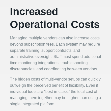
Increased
Operational Costs
Managing multiple vendors can also increase costs
beyond subscription fees. Each system may require
separate training, support contracts, and
administrative oversight. Staff must spend additional
time monitoring integrations, troubleshooting
discrepancies, and coordinating between vendors.
The hidden costs of multi-vendor setups can quickly
outweigh the perceived benefit of flexibility. Even if
individual tools are “best-in-class,” the total cost of
managing them together may be higher than using a
single integrated platform.