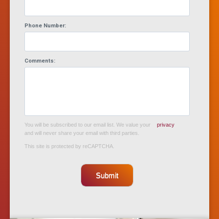
Phone Number:
Comments:
You will be subscribed to our email list. We value your
privacy
and will never share your email with third parties.
This site is protected by reCAPTCHA.
Submit