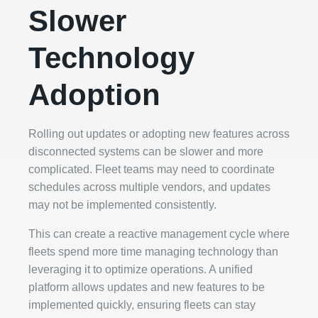
Slower
Technology
Adoption
Rolling out updates or adopting new features across
disconnected systems can be slower and more
complicated. Fleet teams may need to coordinate
schedules across multiple vendors, and updates
may not be implemented consistently.
This can create a reactive management cycle where
fleets spend more time managing technology than
leveraging it to optimize operations. A unified
platform allows updates and new features to be
implemented quickly, ensuring fleets can stay