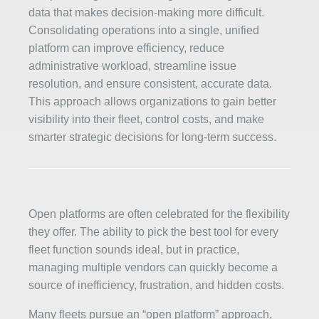
data that makes decision-making more difficult.
Consolidating operations into a single, unified
platform can improve efficiency, reduce
administrative workload, streamline issue
resolution, and ensure consistent, accurate data.
This approach allows organizations to gain better
visibility into their fleet, control costs, and make
smarter strategic decisions for long-term success.
Open platforms are often celebrated for the flexibility
they offer. The ability to pick the best tool for every
fleet function sounds ideal, but in practice,
managing multiple vendors can quickly become a
source of inefficiency, frustration, and hidden costs.
Many fleets pursue an “open platform” approach,