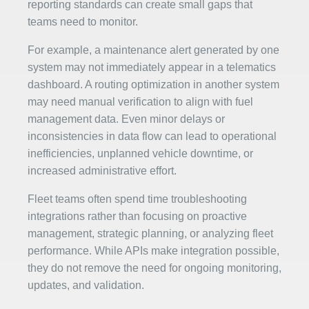
reporting standards can create small gaps that
teams need to monitor.
For example, a maintenance alert generated by one
system may not immediately appear in a telematics
dashboard. A routing optimization in another system
may need manual verification to align with fuel
management data. Even minor delays or
inconsistencies in data flow can lead to operational
inefficiencies, unplanned vehicle downtime, or
increased administrative effort.
Fleet teams often spend time troubleshooting
integrations rather than focusing on proactive
management, strategic planning, or analyzing fleet
performance. While APIs make integration possible,
they do not remove the need for ongoing monitoring,
updates, and validation.