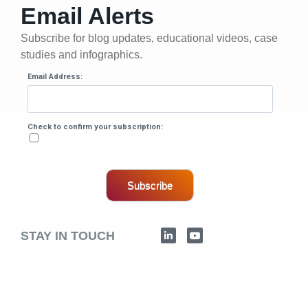
Email Alerts
Subscribe for blog updates, educational videos, case
studies and infographics.
Email Address:
Check to confirm your subscription:
Subscribe
STAY IN TOUCH