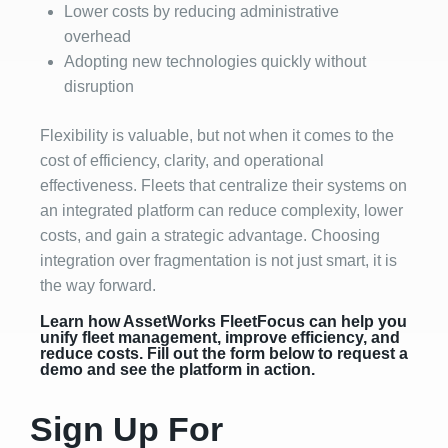
Lower costs by reducing administrative
overhead
Adopting new technologies quickly without
disruption
Flexibility is valuable, but not when it comes to the
cost of efficiency, clarity, and operational
effectiveness. Fleets that centralize their systems on
an integrated platform can reduce complexity, lower
costs, and gain a strategic advantage. Choosing
integration over fragmentation is not just smart, it is
the way forward.
Learn how AssetWorks FleetFocus can help you
unify fleet management, improve efficiency, and
reduce costs. Fill out the form below to request a
demo and see the platform in action.
Sign Up For