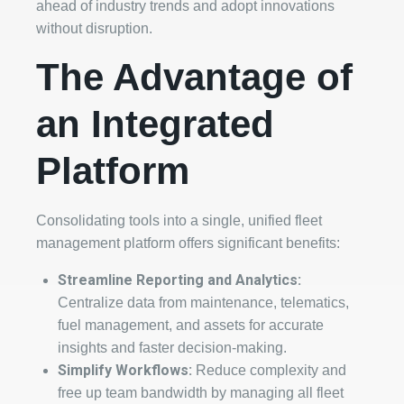
ahead of industry trends and adopt innovations
without disruption.
The Advantage of
an Integrated
Platform
Consolidating tools into a single, unified fleet
management platform offers significant benefits:
Streamline Reporting and Analytics:
Centralize data from maintenance, telematics,
fuel management, and assets for accurate
insights and faster decision-making.
Simplify Workflows:
Reduce complexity and
free up team bandwidth by managing all fleet