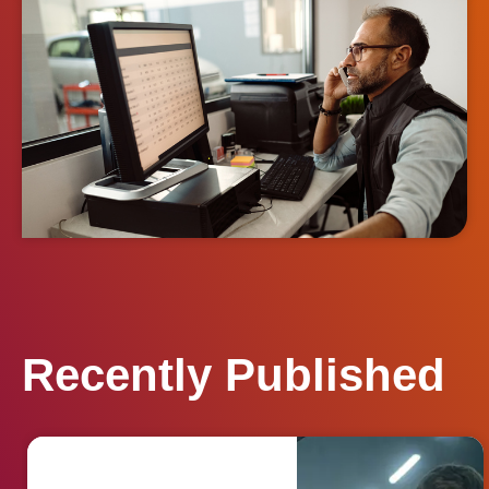
Recently Published