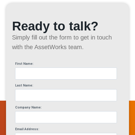
Ready to talk?
Simply fill out the form to get in touch
with the AssetWorks team.
First Name:
Last Name:
Company Name:
Email Address: