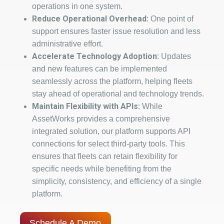
operations in one system.
Reduce Operational Overhead:
One point of
support ensures faster issue resolution and less
administrative effort.
Accelerate Technology Adoption:
Updates
and new features can be implemented
seamlessly across the platform, helping fleets
stay ahead of operational and technology trends.
Maintain Flexibility with APIs:
While
AssetWorks provides a comprehensive
integrated solution, our platform supports API
connections for select third-party tools. This
ensures that fleets can retain flexibility for
specific needs while benefiting from the
simplicity, consistency, and efficiency of a single
platform.
Schedule A Demo