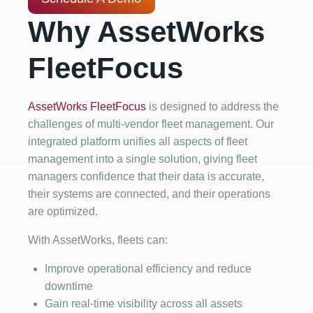
Why AssetWorks
FleetFocus
AssetWorks FleetFocus
is designed to address the
challenges of multi-vendor fleet management. Our
integrated platform unifies all aspects of fleet
management into a single solution, giving fleet
managers confidence that their data is accurate,
their systems are connected, and their operations
are optimized.
With AssetWorks, fleets can:
Improve operational efficiency and reduce
downtime
Gain real-time visibility across all assets