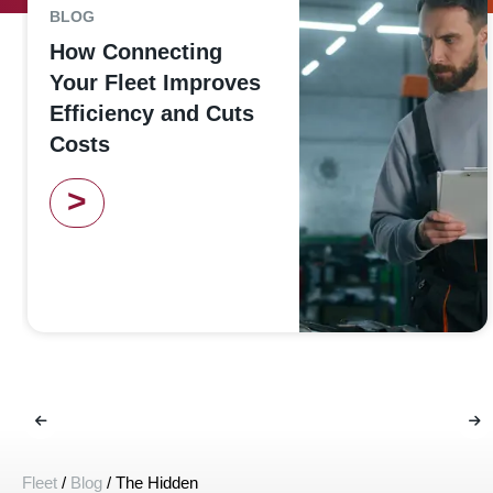
BLOG
How Connecting
Your Fleet Improves
Efficiency and Cuts
Costs
>
Fleet
/
Blog
/
The Hidden