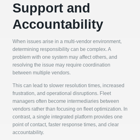
Support and
Accountability
When issues arise in a multi-vendor environment,
determining responsibility can be complex. A
problem with one system may affect others, and
resolving the issue may require coordination
between multiple vendors.
This can lead to slower resolution times, increased
frustration, and operational disruptions. Fleet
managers often become intermediaries between
vendors rather than focusing on fleet optimization. In
contrast, a single integrated platform provides one
point of contact, faster response times, and clear
accountability.