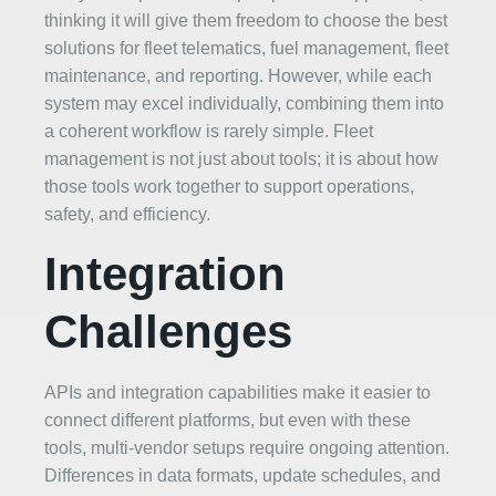
thinking it will give them freedom to choose the best
solutions for fleet telematics, fuel management, fleet
maintenance, and reporting. However, while each
system may excel individually, combining them into
a coherent workflow is rarely simple. Fleet
management is not just about tools; it is about how
those tools work together to support operations,
safety, and efficiency.
Integration
Challenges
APIs and integration capabilities make it easier to
connect different platforms, but even with these
tools, multi-vendor setups require ongoing attention.
Differences in data formats, update schedules, and