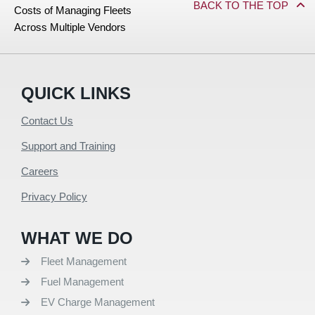
BACK TO THE TOP
Costs of Managing Fleets
Across Multiple Vendors
QUICK LINKS
Contact Us
Support and Training
Careers
Privacy Policy
WHAT WE DO
Fleet Management
Fuel Management
EV Charge Management