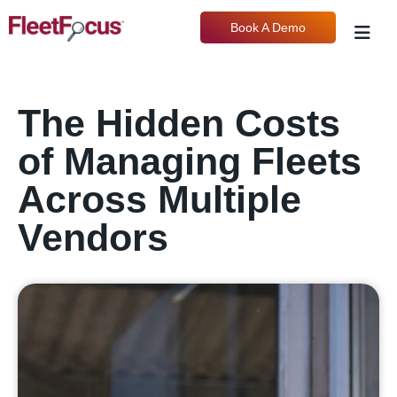
Book A Demo
The Hidden Costs
of Managing Fleets
Across Multiple
Vendors