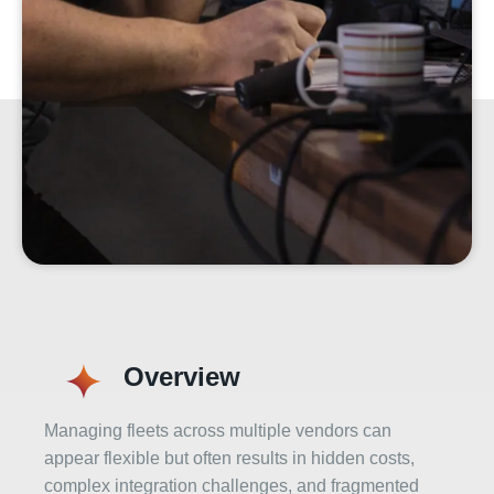
Overview
Managing fleets across multiple vendors can
appear flexible but often results in hidden costs,
complex integration challenges, and fragmented