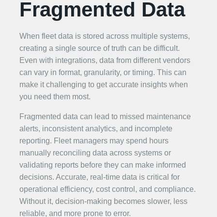
Fragmented Data
When fleet data is stored across multiple systems,
creating a single source of truth can be difficult.
Even with integrations, data from different vendors
can vary in format, granularity, or timing. This can
make it challenging to get accurate insights when
you need them most.
Fragmented data can lead to missed maintenance
alerts, inconsistent analytics, and incomplete
reporting. Fleet managers may spend hours
manually reconciling data across systems or
validating reports before they can make informed
decisions. Accurate, real-time data is critical for
operational efficiency, cost control, and compliance.
Without it, decision-making becomes slower, less
reliable, and more prone to error.