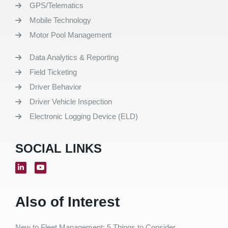
GPS/Telematics
Mobile Technology
Motor Pool Management
Data Analytics & Reporting
Field Ticketing
Driver Behavior
Driver Vehicle Inspection
Electronic Logging Device (ELD)
SOCIAL LINKS
Also of Interest
New to Fleet Management: 5 Things to Consider...