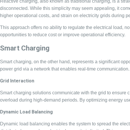
Reactive charging, also known as traditional charging, is a straig
disconnected. While this simplicity may seem appealing, it comes
higher operational costs, and strain on electricity grids during
This approach offers no ability to regulate the electrical load, n
opportunities to reduce cost or improve operational efficiency.
Smart Charging
Smart charging, on the other hand, represents a significant op
power grid via a network that enables real-time communication
Grid Interaction
Smart charging solutions communicate with the grid to ensure ch
overload during high-demand periods. By optimizing energy use,
Dynamic Load Balancing
Dynamic load balancing enables the system to spread the electri