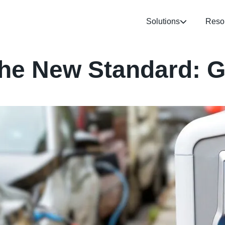
Solutions
Reso
the New Standard: G