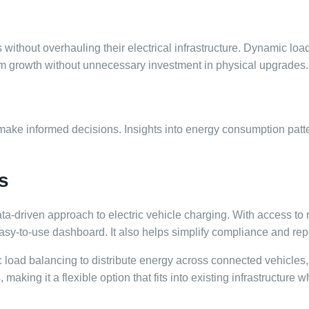
 without overhauling their electrical infrastructure. Dynamic lo
term growth without unnecessary investment in physical upgrades.
 make informed decisions. Insights into energy consumption pat
s
ata-driven approach to electric vehicle charging. With access to 
y-to-use dashboard. It also helps simplify compliance and repor
load balancing to distribute energy across connected vehicles,
king it a flexible option that fits into existing infrastructure w