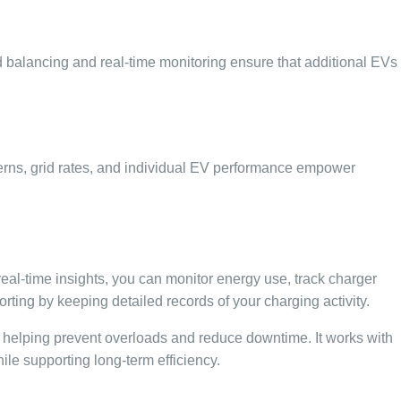
ad balancing and real-time monitoring ensure that additional EVs
terns, grid rates, and individual EV performance empower
real-time insights, you can monitor energy use, track charger
ting by keeping detailed records of your charging activity.
 helping prevent overloads and reduce downtime. It works with
hile supporting long-term efficiency.