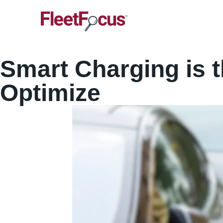
Smart Charging is 
Optimize