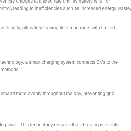
cle charges at a fixed rate until its battery is full or
ntrol, leading to inefficiencies such as increased energy waste,
vailability, ultimately leaving fleet managers with limited
d technology, a smart charging system connects EVs to the
g methods.
y demand more evenly throughout the day, preventing grid
ble power. This technology ensures that charging is evenly