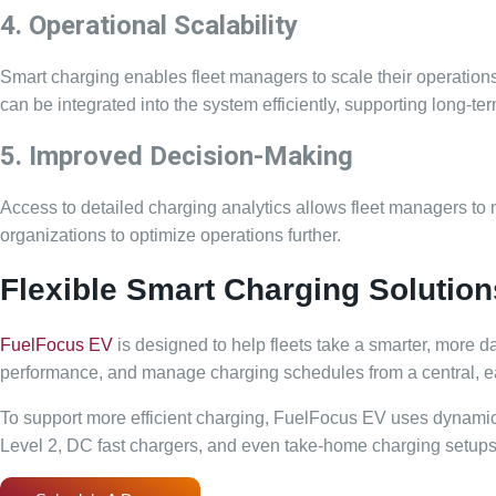
4. Operational Scalability
Smart charging enables fleet managers to scale their operations
can be integrated into the system efficiently, supporting long-
5. Improved Decision-Making
Access to detailed charging analytics allows fleet managers to
organizations to optimize operations further.
Flexible Smart Charging Solution
FuelFocus EV
is designed to help fleets take a smarter, more d
performance, and manage charging schedules from a central, eas
To support more efficient charging, FuelFocus EV uses dynamic 
Level 2, DC fast chargers, and even take-home charging setups, ma