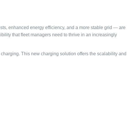
osts, enhanced energy efficiency, and a more stable grid — are
bility that fleet managers need to thrive in an increasingly
rt charging. This new charging solution offers the scalability and