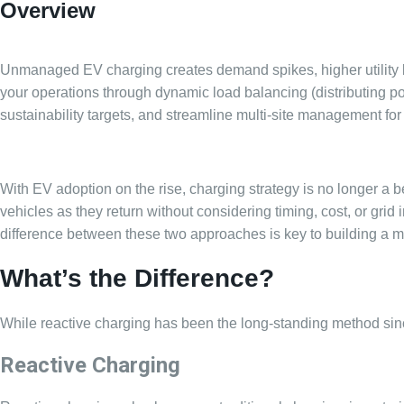
Overview
Unmanaged EV charging creates demand spikes, higher utility bil
your operations through dynamic load balancing (distributing po
sustainability targets, and streamline multi-site management for
With EV adoption on the rise, charging strategy is no longer a beh
vehicles as they return without considering timing, cost, or grid 
difference between these two approaches is key to building a more
What’s the Difference?
While reactive charging has been the long-standing method sin
Reactive Charging