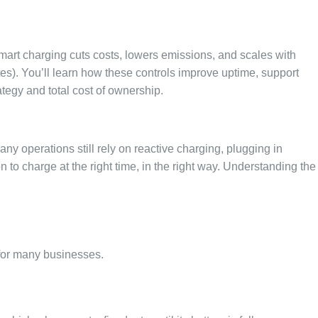
smart charging cuts costs, lowers emissions, and scales with
tes). You’ll learn how these controls improve uptime, support
ategy and total cost of ownership.
Many operations still rely on reactive charging, plugging in
n to charge at the right time, in the right way. Understanding the
 for many businesses.