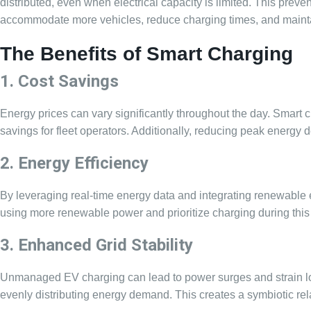
distributed, even when electrical capacity is limited. This prev
accommodate more vehicles, reduce charging times, and maintain
The Benefits of Smart Charging
1. Cost Savings
Energy prices can vary significantly throughout the day. Smart c
savings for fleet operators. Additionally, reducing peak energy 
2. Energy Efficiency
By leveraging real-time energy data and integrating renewable
using more renewable power and prioritize charging during this
3. Enhanced Grid Stability
Unmanaged EV charging can lead to power surges and strain local 
evenly distributing energy demand. This creates a symbiotic rel