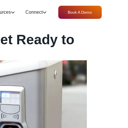
urces
Connect
Book A Demo
et Ready to