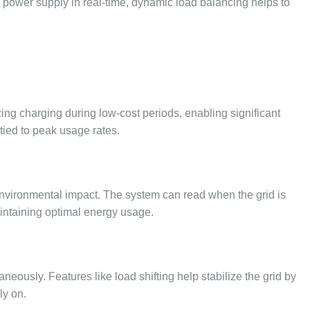
he power supply in real-time, dynamic load balancing helps to
zing charging during low-cost periods, enabling significant
tied to peak usage rates.
nvironmental impact. The system can read when the grid is
aintaining optimal energy usage.
eously. Features like load shifting help stabilize the grid by
ly on.