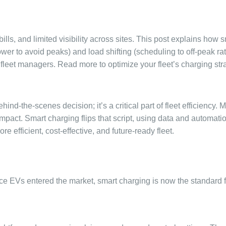
ls, and limited visibility across sites. This post explains how 
wer to avoid peaks) and load shifting (scheduling to off-peak ra
 fleet managers. Read more to optimize your fleet’s charging str
ind-the-scenes decision; it’s a critical part of fleet efficiency. 
impact. Smart charging flips that script, using data and automatio
 efficient, cost-effective, and future-ready fleet.
ce EVs entered the market, smart charging is now the standard