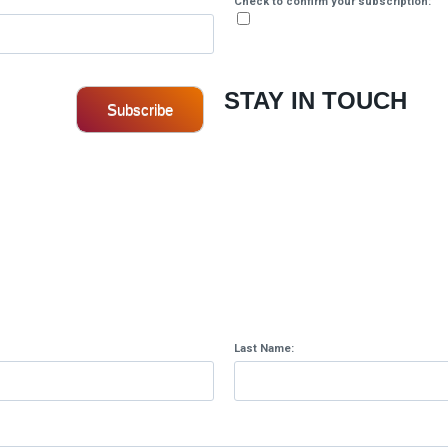
Check to confirm your subscription:
STAY IN TOUCH
Subscribe
.
Last Name: