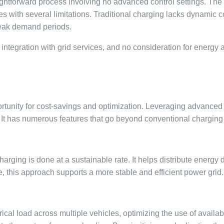
htforward process involving no advanced control settings. The vehi
 with several limitations. Traditional charging lacks dynamic co
 peak demand periods.
o integration with grid services, and no consideration for energy a
portunity for cost-savings and optimization. Leveraging advance
. It has numerous features that go beyond conventional chargin
arging is done at a sustainable rate. It helps distribute energ
 this approach supports a more stable and efficient power grid.
cal load across multiple vehicles, optimizing the use of availa