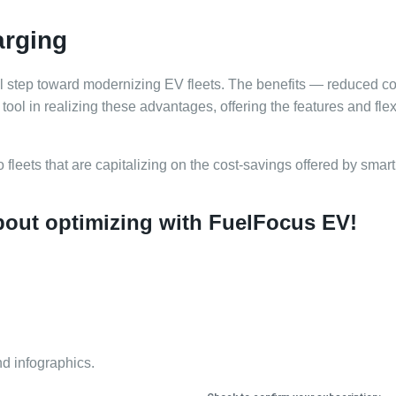
arging
ital step toward modernizing EV fleets. The benefits — reduced c
ool in realizing these advantages, offering the features and flexi
to fleets that are capitalizing on the cost-savings offered by sma
about optimizing with FuelFocus EV!
nd infographics.