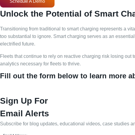
Schedule A Demo
Unlock the Potential of Smart Ch
Transitioning from traditional to smart charging represents a v
too substantial to ignore. Smart charging serves as an essential t
electrified future.
Fleets that continue to rely on reactive charging risk losing out 
analytics necessary for fleets to thrive.
Fill out the form below to learn more 
Sign Up For
Email Alerts
Subscribe for blog updates, educational videos, case studies a