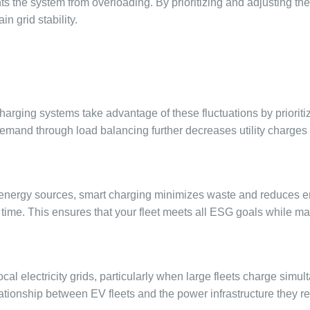
ents the system from overloading. By prioritizing and adjusting t
 grid stability.
harging systems take advantage of these fluctuations by prioriti
demand through load balancing further decreases utility charges 
 energy sources, smart charging minimizes waste and reduces e
 time. This ensures that your fleet meets all ESG goals while m
electricity grids, particularly when large fleets charge simultan
ationship between EV fleets and the power infrastructure they re