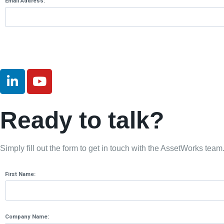
Email Address:
Ready to talk?
Simply fill out the form to get in touch with the AssetWorks team
First Name:
Company Name: