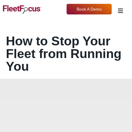
Book A Demo
How to Stop Your
Fleet from Running
You