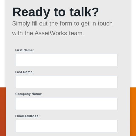
Ready to talk?
Simply fill out the form to get in touch
with the AssetWorks team.
First Name:
Last Name:
Company Name:
Email Address: