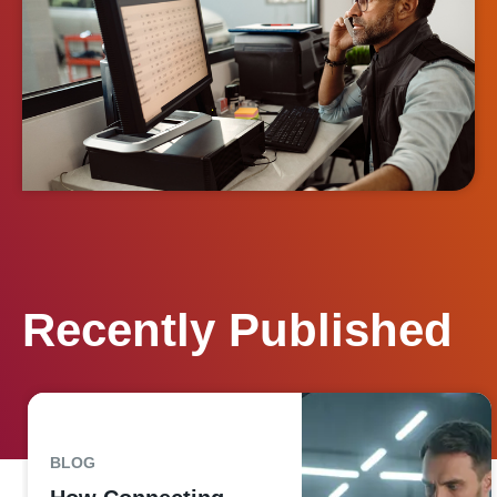
Recently Published
BLOG