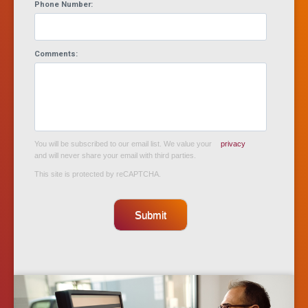
Phone Number:
Comments:
You will be subscribed to our email list. We value your
privacy
and will never share your email with third parties.
This site is protected by reCAPTCHA.
Submit