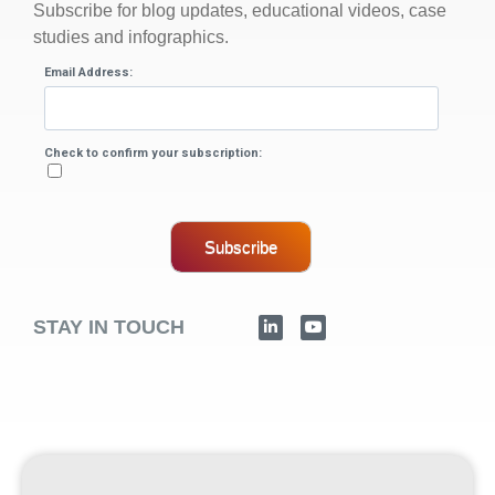
Subscribe for blog updates, educational videos, case
studies and infographics.
Email Address:
Check to confirm your subscription:
Subscribe
STAY IN TOUCH