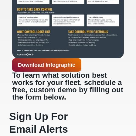
Download Infographic
To learn what solution best
works for your fleet, schedule a
free, custom demo by filling out
the form below.
Sign Up For
Email Alerts