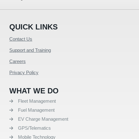
QUICK LINKS
Contact Us
Support and Training
Careers
Privacy Policy
WHAT WE DO
Fleet Management
Fuel Management
EV Charge Management
GPS/Telematics
Mobile Technology