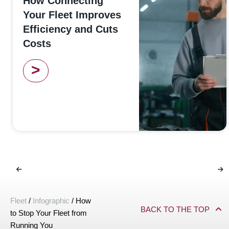
How Connecting
Your Fleet Improves
Efficiency and Cuts
Costs
>
Fleet
/
Infographic
/
How
BACK TO THE TOP
to Stop Your Fleet from
Running You