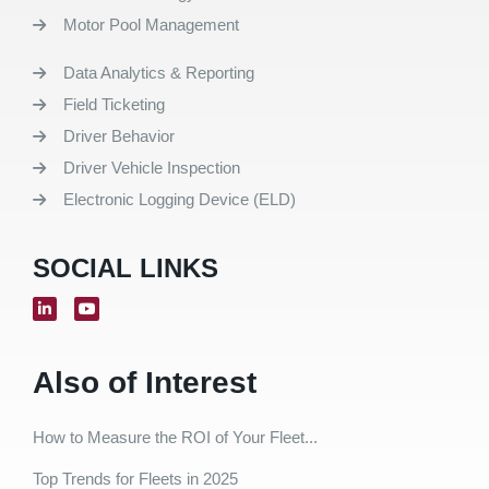
Motor Pool Management
Data Analytics & Reporting
Field Ticketing
Driver Behavior
Driver Vehicle Inspection
Electronic Logging Device (ELD)
SOCIAL LINKS
Also of Interest
How to Measure the ROI of Your Fleet...
Top Trends for Fleets in 2025