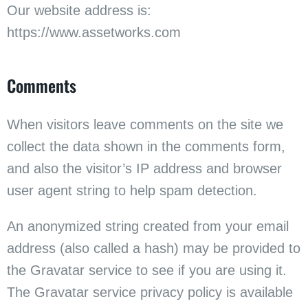
Our website address is:
https://www.assetworks.com
Comments
When visitors leave comments on the site we
collect the data shown in the comments form,
and also the visitor’s IP address and browser
user agent string to help spam detection.
An anonymized string created from your email
address (also called a hash) may be provided to
the Gravatar service to see if you are using it.
The Gravatar service privacy policy is available