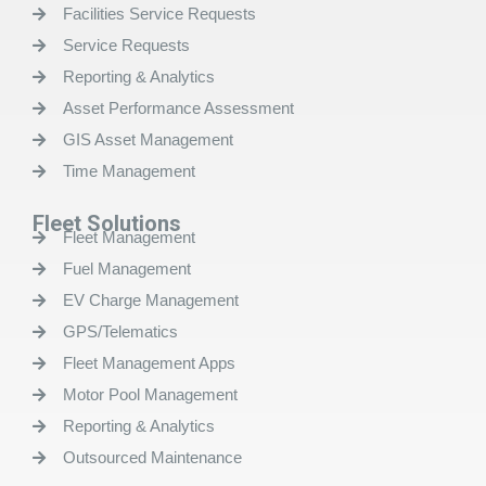
Facilities Service Requests
Service Requests
Reporting & Analytics
Asset Performance Assessment
GIS Asset Management
Time Management
Fleet Solutions
Fleet Management
Fuel Management
EV Charge Management
GPS/Telematics
Fleet Management Apps
Motor Pool Management
Reporting & Analytics
Outsourced Maintenance