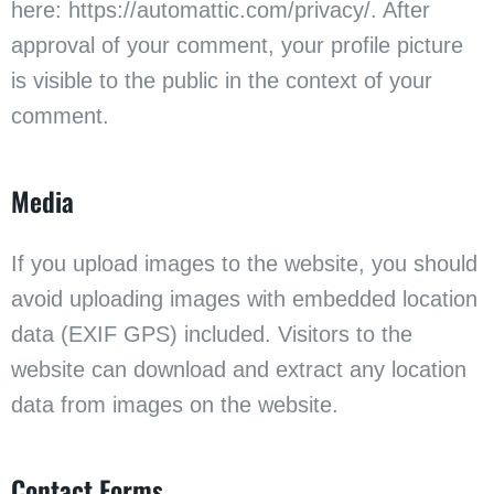
here: https://automattic.com/privacy/. After
approval of your comment, your profile picture
is visible to the public in the context of your
comment.
Media
If you upload images to the website, you should
avoid uploading images with embedded location
data (EXIF GPS) included. Visitors to the
website can download and extract any location
data from images on the website.
Contact Forms