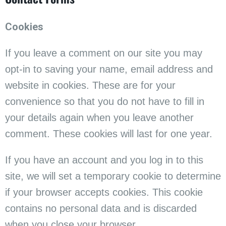
Cookies
If you leave a comment on our site you may
opt-in to saving your name, email address and
website in cookies. These are for your
convenience so that you do not have to fill in
your details again when you leave another
comment. These cookies will last for one year.
If you have an account and you log in to this
site, we will set a temporary cookie to determine
if your browser accepts cookies. This cookie
contains no personal data and is discarded
when you close your browser.