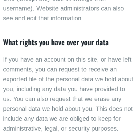
username). Website administrators can also
see and edit that information.
What rights you have over your data
If you have an account on this site, or have left
comments, you can request to receive an
exported file of the personal data we hold about
you, including any data you have provided to
us. You can also request that we erase any
personal data we hold about you. This does not
include any data we are obliged to keep for
administrative, legal, or security purposes.