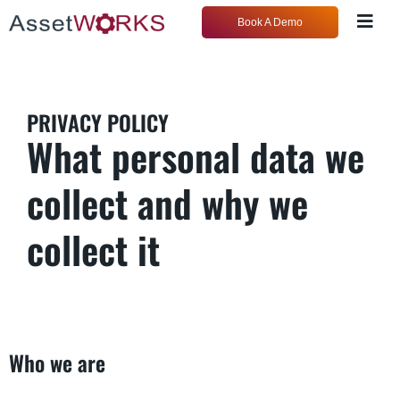
Book A Demo
PRIVACY POLICY
What personal data we
collect and why we
collect it
Who we are