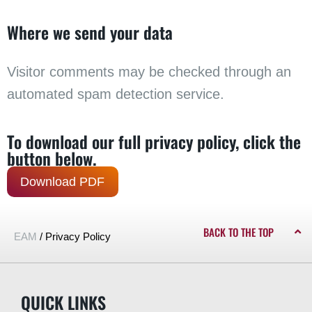
Where we send your data
Visitor comments may be checked through an
automated spam detection service.
To download our full privacy policy, click the
button below.
Download PDF
BACK TO THE TOP
EAM
/
Privacy Policy
QUICK LINKS