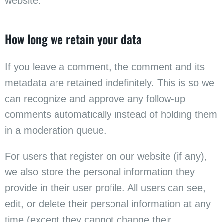
website.
How long we retain your data
If you leave a comment, the comment and its
metadata are retained indefinitely. This is so we
can recognize and approve any follow-up
comments automatically instead of holding them
in a moderation queue.
For users that register on our website (if any),
we also store the personal information they
provide in their user profile. All users can see,
edit, or delete their personal information at any
time (except they cannot change their