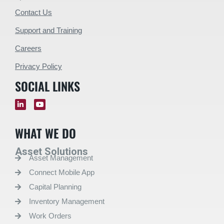
Contact Us
Support and Training
Careers
Privacy Policy
SOCIAL LINKS
WHAT WE DO
Asset Solutions
Asset Management
Connect Mobile App
Capital Planning
Inventory Management
Work Orders