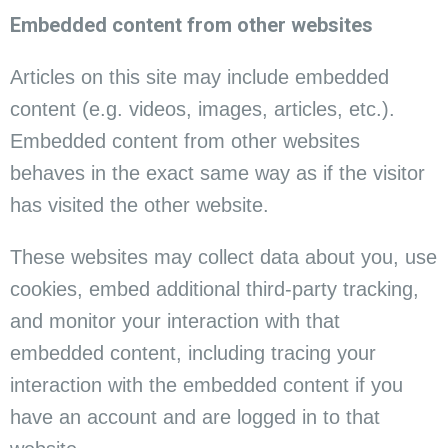
Embedded content from other websites
Articles on this site may include embedded
content (e.g. videos, images, articles, etc.).
Embedded content from other websites
behaves in the exact same way as if the visitor
has visited the other website.
These websites may collect data about you, use
cookies, embed additional third-party tracking,
and monitor your interaction with that
embedded content, including tracing your
interaction with the embedded content if you
have an account and are logged in to that