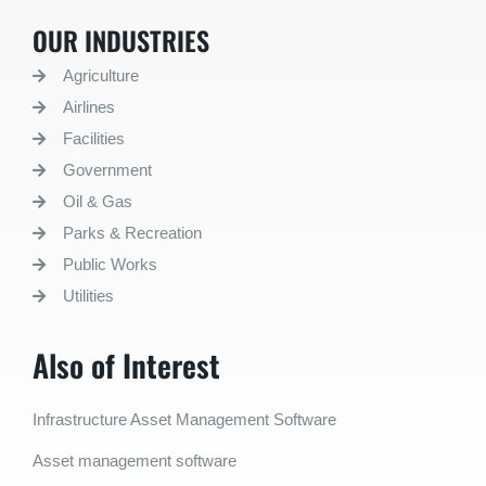
OUR INDUSTRIES
Agriculture
Airlines
Facilities
Government
Oil & Gas
Parks & Recreation
Public Works
Utilities
Also of Interest
Infrastructure Asset Management Software
Asset management software