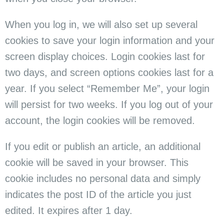
When you log in, we will also set up several
cookies to save your login information and your
screen display choices. Login cookies last for
two days, and screen options cookies last for a
year. If you select “Remember Me”, your login
will persist for two weeks. If you log out of your
account, the login cookies will be removed.
If you edit or publish an article, an additional
cookie will be saved in your browser. This
cookie includes no personal data and simply
indicates the post ID of the article you just
edited. It expires after 1 day.