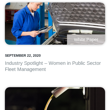
White Paper
SEPTEMBER 22, 2020
Industry Spotlight – Women in Public Sector
Fleet Management