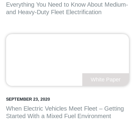
Everything You Need to Know About Medium-
and Heavy-Duty Fleet Electrification
White Paper
SEPTEMBER 23, 2020
When Electric Vehicles Meet Fleet – Getting
Started With a Mixed Fuel Environment