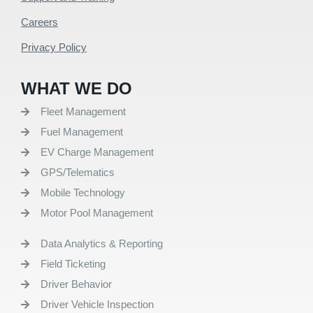
Careers
Privacy Policy
WHAT WE DO
Fleet Management
Fuel Management
EV Charge Management
GPS/Telematics
Mobile Technology
Motor Pool Management
Data Analytics & Reporting
Field Ticketing
Driver Behavior
Driver Vehicle Inspection