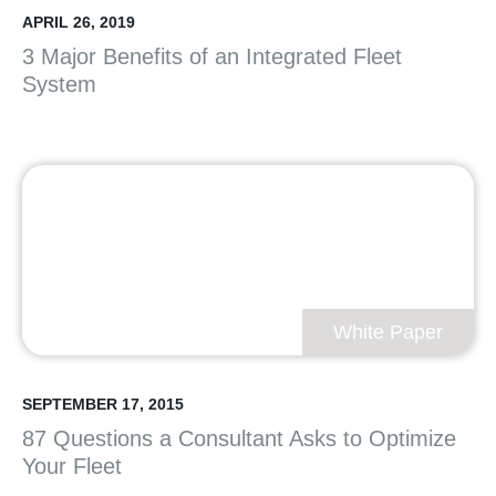
APRIL 26, 2019
3 Major Benefits of an Integrated Fleet
System
White Paper
SEPTEMBER 17, 2015
87 Questions a Consultant Asks to Optimize
Your Fleet