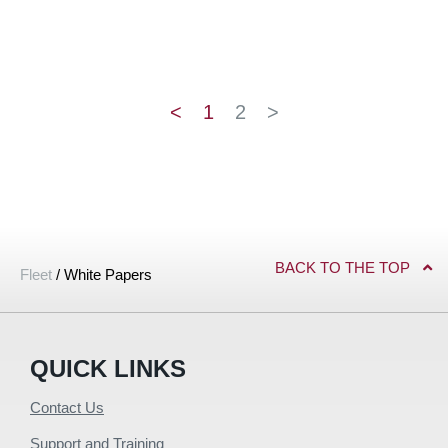
<
1
2
>
BACK TO THE TOP
Fleet
/
White Papers
QUICK LINKS
Contact Us
Support and Training