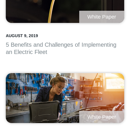
White Paper
AUGUST 9, 2019
5 Benefits and Challenges of Implementing
an Electric Fleet
White Paper