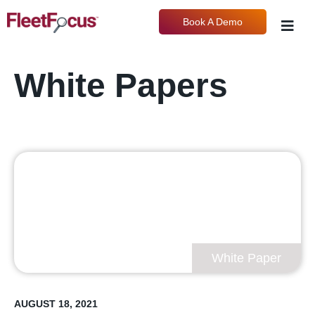
Book A Demo
White Papers
White Paper
AUGUST 18, 2021