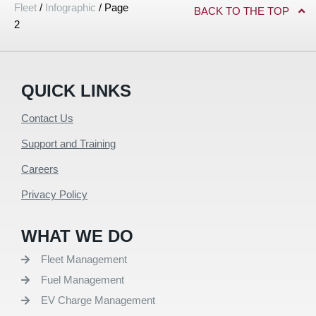
Fleet
/
Infographic
/
Page
BACK TO THE TOP
2
QUICK LINKS
Contact Us
Support and Training
Careers
Privacy Policy
WHAT WE DO
Fleet Management
Fuel Management
EV Charge Management