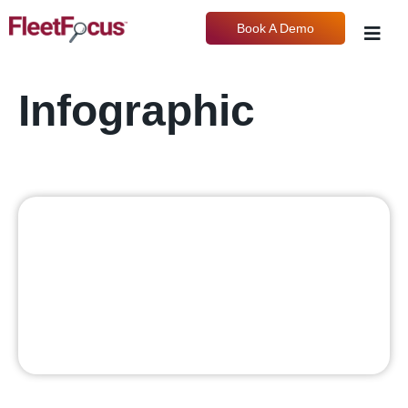
Book A Demo
Infographic