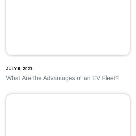
JULY 9, 2021
What Are the Advantages of an EV Fleet?