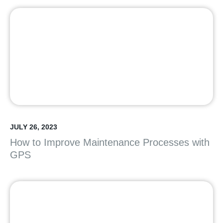
JULY 26, 2023
How to Improve Maintenance Processes with
GPS