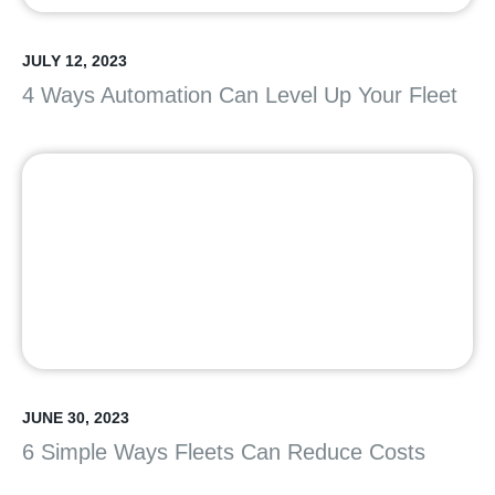
JULY 12, 2023
4 Ways Automation Can Level Up Your Fleet
JUNE 30, 2023
6 Simple Ways Fleets Can Reduce Costs