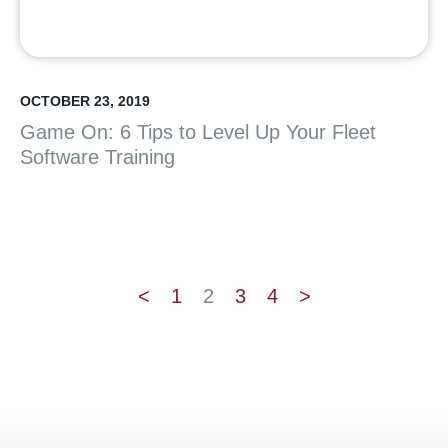
OCTOBER 23, 2019
Game On: 6 Tips to Level Up Your Fleet
Software Training
<
1
2
3
4
>