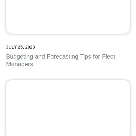
JULY 25, 2023
Budgeting and Forecasting Tips for Fleet
Managers