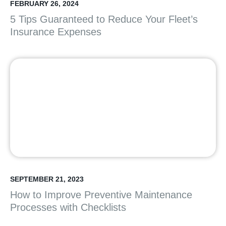
FEBRUARY 26, 2024
5 Tips Guaranteed to Reduce Your Fleet’s
Insurance Expenses
SEPTEMBER 21, 2023
How to Improve Preventive Maintenance
Processes with Checklists