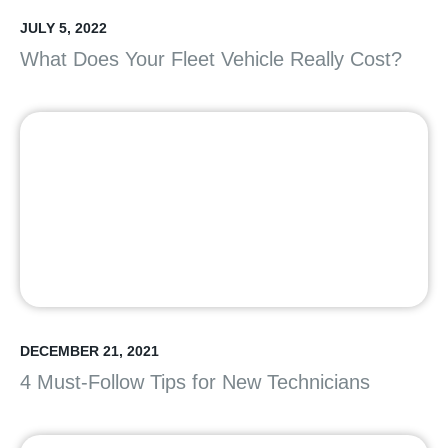
JULY 5, 2022
What Does Your Fleet Vehicle Really Cost?
DECEMBER 21, 2021
4 Must-Follow Tips for New Technicians