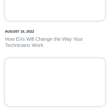
AUGUST 10, 2022
How EVs Will Change the Way Your
Technicians Work