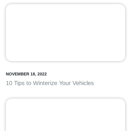
NOVEMBER 18, 2022
10 Tips to Winterize Your Vehicles