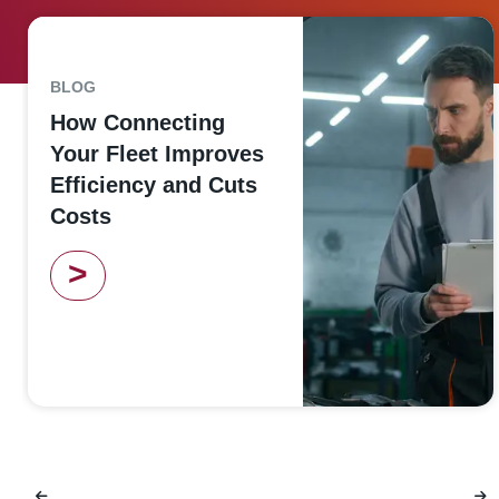
BLOG
How Connecting
Your Fleet Improves
Efficiency and Cuts
Costs
>