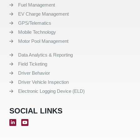
Fuel Management
EV Charge Management
GPS/Telematics
Mobile Technology
Motor Pool Management
Data Analytics & Reporting
Field Ticketing
Driver Behavior
Driver Vehicle Inspection
Electronic Logging Device (ELD)
SOCIAL LINKS