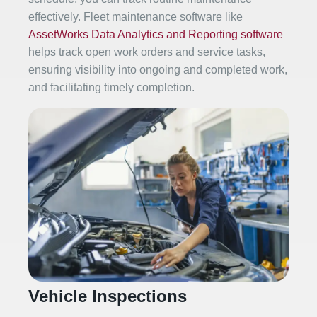
effectively. Fleet maintenance software like
AssetWorks Data Analytics and Reporting software
helps track open work orders and service tasks,
ensuring visibility into ongoing and completed work,
and facilitating timely completion.
Vehicle Inspections