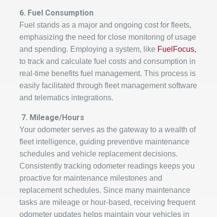
6. Fuel Consumption
Fuel stands as a major and ongoing cost for fleets,
emphasizing the need for close monitoring of usage
and spending. Employing a system, like
FuelFocus,
to track and calculate fuel costs and consumption in
real-time benefits fuel management. This process is
easily facilitated through fleet management software
and telematics integrations.
7.
Mileage/Hours
Your odometer serves as the gateway to a wealth of
fleet intelligence, guiding preventive maintenance
schedules and vehicle replacement decisions.
Consistently tracking odometer readings keeps you
proactive for maintenance milestones and
replacement schedules. Since many maintenance
tasks are mileage or hour-based, receiving frequent
odometer updates helps maintain your vehicles in