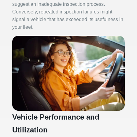
suggest an inadequate inspection process.
Conversely, repeated inspection failures might
signal a vehicle that has exceeded its usefulness in
your fleet.
Vehicle Performance and
Utilization