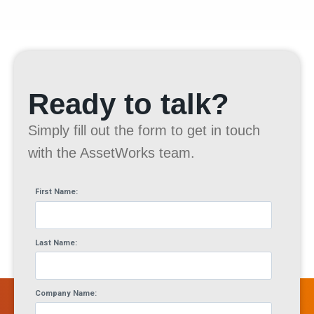
Ready to talk?
Simply fill out the form to get in touch
with the AssetWorks team.
First Name:
Last Name:
Company Name: