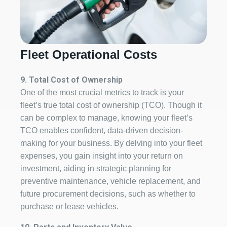
Fleet Operational Costs
9. Total Cost of Ownership
One of the most crucial metrics to track is your
fleet’s true total cost of ownership (TCO). Though it
can be complex to manage, knowing your fleet’s
TCO enables confident, data-driven decision-
making for your business. By delving into your fleet
expenses, you gain insight into your return on
investment, aiding in strategic planning for
preventive maintenance, vehicle replacement, and
future procurement decisions, such as whether to
purchase or lease vehicles.