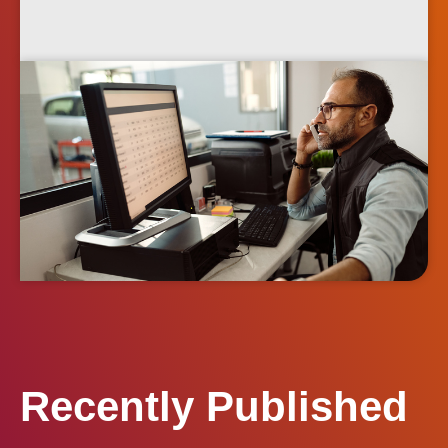
Recently Published