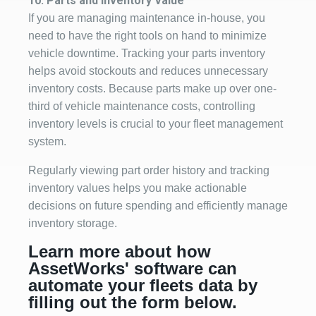
10. P
a
rts and Inventory Value
If you are managing maintenance in-house, you
need to have the right tools on hand to minimize
vehicle downtime. Tracking your parts inventory
h
elps avoid stockouts and reduces unnecessary
inventory costs.
Because parts make up over one-
third of vehicle maintenance costs, controlling
inventory levels is crucial to your fleet management
system.
Regularly viewing part order history and tracking
inventory values helps you make actionable
decisions on future spending and efficiently manage
inventory storage.
Learn more about how
AssetWorks' software can
automate your fleets data by
filling out the form below.