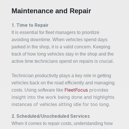
Maintenance and Repair
1. Time to Repair
It is essential for fleet managers to prioritize
avoiding downtime. When vehicles spend days
parked in the shop, it is a valid concern. Keeping
track of how long vehicles stay in the shop and the
active time technicians spend on repairs is crucial.
Technician productivity plays a key role in getting
vehicles back on the road efficiently and managing
FleetFocus
provides
costs. Using software like
insight into the work being done and highlights
instances of vehicles sitting idle for too long.
2
. Scheduled/Unscheduled Services
When it comes to repair costs, understanding how