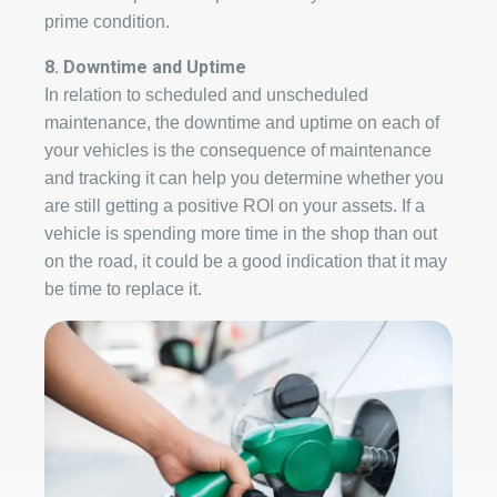
prime condition.
8. Downtime and Uptime
In relation to scheduled and unscheduled
maintenance, the downtime and uptime on each of
your vehicles is the consequence of maintenance
and tracking it can help you determine whether you
are still getting a positive ROI on your assets. If a
vehicle is spending more time in the shop than out
on the road, it could be a good indication that it may
be time to replace it.