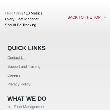
Fleet
/
Blog
/
10 Metrics
BACK TO THE TOP
Every Fleet Manager
Should Be Tracking
QUICK LINKS
Contact Us
Support and Training
Careers
Privacy Policy
WHAT WE DO
Fleet Management