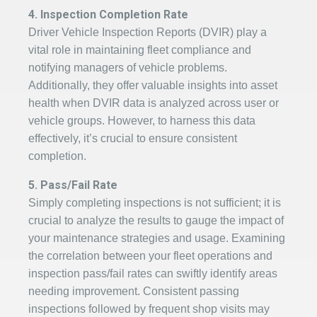
4. Inspection Completion Rate
Driver Vehicle Inspection Reports (DVIR) play a
vital role in maintaining fleet compliance and
notifying managers of vehicle problems.
Additionally, they offer valuable insights into asset
health when DVIR data is analyzed across user or
vehicle groups. However, to harness this data
effectively, it’s crucial to ensure consistent
completion.
5. Pass/Fail Rate
Simply completing inspections is not sufficient; it is
crucial to analyze the results to gauge the impact of
your maintenance strategies and usage. Examining
the correlation between your fleet operations and
inspection pass/fail rates can swiftly identify areas
needing improvement. Consistent passing
inspections followed by frequent shop visits may