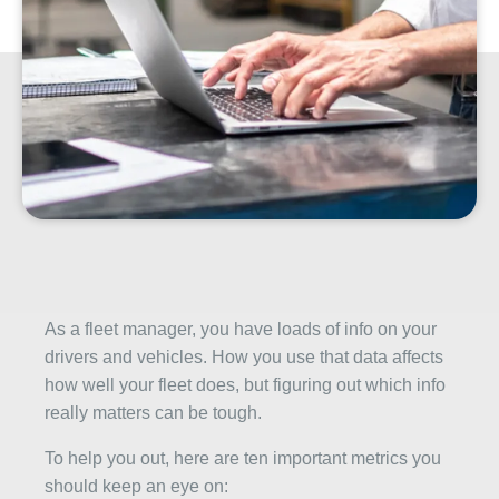
As a fleet manager, you have loads of info on your
drivers and vehicles. How you use that data affects
how well your fleet does, but figuring out which info
really matters can be tough.
To help you out, here are ten important metrics you
should keep an eye on: