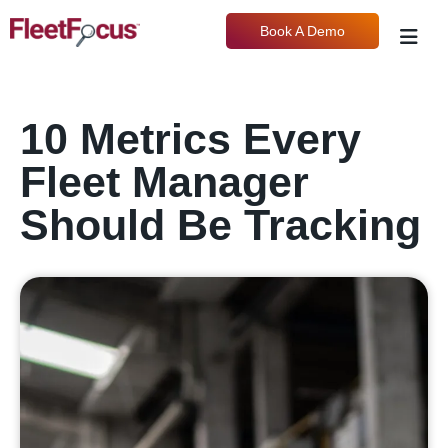
Book A Demo
10 Metrics Every
Fleet Manager
Should Be Tracking