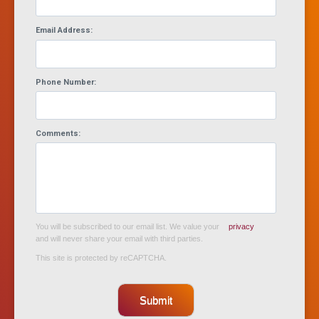
Email Address:
Phone Number:
Comments:
You will be subscribed to our email list. We value your
privacy
and will never share your email with third parties.
This site is protected by reCAPTCHA.
Submit