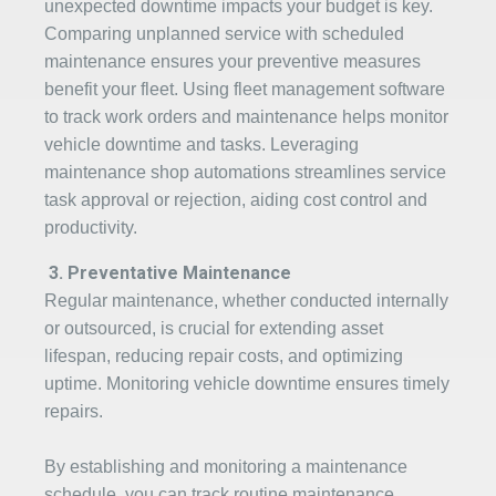
unexpected downtime impacts your budget is key.
Comparing unplanned service with scheduled
maintenance ensures your preventive measures
benefit your fleet. Using fleet management software
to track work orders and maintenance helps monitor
vehicle downtime and tasks. Leveraging
maintenance shop automations streamlines service
task approval or rejection, aiding cost control and
productivity.
3.
Pr
eventative Maintenance
Regular maintenance, whether conducted internally
or outsourced, is crucial for extending asset
lifespan, reducing repair costs, and optimizing
uptime. Monitoring vehicle downtime ensures timely
repairs.
By establishing and monitoring a maintenance
schedule, you can track routine maintenance