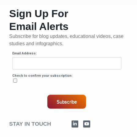
Sign Up For
Email Alerts
Subscribe for blog updates, educational videos, case
studies and infographics.
Email Address:
Check to confirm your subscription:
Subscribe
STAY IN TOUCH