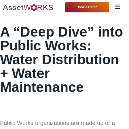
Book A Demo
A “Deep Dive” into
Public Works:
Water Distribution
+ Water
Maintenance
Public Works organizations are made up of a