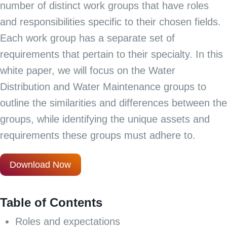
number of distinct work groups that have roles
and responsibilities specific to their chosen fields.
Each work group has a separate set of
requirements that pertain to their specialty. In this
white paper, we will focus on the Water
Distribution and Water Maintenance groups to
outline the similarities and differences between the
groups, while identifying the unique assets and
requirements these groups must adhere to.
Download Now
Table of Contents
Roles and expectations