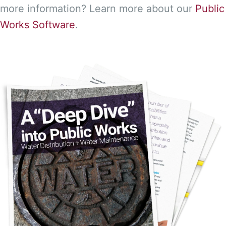
more information? Learn more about our
Public
Works Software
.