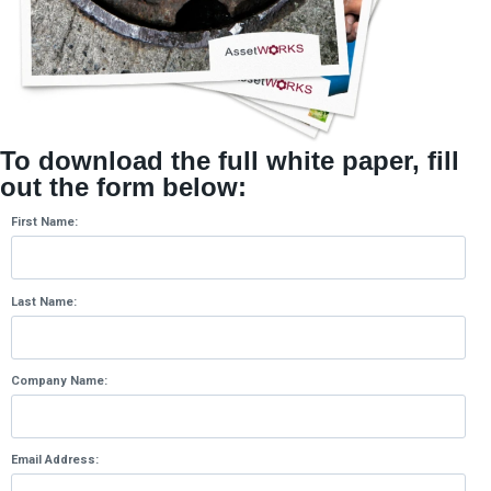
To download the full white paper, fill
out the form below:
First Name:
Last Name:
Company Name:
Email Address: