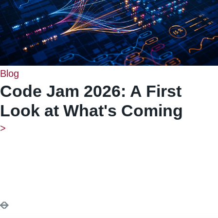
Blog
Code Jam 2026: A First
Look at What's Coming
>