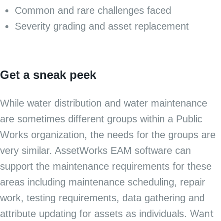
Common and rare challenges faced
Severity grading and asset replacement
Get a sneak peek
While water distribution and water maintenance
are sometimes different groups within a Public
Works organization, the needs for the groups are
very similar. AssetWorks EAM software can
support the maintenance requirements for these
areas including maintenance scheduling, repair
work, testing requirements, data gathering and
Want
attribute updating for assets as individuals.