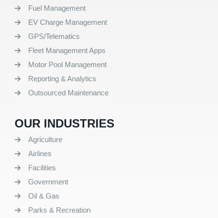
Fuel Management
EV Charge Management
GPS/Telematics
Fleet Management Apps
Motor Pool Management
Reporting & Analytics
Outsourced Maintenance
OUR INDUSTRIES
Agriculture
Airlines
Facilities
Government
Oil & Gas
Parks & Recreation