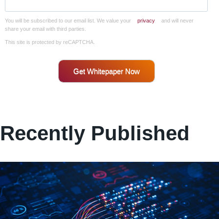
You will be subscribed to our email list. We value your
privacy
and will never
share your email with third parties.
This site is protected by reCAPTCHA.
Get Whitepaper Now
Recently Published