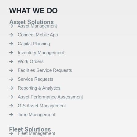
WHAT WE DO
Asset Solutions
Asset Management
Connect Mobile App
Capital Planning
Inventory Management
Work Orders
Facilities Service Requests
Service Requests
Reporting & Analytics
Asset Performance Assessment
GIS Asset Management
Time Management
Fleet Solutions
Fleet Management