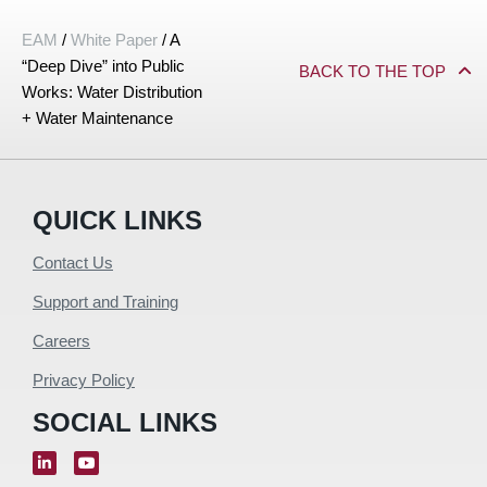
EAM
/
White Paper
/
A
“Deep Dive” into Public
BACK TO THE TOP
Works: Water Distribution
+ Water Maintenance
QUICK LINKS
Contact Us
Support and Training
Careers
Privacy Policy
SOCIAL LINKS