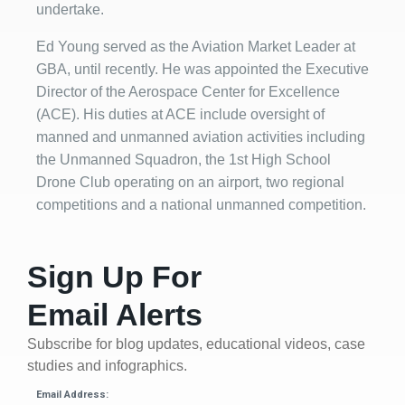
undertake.
Ed Young served as the Aviation Market Leader at
GBA, until recently. He was appointed the Executive
Director of the Aerospace Center for Excellence
(ACE). His duties at ACE include oversight of
manned and unmanned aviation activities including
the Unmanned Squadron, the 1st High School
Drone Club operating on an airport, two regional
competitions and a national unmanned competition.
Sign Up For
Email Alerts
Subscribe for blog updates, educational videos, case
studies and infographics.
Email Address: