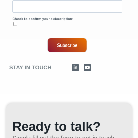
Check to confirm your subscription:
Subscribe
STAY IN TOUCH
Ready to talk?