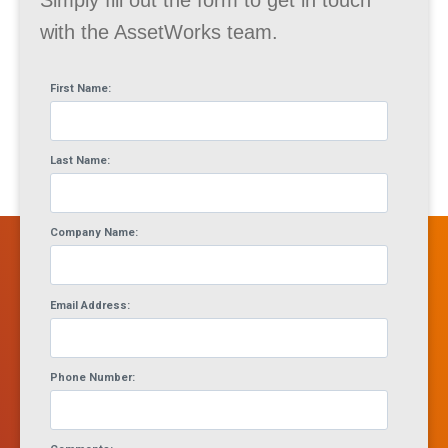
Simply fill out the form to get in touch
with the AssetWorks team.
First Name:
Last Name:
Company Name:
Email Address:
Phone Number: