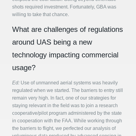
shots required investment. Fortunately, GBA was
willing to take that chance.
What are challenges of regulations
around UAS being a new
technology impacting commercial
usage?
Ed:
Use of unmanned aerial systems was heavily
regulated when we started. The barriers to entry still
remain very high. In fact, one of our strategies for
staying relevant in the field was to join a research
cooperative/pilot program administered by the state
in cooperation with the FAA. While working through
the barriers to flight, we perfected our analysis of
voluminous data produced by advanced sensing in