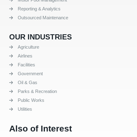
Reporting & Analytics
Outsourced Maintenance
OUR INDUSTRIES
Agriculture
Airlines
Facilities
Government
Oil & Gas
Parks & Recreation
Public Works
Utilities
Also of Interest