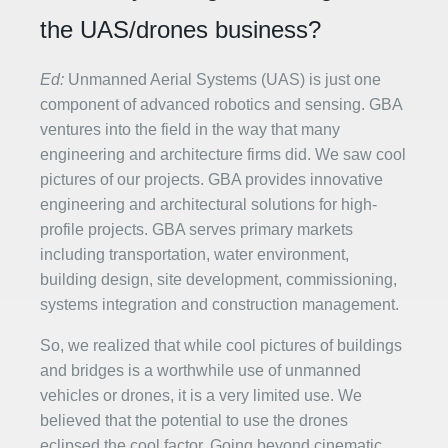
the UAS/drones business?
Ed:
Unmanned Aerial Systems (UAS) is just one
component of advanced robotics and sensing. GBA
ventures into the field in the way that many
engineering and architecture firms did. We saw cool
pictures of our projects. GBA provides innovative
engineering and architectural solutions for high-
profile projects. GBA serves primary markets
including transportation, water environment,
building design, site development, commissioning,
systems integration and construction management.
So, we realized that while cool pictures of buildings
and bridges is a worthwhile use of unmanned
vehicles or drones, it is a very limited use. We
believed that the potential to use the drones
eclipsed the cool factor. Going beyond cinematic