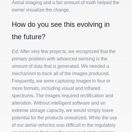
Aerial imaging and a fair amount of math helped the
owner visualize the change.
How do you see this evolving in
the future?
Ed:
After very few projects, we recognized that the
primary problem with advanced sensing is the
amount of data that is generated. We needed a
mechanism to track all of the images produced.
Frequently, we were capturing images in four or
more formats, including visual and infrared
spectrums. The images required rectification and
alteration. Without intelligent software and an
extreme storage capacity, we would simply leave
potential for the products unrealized. While the use
of our aerial vehicles was difficult in the regulatory