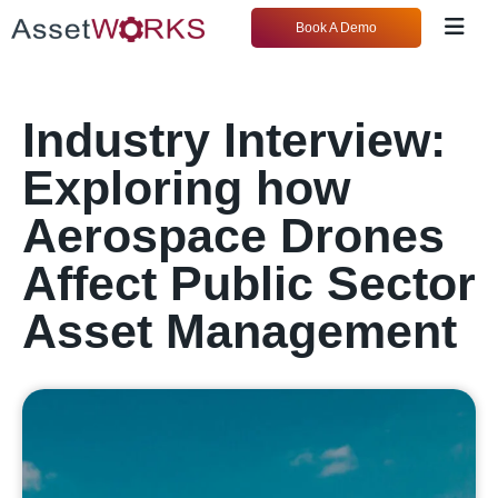
Book A Demo
Industry Interview:
Exploring how
Aerospace Drones
Affect Public Sector
Asset Management