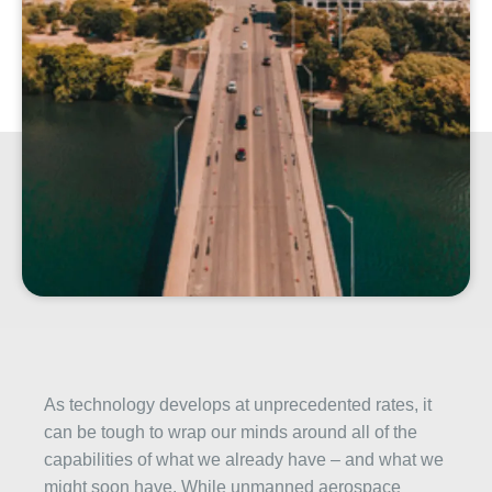
As technology develops at unprecedented rates, it
can be tough to wrap our minds around all of the
capabilities of what we already have – and what we
might soon have. While unmanned aerospace