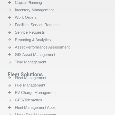
Capital Planning
Inventory Management
Work Orders
Facilities Service Requests
Service Requests
Reporting & Analytics
Asset Performance Assessment
GIS Asset Management
Time Management
Fleet Solutions
Fleet Management
Fuel Management
EV Charge Management
GPS/Telematics
Fleet Management Apps
Motor Pool Management