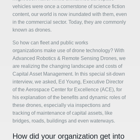
vehicles were once a cornerstone of science fiction
content, our world is now inundated with them, even
in the commercial sector. Today, they are commonly
known as drones.
So how can fleet and public works
organizations make use of drone technology? With
Advanced Robotics & Remote Sensing Drones, we
are realizing the changing landscape and costs of
Capital Asset Management. In this special sit-down
interview, we asked, Ed Young, Executive Director
of the Aerospace Center for Excellence (ACE), for
his explanation of the benefits and dynamic roles of
these drones, especially via inspections and
tracking of maintenance of capital assets, like
bridges, roads, buildings and even waterways.
How did your organization get into