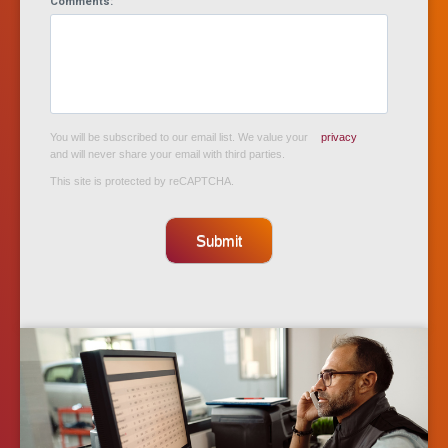
Comments:
You will be subscribed to our email list. We value your
privacy
and will never share your email with third parties.
This site is protected by reCAPTCHA.
Submit