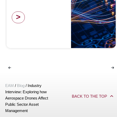
>
EAM
/
Blog
/
Industry
Interview: Exploring how
BACK TO THE TOP
Aerospace Drones Affect
Public Sector Asset
Management