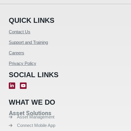
QUICK LINKS
Contact Us
Support and Training
Careers
Privacy Policy
SOCIAL LINKS
WHAT WE DO
Asset Solutions
Asset Management
Connect Mobile App