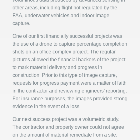
other areas, including flight not regulated by the
FAA, underwater vehicles and indoor image
capture.
One of our first financially successful projects was
the use of a drone to capture percentage completion
shots on an office complex project. The regular
pictures allowed the financial backers of the project
to mark material delivery and progress in
construction. Prior to this type of image capture,
requests for progress payment were a matter of faith
in the contractor and reviewing engineers’ reporting.
For insurance purposes, the images provided strong
evidence in the event of a loss.
Our next success project was a volumetric study.
The contractor and property owner could not agree
on the amount of material remediate from a site.