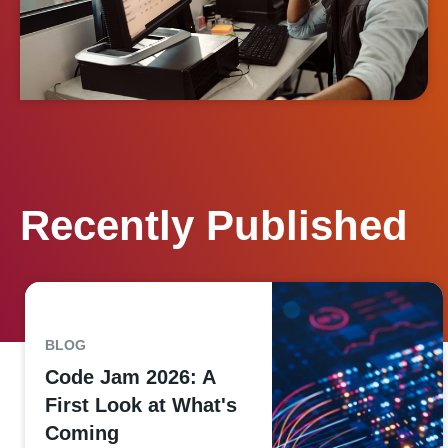
Recently Published
BLOG
Code Jam 2026: A
First Look at What's
Coming