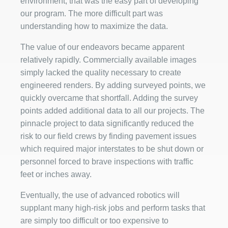
environment, that was the easy part of developing
our program. The more difficult part was
understanding how to maximize the data.
The value of our endeavors became apparent
relatively rapidly. Commercially available images
simply lacked the quality necessary to create
engineered renders. By adding surveyed points, we
quickly overcame that shortfall. Adding the survey
points added additional data to all our projects. The
pinnacle project to data significantly reduced the
risk to our field crews by finding pavement issues
which required major interstates to be shut down or
personnel forced to brave inspections with traffic
feet or inches away.
Eventually, the use of advanced robotics will
supplant many high-risk jobs and perform tasks that
are simply too difficult or too expensive to