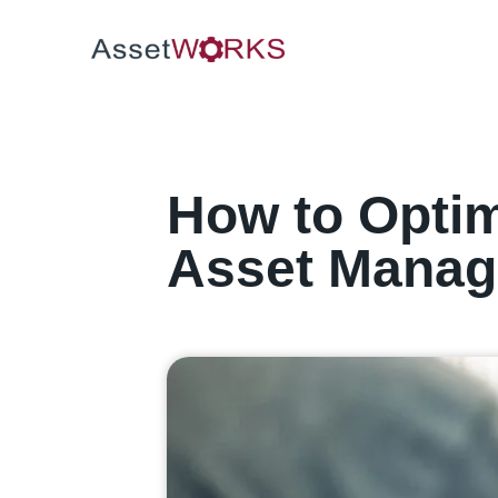
How to Optim
Asset Mana