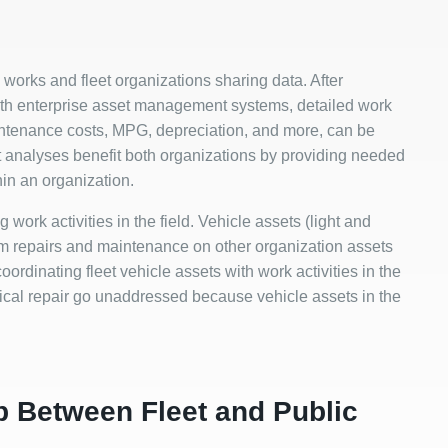
 works and fleet organizations sharing data. After
ith enterprise asset management systems, detailed work
maintenance costs, MPG, depreciation, and more, can be
t analyses benefit both organizations by providing needed
hin an organization.
g work activities in the field. Vehicle assets (light and
rm repairs and maintenance on other organization assets
coordinating fleet vehicle assets with work activities in the
itical repair go unaddressed because vehicle assets in the
p Between Fleet and Public