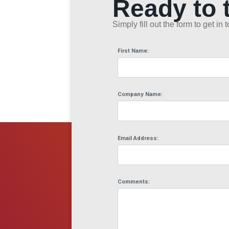
Ready to 
Simply fill out the form to get i
First Name:
Company Name:
Email Address:
Comments: