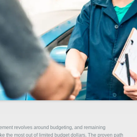
nagement revolves around budgeting, and remaining
ke the most out of limited budget dollars. The proven path