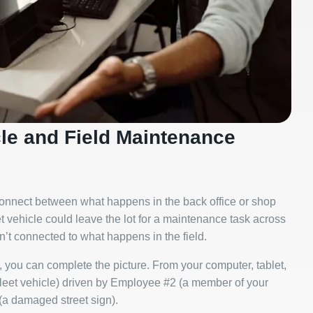
cle and Field Maintenance
sconnect between what happens in the back office or shop
et vehicle could leave the lot for a maintenance task across
en’t connected to what happens in the field.
 you can complete the picture. From your computer, tablet,
fleet vehicle) driven by Employee #2 (a member of your
a damaged street sign).