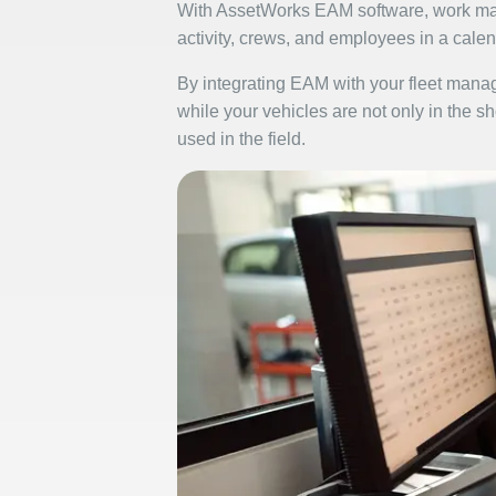
With AssetWorks EAM software, work man
activity, crews, and employees in a calen
By integrating EAM with your fleet manage
while your vehicles are not only in the s
used in the field.