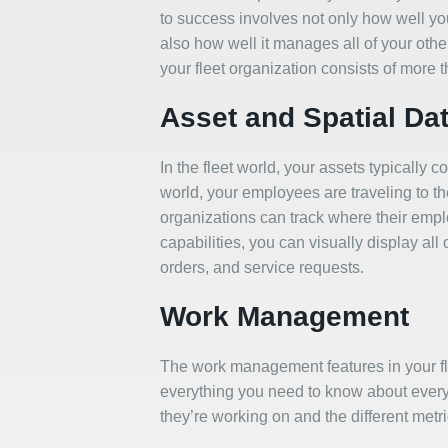
to success involves not only how well yo
also how well it manages all of your othe
your fleet organization consists of more t
Asset and Spatial Da
In the fleet world, your assets typically
world, your employees are traveling to t
organizations can track where their emp
capabilities, you can visually display all
orders, and service requests.
Work Management
The work management features in your 
everything you need to know about every
they’re working on and the different metr