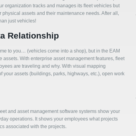
ur organization tracks and manages its fleet vehicles but
r physical assets and their maintenance needs. After all,
han just vehicles!
ta Relationship
 come to you… (vehicles come into a shop), but in the EAM
he assets. With enterprise asset management features, fleet
loyees are traveling and why. With visual mapping
 of your assets (buildings, parks, highways, etc.), open work
fleet and asset management software systems show your
day operations. It shows your employees what projects
ics associated with the projects.