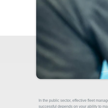
In the public sector, effective fleet ma
successful depends on your ability to ma