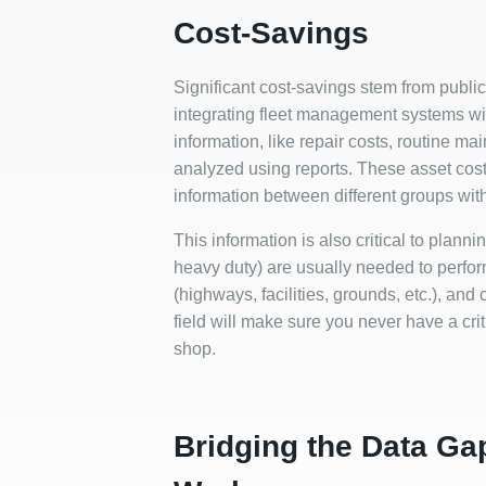
Cost-Savings
Significant cost-savings stem from public
integrating fleet management systems w
information, like repair costs, routine 
analyzed using reports. These asset cos
information between different groups wit
This information is also critical to plannin
heavy duty) are usually needed to perfo
(highways, facilities, grounds, etc.), and 
field will make sure you never have a cr
shop.
Bridging the Data Ga