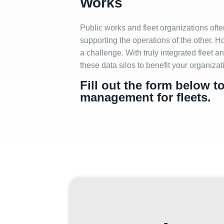
Works
Public works and fleet organizations oft
supporting the operations of the other. 
a challenge. With truly integrated fleet
these data silos to benefit your organiza
Fill out the form below t
management for fleets.