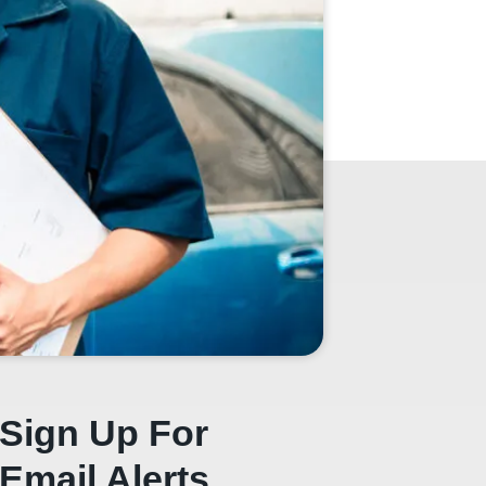
Sign Up For
Email Alerts