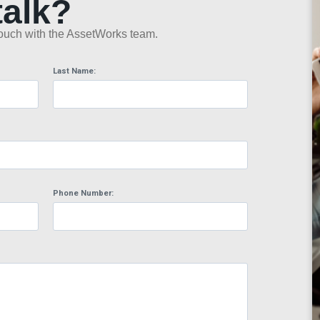
talk?
n touch with the AssetWorks team.
Last Name:
Phone Number: