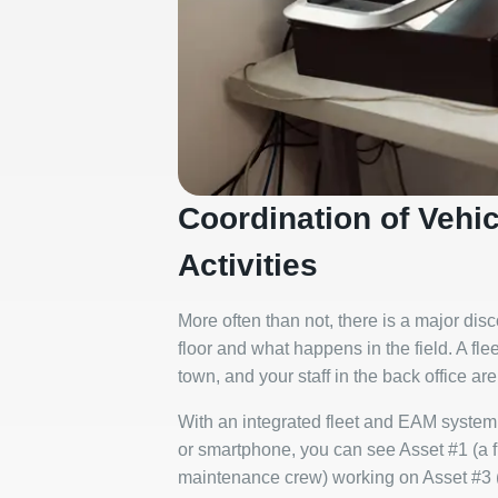
Coordination of Vehi
Activities
More often than not, there is a major di
floor and what happens in the field. A fle
town, and your staff in the back office ar
With an integrated fleet and EAM system,
or smartphone, you can see Asset #1 (a 
maintenance crew) working on Asset #3 (