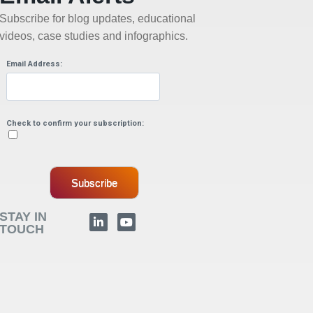
Subscribe for blog updates, educational
videos, case studies and infographics.
Email Address:
Check to confirm your subscription:
Subscribe
STAY IN
TOUCH