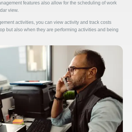
agement features also allow for the scheduling of work
dar view.
ment activities, you can view activity and track costs
hop but also when they are performing activities and being