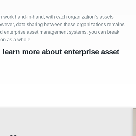
en work hand-in-hand, with each organization’s assets
However, data sharing between these organizations remains
 and enterprise asset management systems, you can break
tion as a whole.
o learn more about enterprise asset