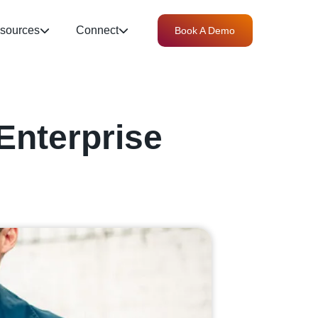
sources
Connect
Book A Demo
Enterprise