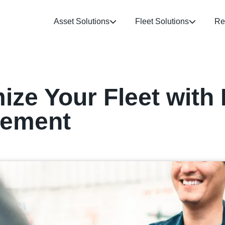
Asset Solutions
Fleet Solutions
Re
ize Your Fleet with 
gement