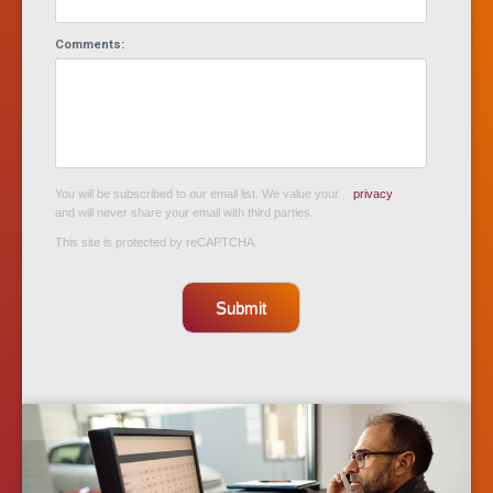
Comments:
You will be subscribed to our email list. We value your
privacy
and will never share your email with third parties.
This site is protected by reCAPTCHA.
Submit