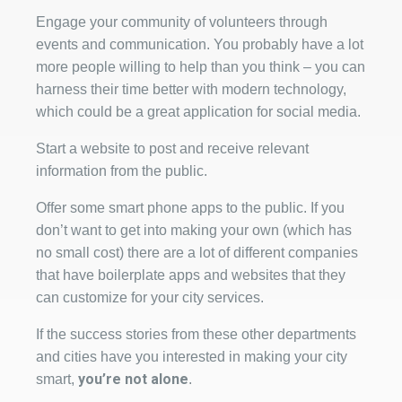
Engage your community of volunteers through
events and communication. You probably have a lot
more people willing to help than you think – you can
harness their time better with modern technology,
which could be a great application for social media.
Start a website to post and receive relevant
information from the public.
Offer some smart phone apps to the public. If you
don’t want to get into making your own (which has
no small cost) there are a lot of different companies
that have boilerplate apps and websites that they
can customize for your city services.
If the success stories from these other departments
and cities have you interested in making your city
you’re not alone
smart,
.