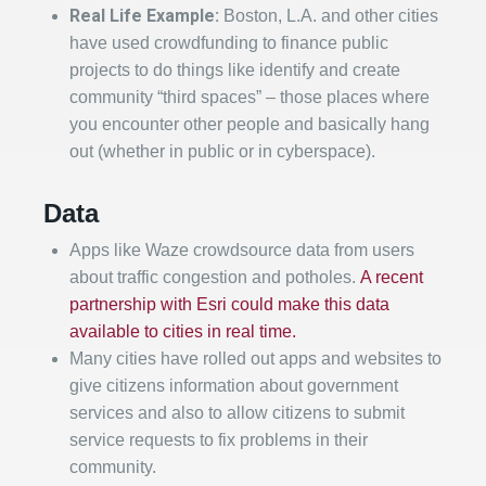
Real Life Example:
Boston, L.A. and other cities
have used crowdfunding to finance public
projects to do things like identify and create
community “third spaces” – those places where
you encounter other people and basically hang
out (whether in public or in cyberspace).
Data
Apps like Waze crowdsource data from users
about traffic congestion and potholes.
A recent
partnership with Esri could make this data
available to cities in real time.
Many cities have rolled out apps and websites to
give citizens information about government
services and also to allow citizens to submit
service requests to fix problems in their
community.