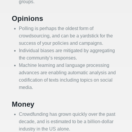
groups.
Opinions
Polling is perhaps the oldest form of
crowdsourcing, and can be a yardstick for the
success of your policies and campaigns.
Individual biases are mitigated by aggregating
the community’s responses.
Machine learning and language processing
advances are enabling automatic analysis and
codification of texts including topics on social
media.
Money
Crowdfunding has grown quickly over the past
decade, and is estimated to be a billion-dollar
industry in the US alone.