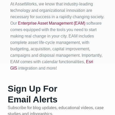
At AssetWorks, we know that industry-leading
technology and organizational innovation are
necessary for success in a rapidly changing society.
Our
Enterprise Asset Management (EAM)
software
comes equipped with the tools you need to start
making real change in your city. EAM includes
complete asset life-cycle management, with
budgeting, acquisition, capital improvement,
campaigns and disposal management. Importantly,
EAM comes with calendar functionalities,
Esri
GIS
integration and more!
Sign Up For
Email Alerts
Subscribe for blog updates, educational videos, case
studies and infographics.