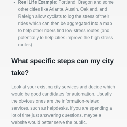
Real Life Example:
Portland, Oregon and some
other cities like Atlanta, Austin, Oakland, and
Raleigh allow cyclists to log the stress of their
rides which can then be aggregated into a map
to help other riders find low-stress routes (and
potentially to help cities improve the high stress
routes).
What specific steps can my city
take?
Look at your existing city services and decide which
would be good candidates for automation. Usually
the obvious ones are the information-related
services, such as helpdesks. If you are spending a
lot of time just answering questions, maybe a
website would better serve the public.