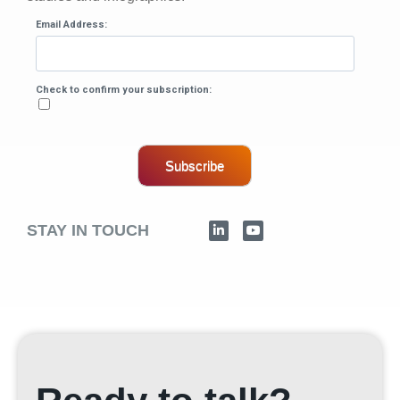
Email Address:
Check to confirm your subscription:
Subscribe
STAY IN TOUCH