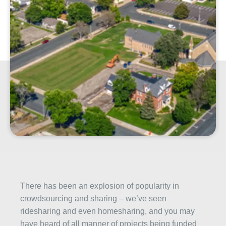
There has been an explosion of popularity in
crowdsourcing and sharing – we’ve seen
ridesharing and even homesharing, and you may
have heard of all manner of projects being funded