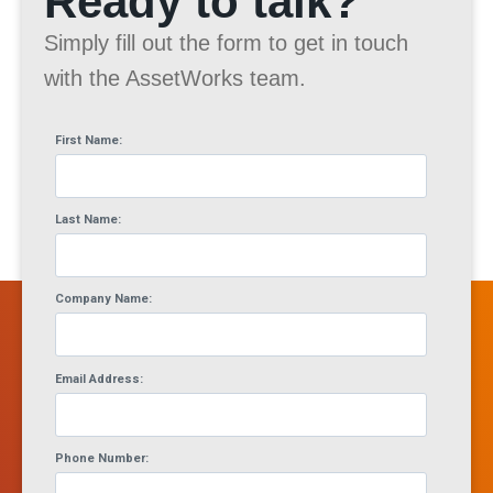
Ready to talk?
Simply fill out the form to get in touch
with the AssetWorks team.
First Name:
Last Name:
Company Name:
Email Address:
Phone Number: