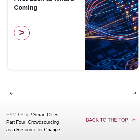
Coming
>
EAM
/
Blog
/
Smart Cities
BACK TO THE TOP
Part Four: Crowdsourcing
as a Resource for Change