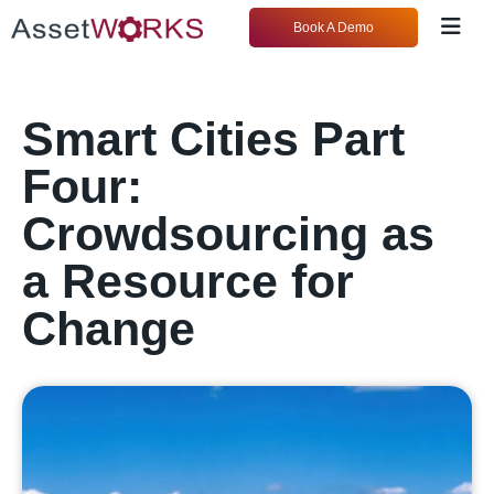
Book A Demo
Smart Cities Part
Four:
Crowdsourcing as
a Resource for
Change