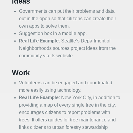
Ideas
Governments can put their problems and data
out in the open so that citizens can create their
own apps to solve them.
Suggestion box in a mobile app.
Real Life Example:
Seattle’s Department of
Neighborhoods sources project ideas from the
community via its website
Work
Volunteers can be engaged and coordinated
more easily using technology.
Real Life Example:
New York City, in addition to
providing a map of every single tree in the city,
encourages citizens to report problems with
trees. It offers guides for tree maintenance and
links citizens to urban forestry stewardship