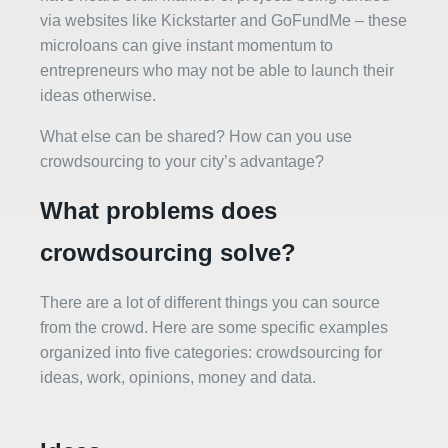
via websites like Kickstarter and GoFundMe – these
microloans can give instant momentum to
entrepreneurs who may not be able to launch their
ideas otherwise.
What else can be shared? How can you use
crowdsourcing to your city’s advantage?
What problems does
crowdsourcing solve?
There are a lot of different things you can source
from the crowd. Here are some specific examples
organized into five categories: crowdsourcing for
ideas, work, opinions, money and data.