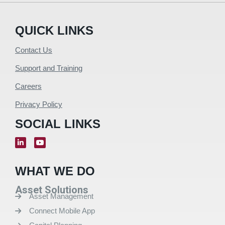
QUICK LINKS
Contact Us
Support and Training
Careers
Privacy Policy
SOCIAL LINKS
WHAT WE DO
Asset Solutions
Asset Management
Connect Mobile App