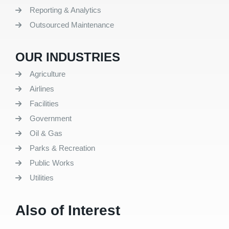
Reporting & Analytics
Outsourced Maintenance
OUR INDUSTRIES
Agriculture
Airlines
Facilities
Government
Oil & Gas
Parks & Recreation
Public Works
Utilities
Also of Interest