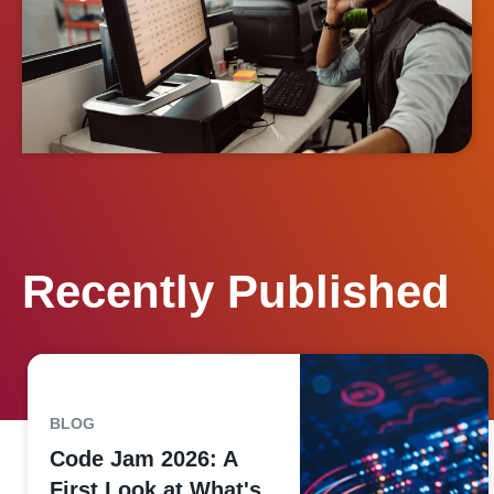
Recently Published
BLOG
Code Jam 2026: A
First Look at What's