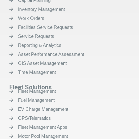
Capital Planning
Inventory Management
Work Orders
Facilities Service Requests
Service Requests
Reporting & Analytics
Asset Performance Assessment
GIS Asset Management
Time Management
Fleet Solutions
Fleet Management
Fuel Management
EV Charge Management
GPS/Telematics
Fleet Management Apps
Motor Pool Management