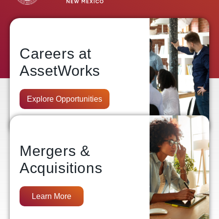
Careers at
AssetWorks
Explore Opportunities
Mergers &
Acquisitions
Learn More