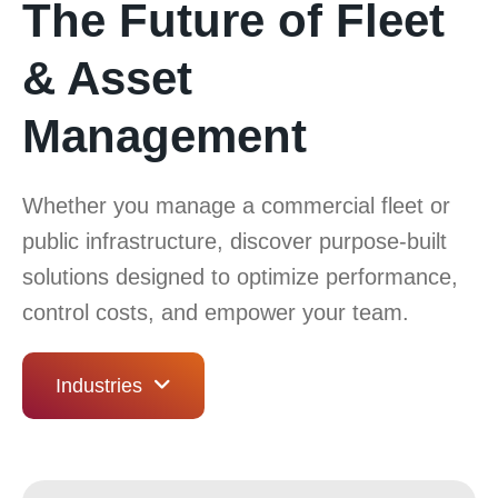
The Future of Fleet
& Asset
Management
Whether you manage a commercial fleet or
public infrastructure, discover purpose-built
solutions designed to optimize performance,
control costs, and empower your team.
Industries