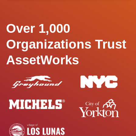
Over 1,000
Organizations Trust
AssetWorks