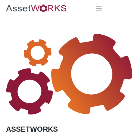
ASSETWORKS