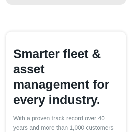
Smarter fleet &
asset
management for
every industry.
With a proven track record over 40
years and more than 1,000 customers