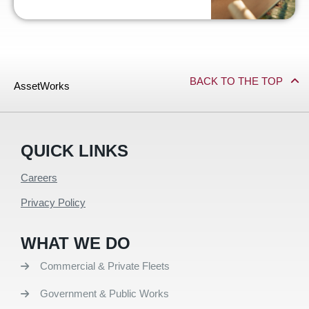
BACK TO THE TOP
AssetWorks
QUICK LINKS
Careers
Privacy Policy
WHAT WE DO
Commercial & Private Fleets
Government & Public Works