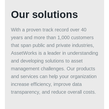
Our solutions
With a proven track record over 40
years and more than 1,000 customers
that span public and private industries,
AssetWorks is a leader in understanding
and developing solutions to asset
management challenges. Our products
and services can help your organization
increase efficiency, improve data
transparency, and reduce overall costs.