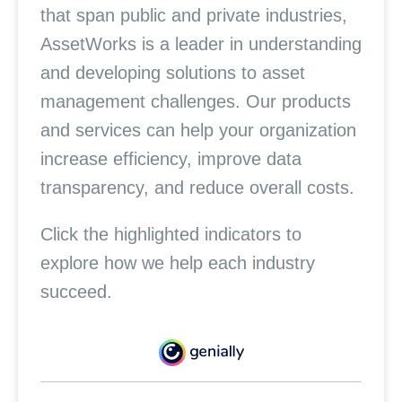
that span public and private industries,
AssetWorks is a leader in understanding
and developing solutions to asset
management challenges. Our products
and services can help your organization
increase efficiency, improve data
transparency, and reduce overall costs.
Click the highlighted indicators to
explore how we help each industry
succeed.