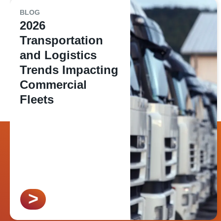
BLOG
2026
Transportation
and Logistics
Trends Impacting
Commercial
Fleets
>