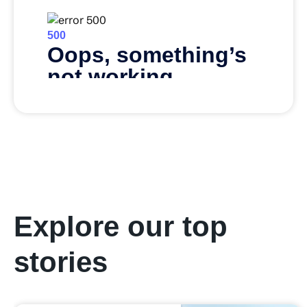
Explore our top
stories