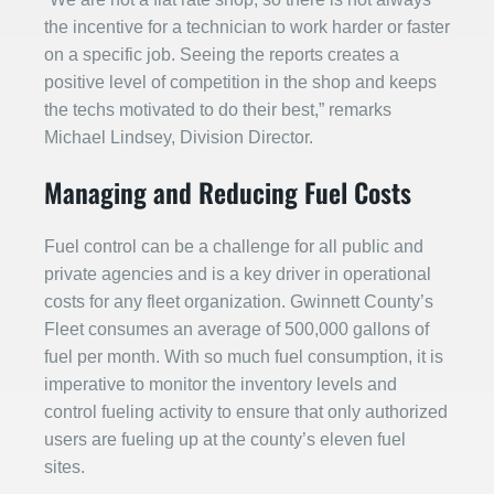
the incentive for a technician to work harder or faster
on a specific job. Seeing the reports creates a
positive level of competition in the shop and keeps
the techs motivated to do their best,” remarks
Michael Lindsey, Division Director.
Managing and Reducing Fuel Costs
Fuel control can be a challenge for all public and
private agencies and is a key driver in operational
costs for any fleet organization. Gwinnett County’s
Fleet consumes an average of 500,000 gallons of
fuel per month. With so much fuel consumption, it is
imperative to monitor the inventory levels and
control fueling activity to ensure that only authorized
users are fueling up at the county’s eleven fuel
sites.