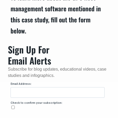
management software mentioned in
this case study, fill out the form
below.
Sign Up For
Email Alerts
Subscribe for blog updates, educational videos, case
studies and infographics.
Email Address:
Check to confirm your subscription: