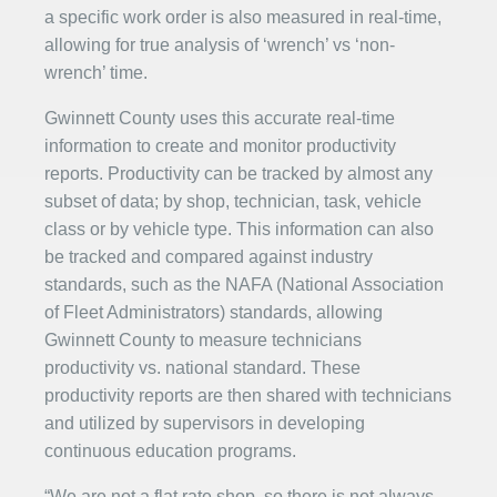
a specific work order is also measured in real-time,
allowing for true analysis of ‘wrench’ vs ‘non-
wrench’ time.
Gwinnett County uses this accurate real-time
information to create and monitor productivity
reports. Productivity can be tracked by almost any
subset of data; by shop, technician, task, vehicle
class or by vehicle type. This information can also
be tracked and compared against industry
standards, such as the NAFA (National Association
of Fleet Administrators) standards, allowing
Gwinnett County to measure technicians
productivity vs. national standard. These
productivity reports are then shared with technicians
and utilized by supervisors in developing
continuous education programs.
“We are not a flat rate shop, so there is not always