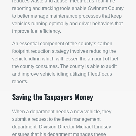
reduces waste and abuse. FleetFocus’ real-time
reporting and tracking tools enable Gwinnett County
to better manage maintenance processes that keep
vehicles running optimally and driver behaviors that
improve fuel efficiency.
An essential component of the county’s carbon
footprint reduction strategy involves reducing the
vehicle idling which will lessen the amount of fuel
the county consumes. The county is able to audit
and improve vehicle idling utilizing FleetFocus
reports.
Saving the Taxpayers Money
When a department needs a new vehicle, they
submit a request to the fleet management
department. Division Director Michael Lindsey
ensures that his department manages these