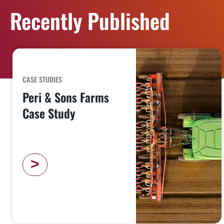
Recently Published
CASE STUDIES
Peri & Sons Farms
Case Study
>