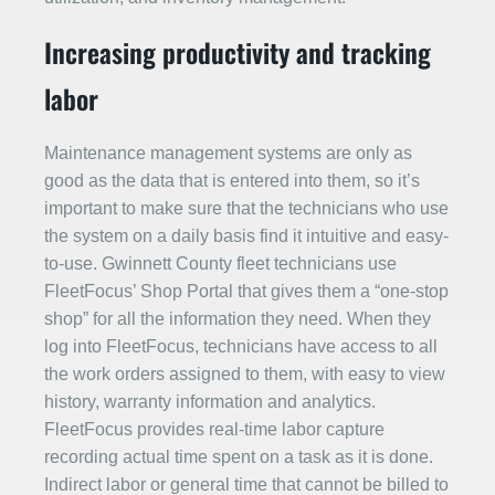
Increasing productivity and tracking
labor
Maintenance management systems are only as
good as the data that is entered into them, so it’s
important to make sure that the technicians who use
the system on a daily basis find it intuitive and easy-
to-use. Gwinnett County fleet technicians use
FleetFocus’ Shop Portal that gives them a “one-stop
shop” for all the information they need. When they
log into FleetFocus, technicians have access to all
the work orders assigned to them, with easy to view
history, warranty information and analytics.
FleetFocus provides real-time labor capture
recording actual time spent on a task as it is done.
Indirect labor or general time that cannot be billed to