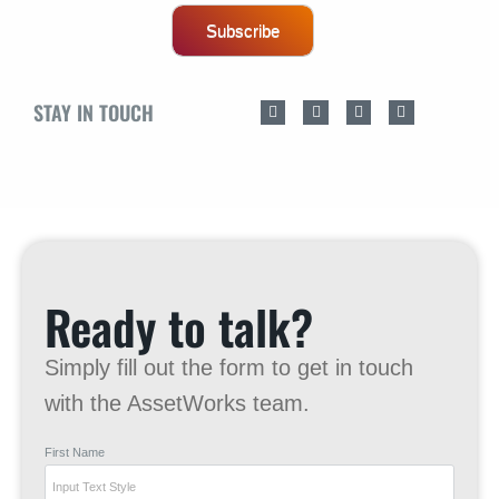
Subscribe
STAY IN TOUCH
Ready to talk?
Simply fill out the form to get in touch
with the AssetWorks team.
First Name