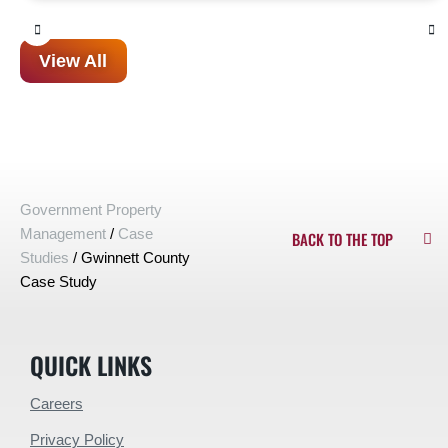
View All
Government Property
Management
/
Case
BACK TO THE TOP
Studies
/
Gwinnett County
Case Study
QUICK LINKS
Careers
Privacy Policy