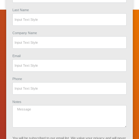
Last Name
Company Name
Email
Phone
Notes
You will be subscribed to our email list. We value your privacy and will never