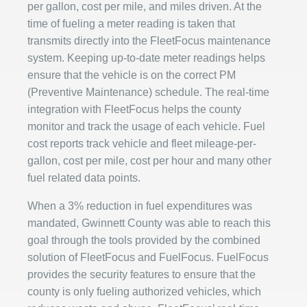
per gallon, cost per mile, and miles driven. At the
time of fueling a meter reading is taken that
transmits directly into the FleetFocus maintenance
system. Keeping up-to-date meter readings helps
ensure that the vehicle is on the correct PM
(Preventive Maintenance) schedule. The real-time
integration with FleetFocus helps the county
monitor and track the usage of each vehicle. Fuel
cost reports track vehicle and fleet mileage-per-
gallon, cost per mile, cost per hour and many other
fuel related data points.
When a 3% reduction in fuel expenditures was
mandated, Gwinnett County was able to reach this
goal through the tools provided by the combined
solution of FleetFocus and FuelFocus. FuelFocus
provides the security features to ensure that the
county is only fueling authorized vehicles, which