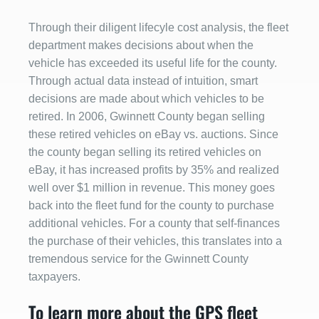
Through their diligent lifecyle cost analysis, the fleet
department makes decisions about when the
vehicle has exceeded its useful life for the county.
Through actual data instead of intuition, smart
decisions are made about which vehicles to be
retired. In 2006, Gwinnett County began selling
these retired vehicles on eBay vs. auctions. Since
the county began selling its retired vehicles on
eBay, it has increased profits by 35% and realized
well over $1 million in revenue. This money goes
back into the fleet fund for the county to purchase
additional vehicles. For a county that self-finances
the purchase of their vehicles, this translates into a
tremendous service for the Gwinnett County
taxpayers.
To learn more about the GPS fleet