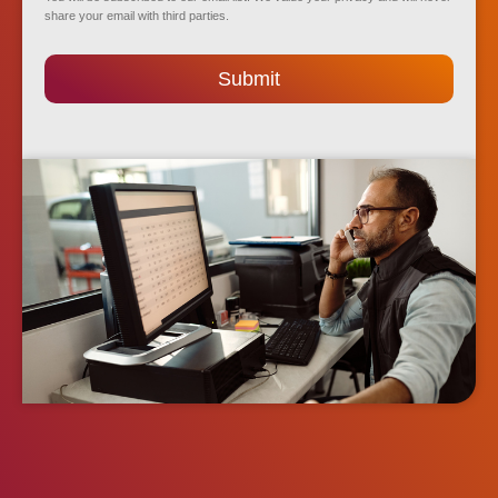
share your email with third parties.
Submit