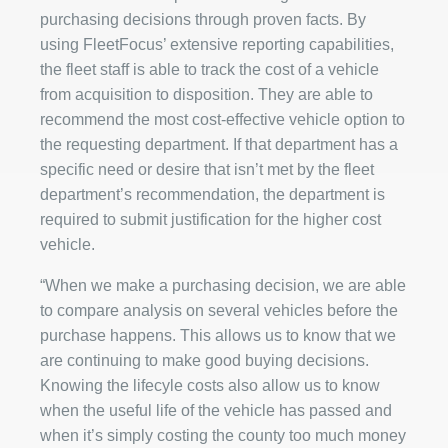
purchasing decisions through proven facts. By
using FleetFocus’ extensive reporting capabilities,
the fleet staff is able to track the cost of a vehicle
from acquisition to disposition. They are able to
recommend the most cost-effective vehicle option to
the requesting department. If that department has a
specific need or desire that isn’t met by the fleet
department’s recommendation, the department is
required to submit justification for the higher cost
vehicle.
“When we make a purchasing decision, we are able
to compare analysis on several vehicles before the
purchase happens. This allows us to know that we
are continuing to make good buying decisions.
Knowing the lifecyle costs also allow us to know
when the useful life of the vehicle has passed and
when it’s simply costing the county too much money