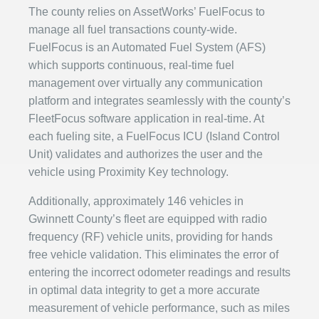
The county relies on AssetWorks’ FuelFocus to
manage all fuel transactions county-wide.
FuelFocus is an Automated Fuel System (AFS)
which supports continuous, real-time fuel
management over virtually any communication
platform and integrates seamlessly with the county’s
FleetFocus software application in real-time. At
each fueling site, a FuelFocus ICU (Island Control
Unit) validates and authorizes the user and the
vehicle using Proximity Key technology.
Additionally, approximately 146 vehicles in
Gwinnett County’s fleet are equipped with radio
frequency (RF) vehicle units, providing for hands
free vehicle validation. This eliminates the error of
entering the incorrect odometer readings and results
in optimal data integrity to get a more accurate
measurement of vehicle performance, such as miles