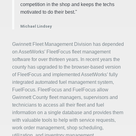
competition in the shop and keeps the techs
motivated to do their best."
Michael Lindsey
Gwinnett Fleet Management Division has depended
on AssetWorks’ FleetFocus fleet management
software for over thirteen years. In recent years the
county has upgraded to the browser-based version
of FleetFocus and implemented AssetWorks’ fully
integrated automated fuel management system,
FuelFocus. FleetFocus and FuelFocus allow
Gwinnett County fleet managers, supervisors and
technicians to access all their fleet and fuel
information on a single database and provides them
with valuable tools to help with service requests,
work order management, shop scheduling,
utilization, and inventory management.