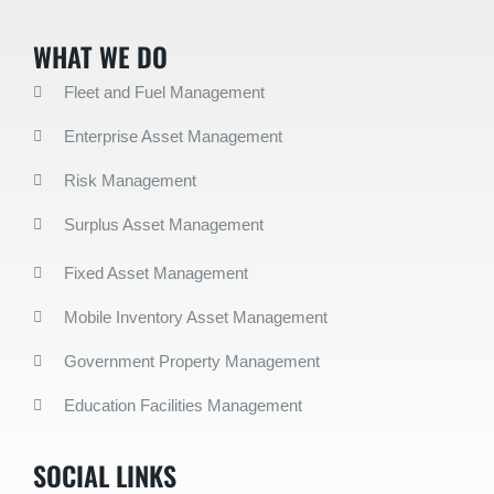
WHAT WE DO
Fleet and Fuel Management
Enterprise Asset Management
Risk Management
Surplus Asset Management
Fixed Asset Management
Mobile Inventory Asset Management
Government Property Management
Education Facilities Management
SOCIAL LINKS