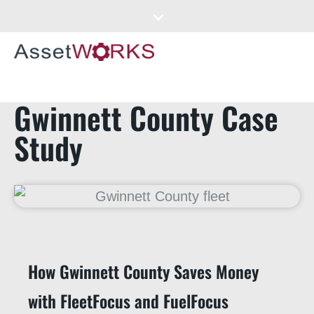
Gwinnett County Case
Study
How Gwinnett County Saves Money
with FleetFocus and FuelFocus