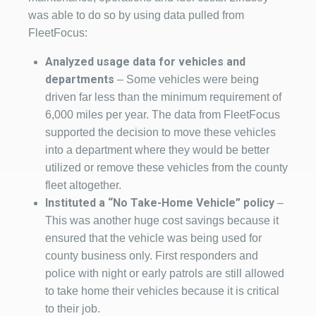
was able to do so by using data pulled from
FleetFocus:
Analyzed usage data for vehicles and
departments
– Some vehicles were being
driven far less than the minimum requirement of
6,000 miles per year. The data from FleetFocus
supported the decision to move these vehicles
into a department where they would be better
utilized or remove these vehicles from the county
fleet altogether.
Instituted a “No Take-Home Vehicle” policy
–
This was another huge cost savings because it
ensured that the vehicle was being used for
county business only. First responders and
police with night or early patrols are still allowed
to take home their vehicles because it is critical
to their job.