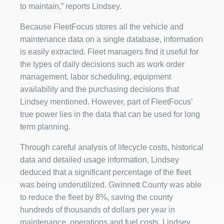
to maintain,” reports Lindsey.
Because FleetFocus stores all the vehicle and
maintenance data on a single database, information
is easily extracted. Fleet managers find it useful for
the types of daily decisions such as work order
management, labor scheduling, equipment
availability and the purchasing decisions that
Lindsey mentioned. However, part of FleetFocus’
true power lies in the data that can be used for long
term planning.
Through careful analysis of lifecycle costs, historical
data and detailed usage information, Lindsey
deduced that a significant percentage of the fleet
was being underutilized. Gwinnett County was able
to reduce the fleet by 8%, saving the county
hundreds of thousands of dollars per year in
maintenance, operations and fuel costs. Lindsey