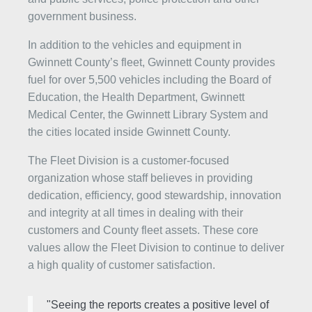
government business.
In addition to the vehicles and equipment in
Gwinnett County’s fleet, Gwinnett County provides
fuel for over 5,500 vehicles including the Board of
Education, the Health Department, Gwinnett
Medical Center, the Gwinnett Library System and
the cities located inside Gwinnett County.
The Fleet Division is a customer-focused
organization whose staff believes in providing
dedication, efficiency, good stewardship, innovation
and integrity at all times in dealing with their
customers and County fleet assets. These core
values allow the Fleet Division to continue to deliver
a high quality of customer satisfaction.
"Seeing the reports creates a positive level of