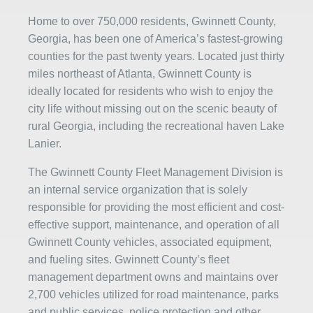
Home to over 750,000 residents, Gwinnett County,
Georgia, has been one of America’s fastest-growing
counties for the past twenty years. Located just thirty
miles northeast of Atlanta, Gwinnett County is
ideally located for residents who wish to enjoy the
city life without missing out on the scenic beauty of
rural Georgia, including the recreational haven Lake
Lanier.
The Gwinnett County Fleet Management Division is
an internal service organization that is solely
responsible for providing the most efficient and cost-
effective support, maintenance, and operation of all
Gwinnett County vehicles, associated equipment,
and fueling sites. Gwinnett County’s fleet
management department owns and maintains over
2,700 vehicles utilized for road maintenance, parks
and public services, police protection and other